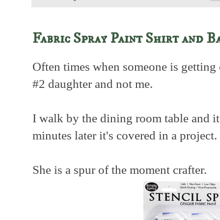
Fabric Spray Paint Shirt and B
Often times when someone is getting c
#2 daughter and not me.
I walk by the dining room table and it 
minutes later it's covered in a project.
She is a spur of the moment crafter.