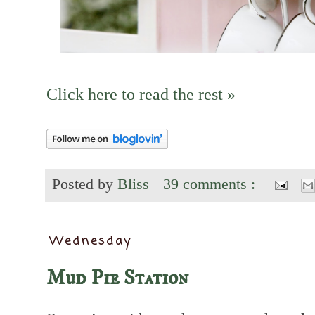
Click here to read the rest »
Posted by
Bliss
39 comments :
Wednesday
Mud Pie Station