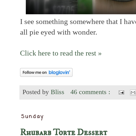
I see something somewhere that I have
all pie eyed with wonder.
Click here to read the rest »
Posted by
Bliss
46 comments :
Sunday
Rhubarb Torte Dessert