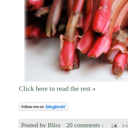
Click here to read the rest »
Posted by
Bliss
20 comments :