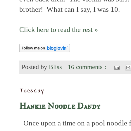
brother! What can I say, I was 10.
Click here to read the rest »
Posted by
Bliss
16 comments :
Tuesday
Hankie Noodle Dandy
Once upon a time on a pool noodle f