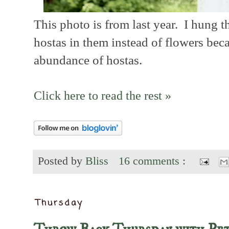
This photo is from last year. I hung t
hostas in them instead of flowers bec
abundance of hostas.
Click here to read the rest »
Posted by
Bliss
16 comments :
Thursday