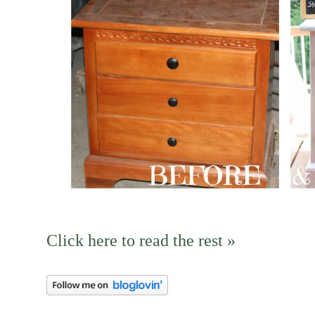
Click here to read the rest »