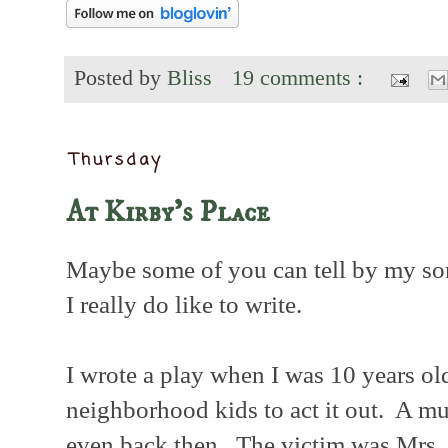
Posted by
Bliss
19 comments :
Thursday
At Kirby's Place
Maybe some of you can tell by my so
I really do like to write.
I wrote a play when I was 10 years ol
neighborhood kids to act it out. A mu
even back then. The victim was Mrs. 