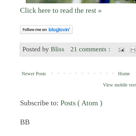
Click here to read the rest »
Posted by
Bliss
21 comments :
Newer Posts
Home
View mobile ver
Subscribe to:
Posts ( Atom )
BB