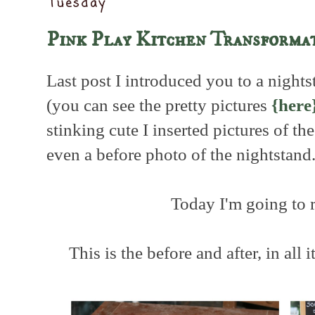
Tuesday
Pink Play Kitchen Transforma
Last post I introduced you to a nights
(you can see the pretty pictures
{here
stinking cute I inserted pictures of t
even a before photo of the nightstand
Today I'm going to 
This is the before and after, in all i