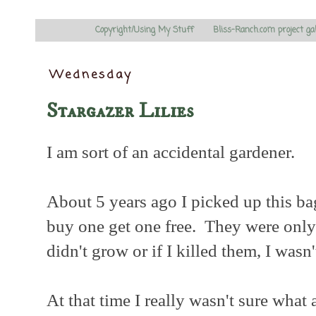
Copyright/Using My Stuff
Bliss-Ranch.com project ga
Wednesday
Stargazer Lilies
I am sort of an accidental gardener.
About 5 years ago I picked up this ba
buy one get one free. They were only 
didn't grow or if I killed them, I wasn
At that time I really wasn't sure what 