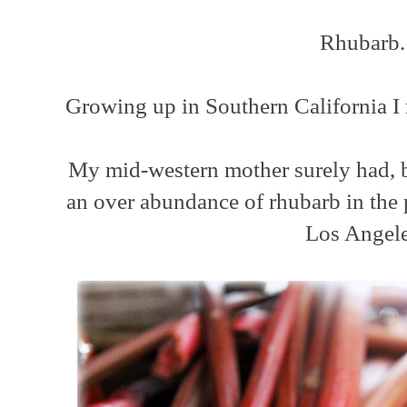
Rhubarb
Growing up in Southern California I 
My mid-western mother surely had, b
an over abundance of rhubarb in the 
Los Angel