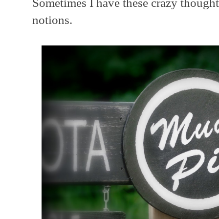
Sometimes I have these crazy thoughts
notions.