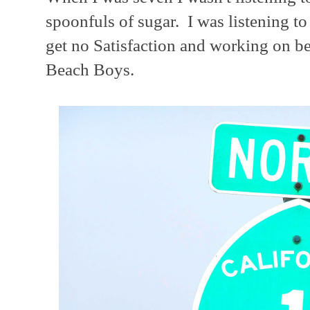
spoonfuls of sugar. I was listening t
get no Satisfaction and working on bei
Beach Boys.