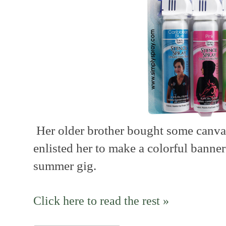
Her older brother bought some canvas
enlisted her to make a colorful banner
summer gig.
Click here to read the rest »