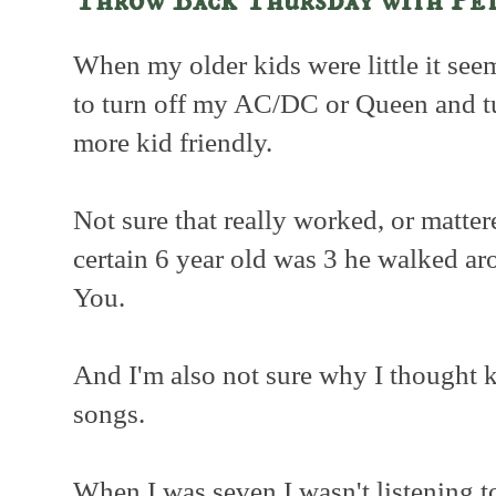
Throw Back Thursday with Pet
When my older kids were little it se
to turn off my AC/DC or Queen and tu
more kid friendly.
Not sure that really worked, or matte
certain 6 year old was 3 he walked a
You.
And I'm also not sure why I thought ki
songs.
When I was seven I wasn't listening 