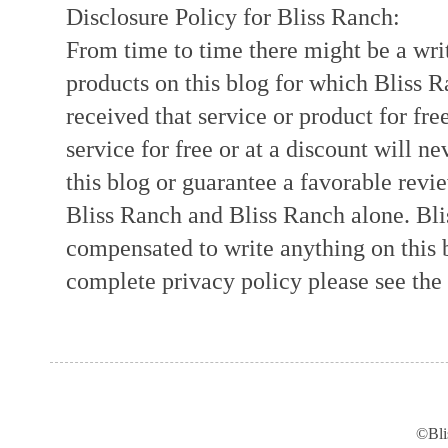
Disclosure Policy for Bliss Ranch:
From time to time there might be a writ
products on this blog for which Bliss
received that service or product for fre
service for free or at a discount will ne
this blog or guarantee a favorable revi
Bliss Ranch and Bliss Ranch alone. Bli
compensated to write anything on this 
complete privacy policy please see the t
©Bli