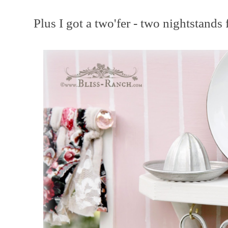
Plus I got a two'fer - two nightstands 