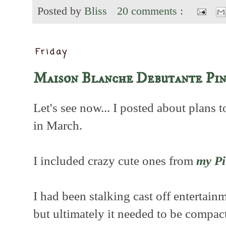
Posted by
Bliss
20 comments :
Friday
Maison Blanche Debutante Pin
Let's see now... I posted about plans 
in March.
I included crazy cute ones from
my Pi
I had been stalking cast off entertain
but ultimately it needed to be compact