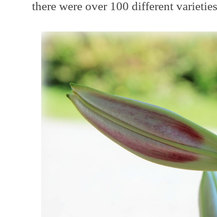
there were over 100 different varieties