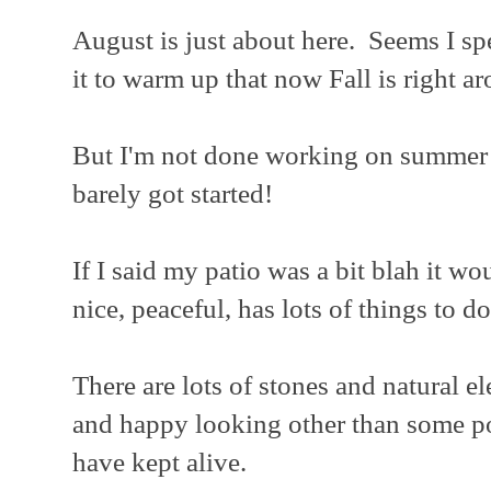
August is just about here. Seems I sp
it to warm up that now Fall is right a
But I'm not done working on summer pr
barely got started!
If I said my patio was a bit blah it wo
nice, peaceful, has lots of things to do
There are lots of stones and natural e
and happy looking other than some pot
have kept alive.