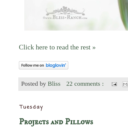
Click here to read the rest »
Posted by
Bliss
22 comments :
Tuesday
Projects and Pillows