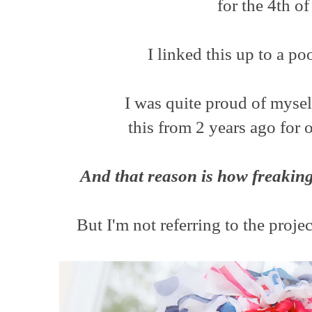
for the 4th of
I linked this up to a po
I was quite proud of mysel
this from 2 years ago for o
And that reason is how freaking
But I'm not referring to the projec