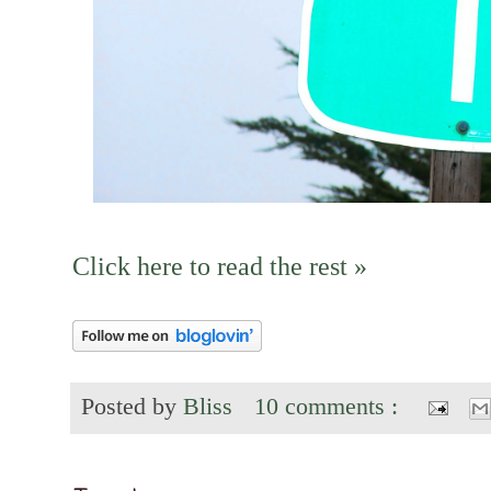
Click here to read the rest »
Posted by
Bliss
10 comments :