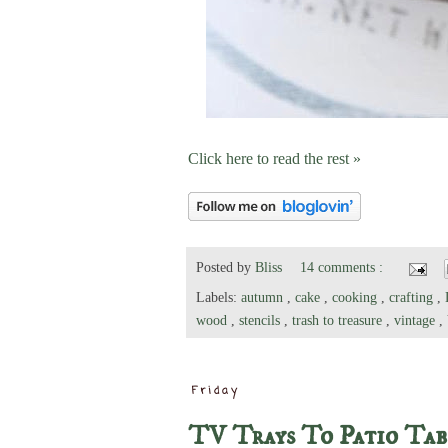
Click here to read the rest »
Posted by
Bliss
14 comments :
Labels:
autumn
,
cake
,
cooking
,
crafting
,
wood
,
stencils
,
trash to treasure
,
vintage
,
Friday
TV Trays To Patio Tab