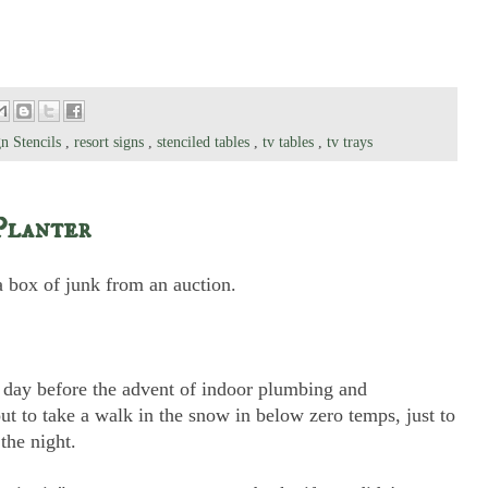
n Stencils
,
resort signs
,
stenciled tables
,
tv tables
,
tv trays
Planter
a box of junk from an auction.
he day before the advent of indoor plumbing and
ut to take a walk in the snow in below zero temps, just to
the night.