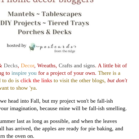
 &
Decks
,
Decor
, Wreaths,
Crafts and signs
. A little bit of
ng to
inspire you
for a project of your own.
There is a
 to do is
click the links
to visit the other blogs,
but don't
ant to show 'ya.
we head into Fall, but my project won't be fall-ish
your imagination, because mine will be fall-ish smelling.
ummer last as long as possible, and when the leaves
all has arrived, the apples are ready for pie baking, and
rn the oven on.