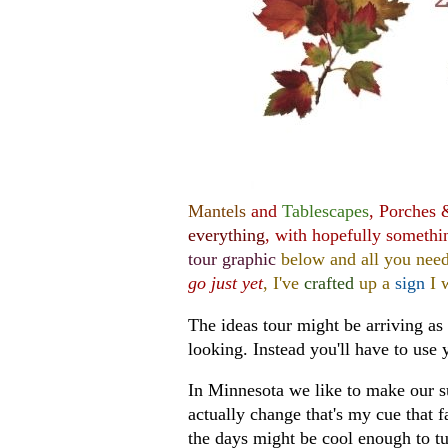
Mantels
and
Tablescapes
, Porches
everything
, with hopefully somethi
tour graphic
below and all you need
go just yet
, I've
crafted
up a
sign
I w
The ideas tour might be arriving as 
looking. Instead you'll have to use 
In Minnesota we like to make our s
actually change that's my cue that f
the days might be cool enough to tu