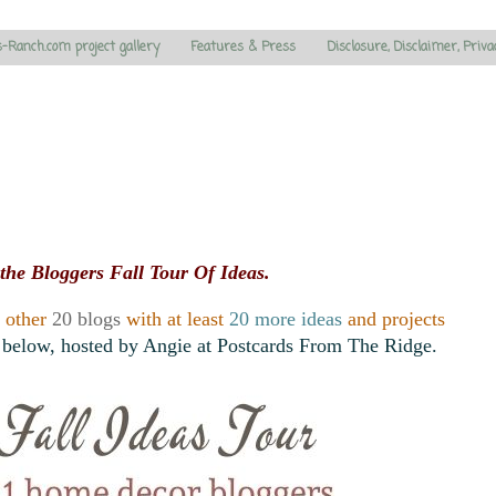
s-Ranch.com project gallery
Features & Press
Disclosure, Disclaimer, Priva
the Bloggers Fall Tour Of Ideas.
e other
20 blogs
with at least
20 more ideas
and projects
 below, hosted by Angie at Postcards From The Ridge.