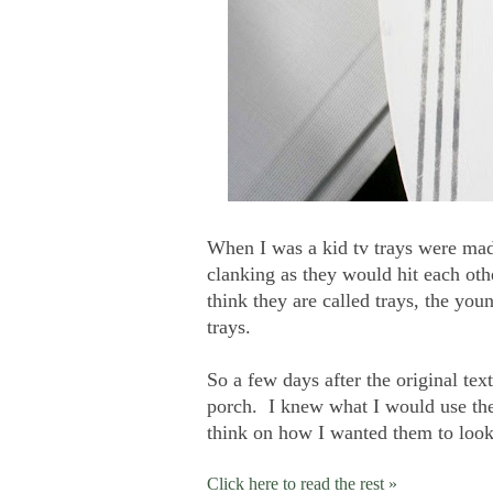
When I was a kid tv trays were mad
clanking as they would hit each oth
think they are called trays, the you
trays.
So a few days after the original tex
porch. I knew what I would use the
think on how I wanted them to look
Click here to read the rest »