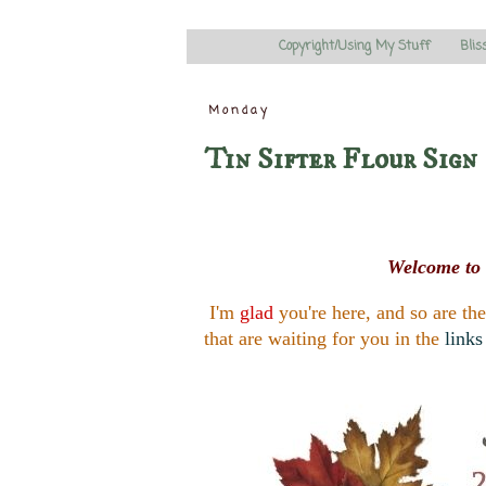
Copyright/Using My Stuff
Blis
Monday
Tin Sifter Flour Sign
Welcome to 
I'm
glad
you're here, and so are th
that are waiting for you in the
links