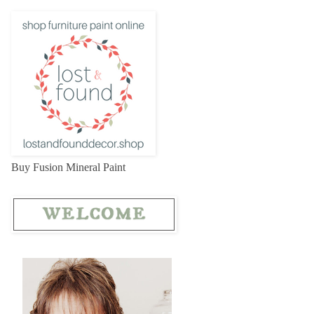
Buy Fusion Mineral Paint