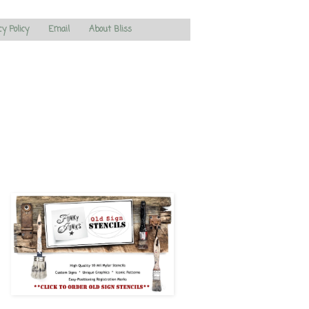
cy Policy
Email
About Bliss