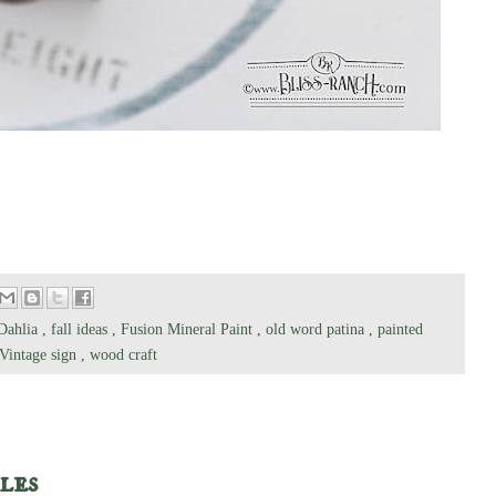
Dahlia
,
fall ideas
,
Fusion Mineral Paint
,
old word patina
,
painted
Vintage sign
,
wood craft
les