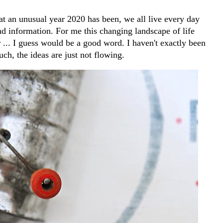
t an unusual year 2020 has been, we all live every day
d information. For me this changing landscape of life
y
... I guess would be a good word. I haven't exactly been
ch, the ideas are just not flowing.