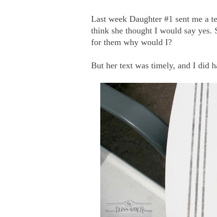
Last week Daughter #1 sent me a tex
think she thought I would say yes. S
for them why would I?
But her text was timely, and I did h