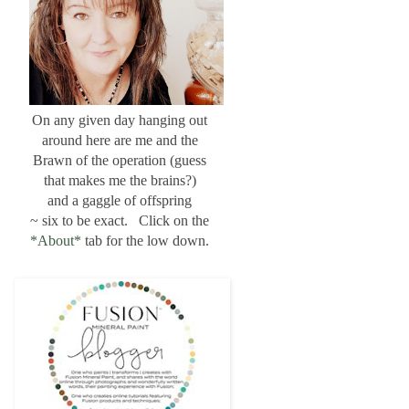
On any given day hanging out
around here are me and the
Brawn of the operation (guess
that makes me the brains?)
and a gaggle of offspring
~ six to be exact. Click on the
*About*
tab for the low down.