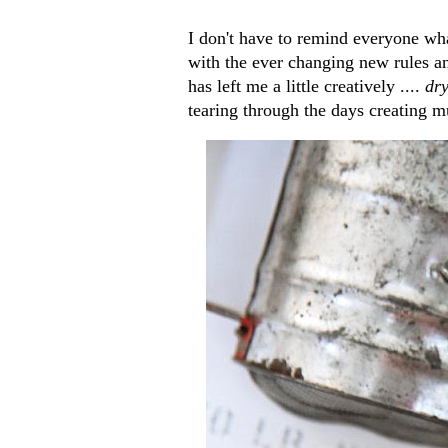
I don't have to remind everyone wha
with the ever changing new rules an
has left me a little creatively ....
dr
tearing through the days creating mu