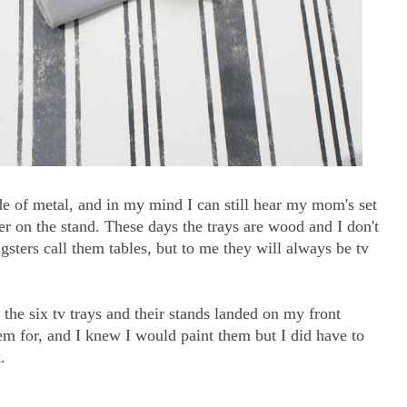
e of metal, and in my mind I can still hear my mom's set
er on the stand. These days the trays are wood and I don't
ngsters call them tables, but to me they will always be tv
t the six tv trays and their stands landed on my front
m for, and I knew I would paint them but I did have to
.