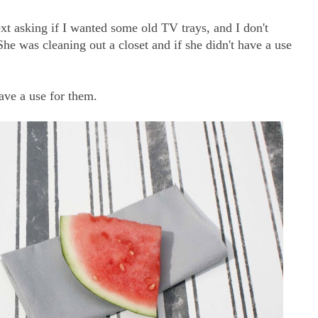
t asking if I wanted some old TV trays, and I don't
he was cleaning out a closet and if she didn't have a use
ave a use for them.