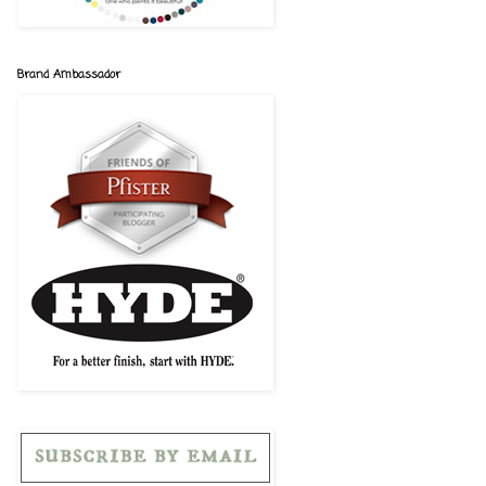
Brand Ambassador