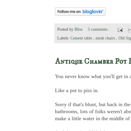
Posted by
Bliss
5 comments :
Labels:
Cement table
,
mesh chairs
,
Old Sig
Antique Chamber Pot 
You never know what you'll get in 
Like a pot to piss in.
Sorry if that's blunt, but back in t
bathrooms, lots of folks weren't abo
make a little water in the middle of 