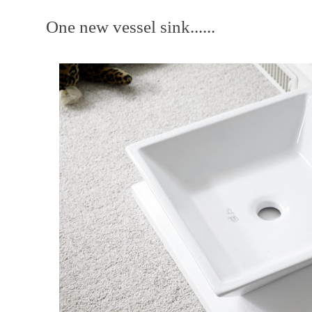
One new vessel sink......