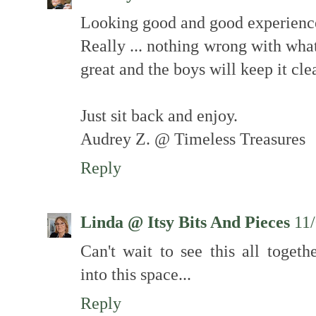
Looking good and good experience 
Really ... nothing wrong with what
great and the boys will keep it cle
Just sit back and enjoy.
Audrey Z. @ Timeless Treasures
Reply
Linda @ Itsy Bits And Pieces
11
Can't wait to see this all togeth
into this space...
Reply