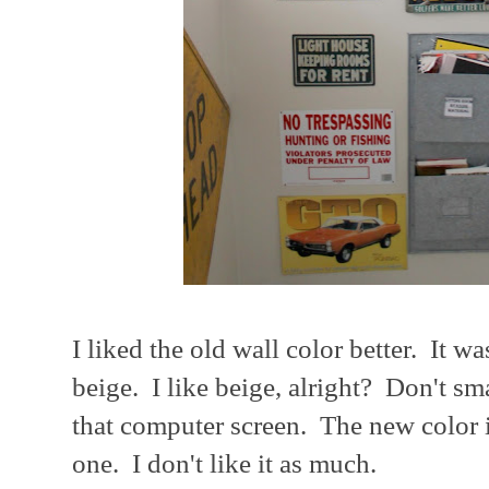
I liked the old wall color better. It w
beige. I like beige, alright? Don't sma
that computer screen. The new color is
one. I don't like it as much.