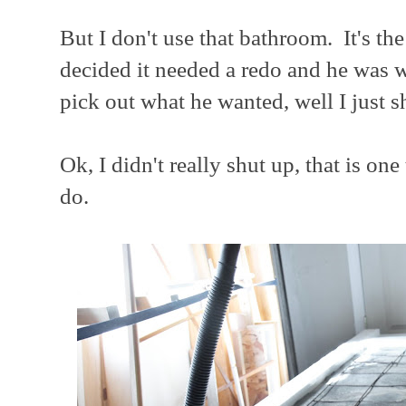
But I don't use that bathroom. It's th
decided it needed a redo and he was w
pick out what he wanted, well I just s
Ok, I didn't really shut up, that is on
do.