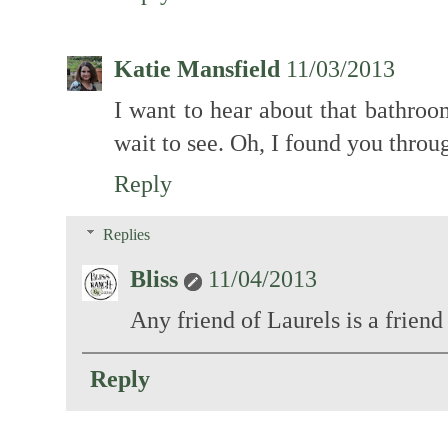
Katie Mansfield
11/03/2013
I want to hear about that bathroo
wait to see. Oh, I found you thro
Reply
Replies
Bliss
11/04/2013
Any friend of Laurels is a friend
Reply