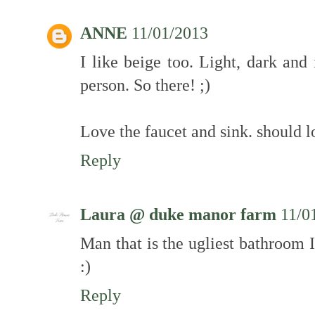
ANNE
11/01/2013
I like beige too. Light, dark and
person. So there! ;)
Love the faucet and sink. should l
Reply
Laura @ duke manor farm
11/0
Man that is the ugliest bathroom 
:)
Reply