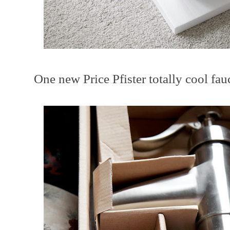
One new Price Pfister totally cool fauce