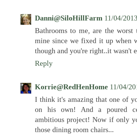
Danni@SiloHillFarm
11/04/201
Bathrooms to me, are the worst 
mine since we fixed it up when we
though and you're right..it wasn't 
Reply
Korrie@RedHenHome
11/04/20
I think it's amazing that one of y
on his own! And a poured conc
ambitious project! Now if only y
those dining room chairs...