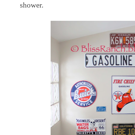
shower.