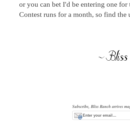
or you can bet I'd be entering one for
Contest runs for a month, so find the 
Subscribe, Bliss Ranch arrives ma