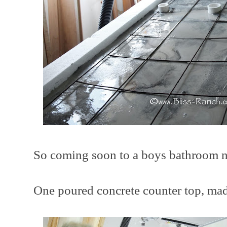
So coming soon to a boys bathroom nea
One poured concrete counter top, made 