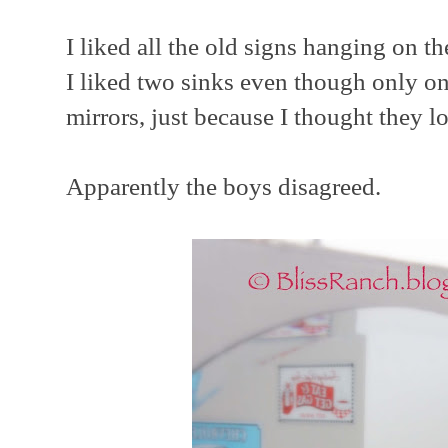
I liked all the old signs hanging on th
I liked two sinks even though only o
mirrors, just because I thought they l
Apparently the boys disagreed.