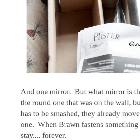
And one mirror. But what mirror is t
the round one that was on the wall, bu
has to be smashed, they already moved
one. When Brawn fastens something to
stay.... forever.