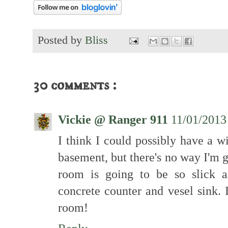
Posted by
Bliss
30 comments :
Vickie @ Ranger 911
11/01/2013
I think I could possibly have a w
basement, but there's no way I'm g
room is going to be so slick 
concrete counter and vesel sink. I
room!