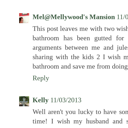
Mel@Mellywood's Mansion
11/
This post leaves me with two wis
bathroom has been gutted for
arguments between me and jule
sharing with the kids 2 I wish
bathroom and save me from doing i
Reply
Kelly
11/03/2013
Well aren't you lucky to have so
time! I wish my husband and s