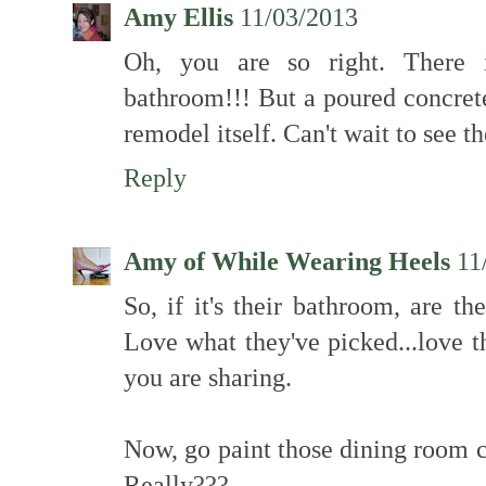
Amy Ellis
11/03/2013
Oh, you are so right. There 
bathroom!!! But a poured concrete
remodel itself. Can't wait to see 
Reply
Amy of While Wearing Heels
11
So, if it's their bathroom, are t
Love what they've picked...love th
you are sharing.
Now, go paint those dining room ch
Really???