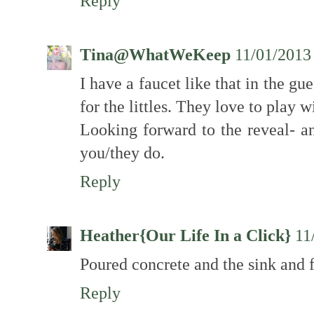
Reply
Tina@WhatWeKeep
11/01/2013
I have a faucet like that in the gue
for the littles. They love to play w
Looking forward to the reveal- an
you/they do.
Reply
Heather{Our Life In a Click}
11
Poured concrete and the sink and f
Reply