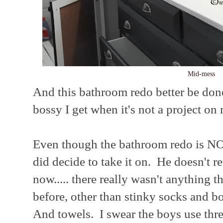
Mid-mess
And this bathroom redo better be do
bossy I get when it's not a project on 
Even though the bathroom redo is N
did decide to take it on. He doesn't rea
now..... there really wasn't anything 
before, other than stinky socks and b
And towels. I swear the boys use thre