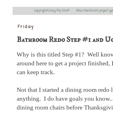
Copyright/Using My Stuff
Bliss-Ranch.com project ga
Friday
Bathroom Redo Step #1 and U
Why is this titled Step #1? Well kno
around here to get a project finished, I
can keep track.
Not that I started a dining room redo l
anything. I do have goals you know....
dining room chairs before Thanksgiving.