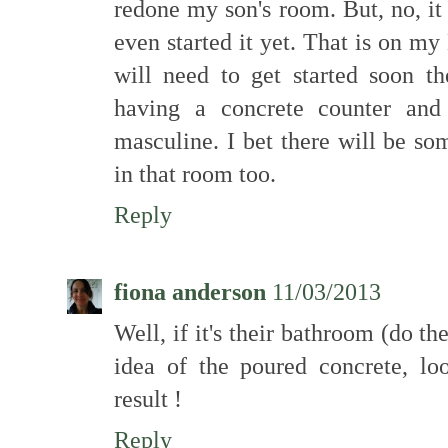
redone my son's room. But, no, it 
even started it yet. That is on m
will need to get started soon t
having a concrete counter and
masculine. I bet there will be so
in that room too.
Reply
fiona anderson
11/03/2013
Well, if it's their bathroom (do they
idea of the poured concrete, lo
result !
Reply