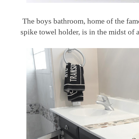
The boys bathroom, home of the famo
spike towel holder, is in the midst of