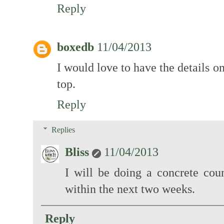
Reply
boxedb
11/04/2013
I would love to have the details 
top.
Reply
Replies
Bliss
11/04/2013
I will be doing a concrete coun
within the next two weeks.
Reply