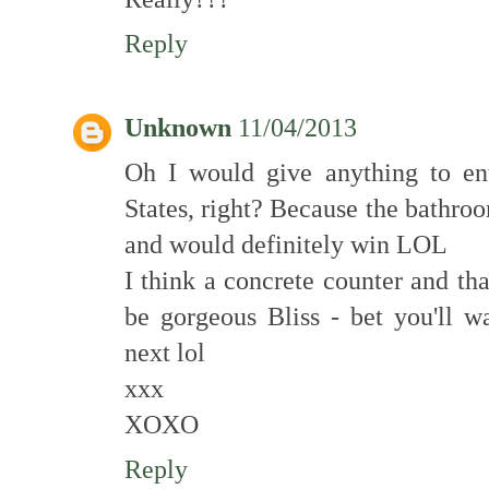
Reply
Unknown
11/04/2013
Oh I would give anything to ente
States, right? Because the bathro
and would definitely win LOL
I think a concrete counter and tha
be gorgeous Bliss - bet you'll w
next lol
xxx
XOXO
Reply