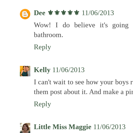
Dee ⚜️⚜️⚜️⚜️⚜️
11/06/2013
Wow! I do believe it's going 
bathroom.
Reply
Kelly
11/06/2013
I can't wait to see how your boys
them post about it. And make a pint
Reply
Little Miss Maggie
11/06/2013