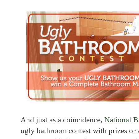
And just as a coincidence,
National B
ugly bathroom contest with prizes or