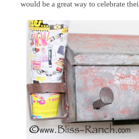
would be a great way to celebrate thei