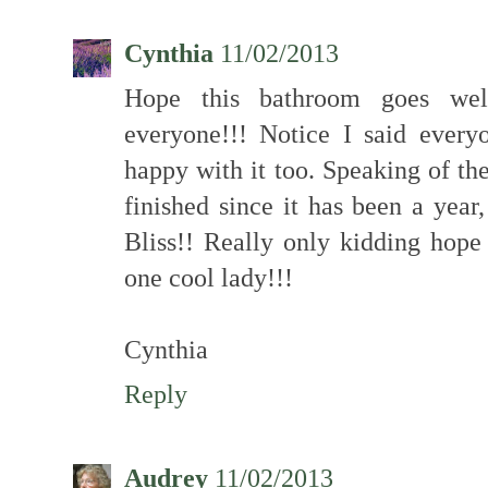
Cynthia
11/02/2013
Hope this bathroom goes well
everyone!!! Notice I said ever
happy with it too. Speaking of the
finished since it has been a yea
Bliss!! Really only kidding hope
one cool lady!!!
Cynthia
Reply
Audrey
11/02/2013