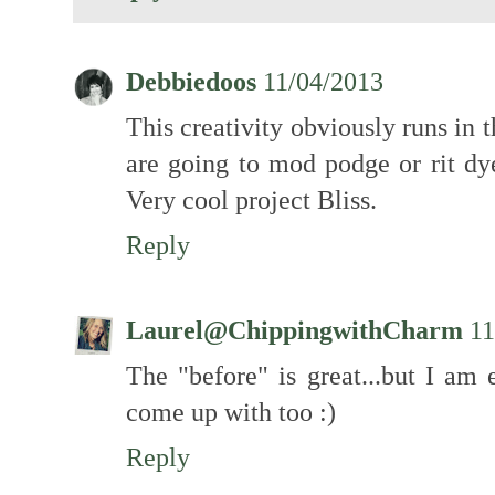
Debbiedoos
11/04/2013
This creativity obviously runs in 
are going to mod podge or rit 
Very cool project Bliss.
Reply
Laurel@ChippingwithCharm
11
The "before" is great...but I am
come up with too :)
Reply