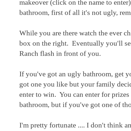
makeover (click on the name to enter
bathroom, first of all it's not ugly, r
While you are there watch the ever cha
box on the right. Eventually you'll s
Ranch flash in front of you.
If you've got an ugly bathroom, get y
got one you like but your family deci
enter to win. You can enter for prize
bathroom, but if you've got one of th
I'm pretty fortunate .... I don't think