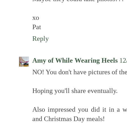
xo
Pat
Reply
Amy of While Wearing Heels
12
NO! You don't have pictures of th
Hoping you'll share eventually.
Also impressed you did it in a
and Christmas Day meals!