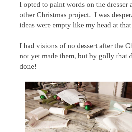
I opted to paint words on the dresser
other Christmas project. I was desper
ideas were empty like my head at that
I had visions of no dessert after the 
not yet made them, but by golly that 
done!