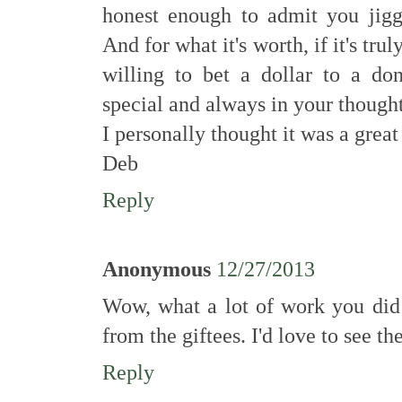
honest enough to admit you jig
And for what it's worth, if it's trul
willing to bet a dollar to a do
special and always in your thought
I personally thought it was a great
Deb
Reply
Anonymous
12/27/2013
Wow, what a lot of work you did!
from the giftees. I'd love to see the
Reply