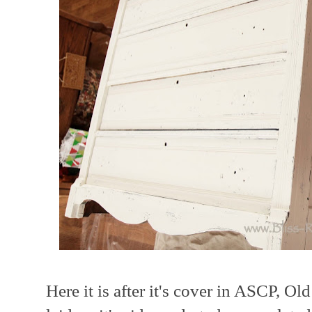
Here it is after it's cover in ASCP, O