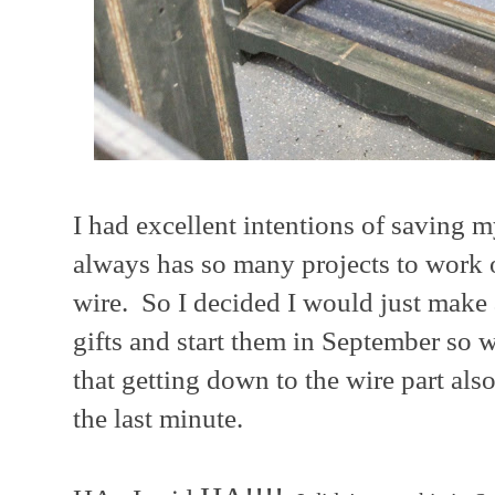
I had excellent intentions of saving 
always has so many projects to work o
wire. So I decided I would just make 
gifts and start them in September so w
that getting down to the wire part al
the last minute.