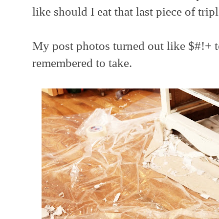
like should I eat that last piece of trip
My post photos turned out like $#!+ t
remembered to take.