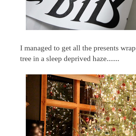
I managed to get all the presents wrap
tree in a sleep deprived haze.......