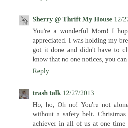
Sherry @ Thrift My House
12/2
You're a wonderful Mom! I hop
appreciated. I was holding my bre
got it done and didn't have to 
know that no one notices, you can m
Reply
trash talk
12/27/2013
Ho, ho, Oh no! You're not alone
without a safety belt. Christmas
achiever in all of us at one time