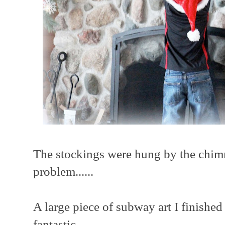
The stockings were hung by the chimn
problem......
A large piece of subway art I finished 
fantastic......