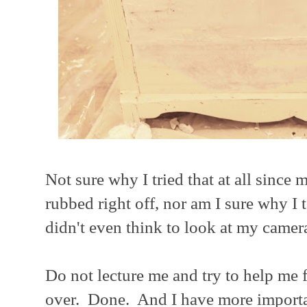
Not sure why I tried that at all since m
rubbed right off, nor am I sure why I 
didn't even think to look at my camera
Do not lecture me and try to help me fi
over. Done. And I have more importan