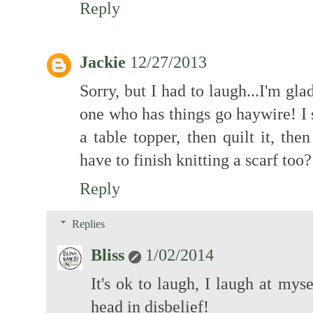
Reply
Jackie
12/27/2013
Sorry, but I had to laugh...I'm gl
one who has things go haywire! I s
a table topper, then quilt it, then
have to finish knitting a scarf t
Reply
Replies
Bliss
1/02/2014
It's ok to laugh, I laugh at mys
head in disbelief!