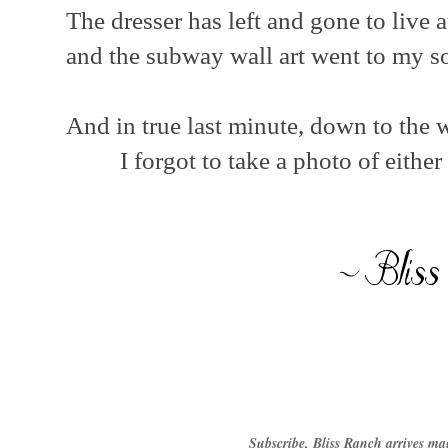
The dresser has left and gone to live
and the subway wall art went to my 
And in true last minute, down to the wir
I forgot to take a photo of either
Subscribe, Bliss Ranch arrives ma