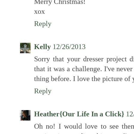
Merry Christmas!
xox
Reply
Kelly
12/26/2013
Sorry that your dresser project 
that it was a challenge. I've never
thing before. I love the picture of
Reply
Heather{Our Life In a Click}
12
Oh no! I would love to see the