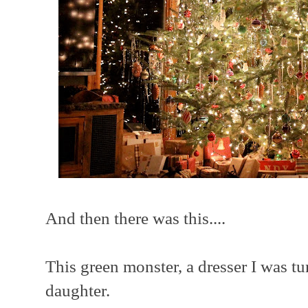
And then there was this....
This green monster, a dresser I was tu
daughter.