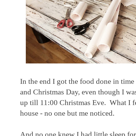
In the end I got the food done in time
and Christmas Day, even though I was
up till 11:00 Christmas Eve. What I fo
house - no one but me noticed.
And no one knew I had little sleep fo