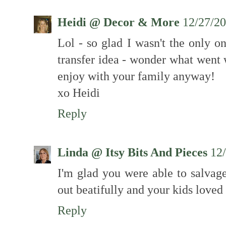
Heidi @ Decor & More
12/27/2
Lol - so glad I wasn't the only 
transfer idea - wonder what went
enjoy with your family anyway!
xo Heidi
Reply
Linda @ Itsy Bits And Pieces
12
I'm glad you were able to salvage
out beatifully and your kids loved 
Reply