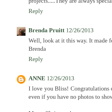
projects.....They are always specia
Reply
Brenda Pruitt
12/26/2013
Well, look at it this way. It made f
Brenda
Reply
ANNE
12/26/2013
I love you Bliss! Congratulations 
even if you have no photos to show