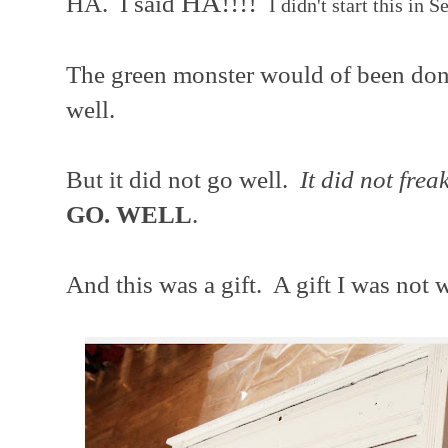
HA!!!!
HA. I said
I didn't start this in 
The green monster would of been don
well.
But it did not go well.
It did not frea
GO. WELL
.
And this was a gift. A gift I was not 