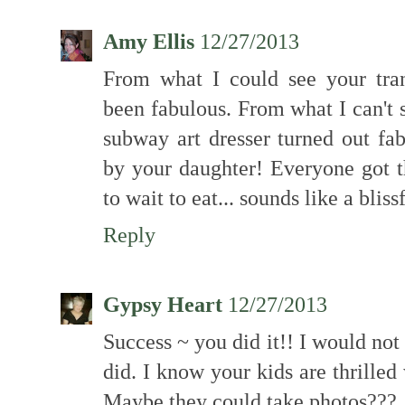
Amy Ellis
12/27/2013
From what I could see your tra
been fabulous. From what I can't 
subway art dresser turned out fa
by your daughter! Everyone got t
to wait to eat... sounds like a blis
Reply
Gypsy Heart
12/27/2013
Success ~ you did it!! I would no
did. I know your kids are thrilled 
Maybe they could take photos???