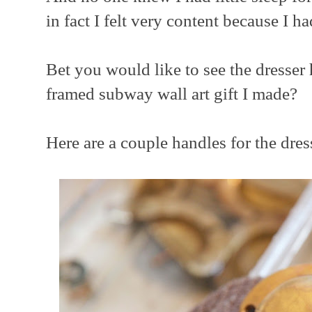
in fact I felt very content because I ha
Bet you would like to see the dresse
framed subway wall art gift I made?
Here are a couple handles for the dresse