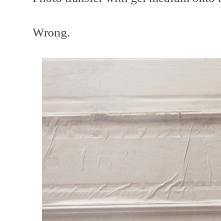
Wrong.