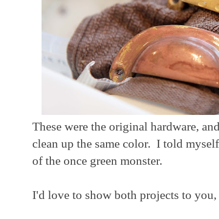
These were the original hardware, and 
clean up the same color. I told myself
of the once green monster.
I'd love to show both projects to you, 