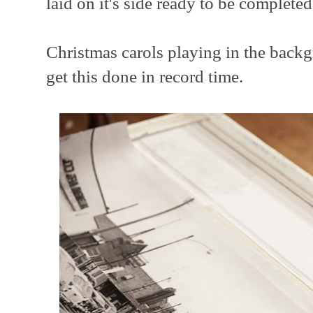
laid on it's side ready to be completed
Christmas carols playing in the backg
get this done in record time.