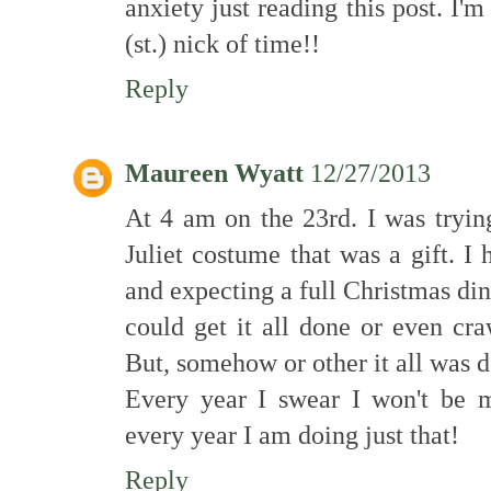
anxiety just reading this post. I'm
(st.) nick of time!!
Reply
Maureen Wyatt
12/27/2013
At 4 am on the 23rd. I was tryin
Juliet costume that was a gift. 
and expecting a full Christmas din
could get it all done or even cr
But, somehow or other it all was 
Every year I swear I won't be m
every year I am doing just that!
Reply