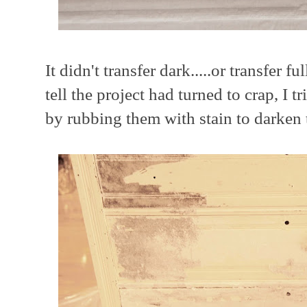
It didn't transfer dark.....or transfer fu
tell the project had turned to crap, I t
by rubbing them with stain to darken