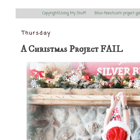
Copyright/Using My Stuff
Bliss-Ranch.com project ga
Thursday
A Christmas Project FAIL