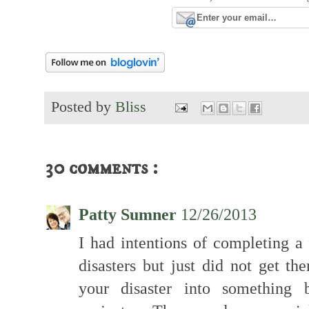
Posted by
Bliss
30 comments :
Patty Sumner
12/26/2013
I had intentions of completing a 
disasters but just did not get th
your disaster into something b