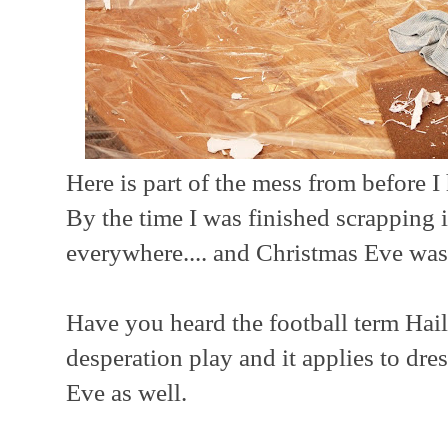
Here is part of the mess from before I
By the time I was finished scrapping it
everywhere.... and Christmas Eve wa
Have you heard the football term Hail
desperation play and it applies to dre
Eve as well.