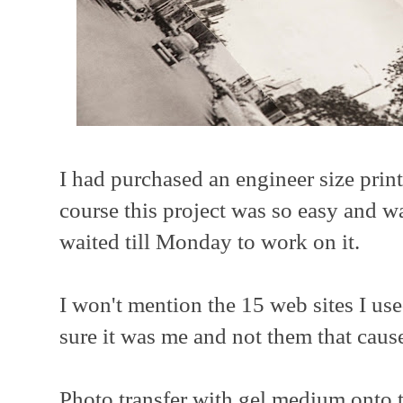
I had purchased an engineer size prin
course this project was so easy and w
waited till Monday to work on it.
I won't mention the 15 web sites I used
sure it was me and not them that caused
Photo transfer with gel medium onto th