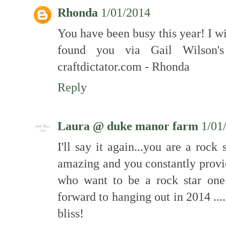
Rhonda
1/01/2014
You have been busy this year! I wi
found you via Gail Wilson'
craftdictator.com - Rhonda
Reply
Laura @ duke manor farm
1/01
I'll say it again...you are a rock
amazing and you constantly provid
who want to be a rock star one 
forward to hanging out in 2014 ..
bliss!