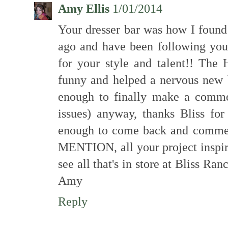
Amy Ellis
1/01/2014
Your dresser bar was how I found
ago and have been following you 
for your style and talent!! The
funny and helped a nervous new 
enough to finally make a comme
issues) anyway, thanks Bliss fo
enough to come back and comme
MENTION, all your project inspir
see all that's in store at Bliss R
Amy
Reply