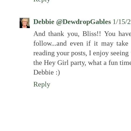
Debbie @DewdropGables
1/15/
And thank you, Bliss!! You hav
follow...and even if it may tak
reading your posts, I enjoy seein
the Hey Girl party, what a fun tim
Debbie :)
Reply