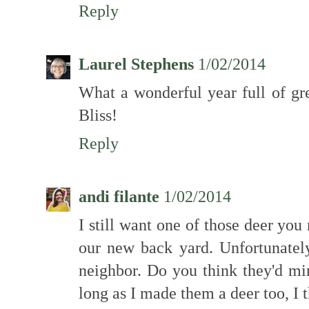
Reply
Laurel Stephens
1/02/2014
What a wonderful year full of gr
Bliss!
Reply
andi filante
1/02/2014
I still want one of those deer you
our new back yard. Unfortunatel
neighbor. Do you think they'd m
long as I made them a deer too, I 