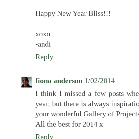
Happy New Year Bliss!!!
xoxo
-andi
Reply
fiona anderson
1/02/2014
I think I missed a few posts whe
year, but there is always inspirat
your wonderful Gallery of Projects
All the best for 2014 x
Reply