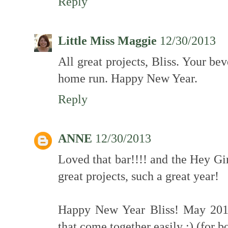
Reply
Little Miss Maggie
12/30/2013
All great projects, Bliss. Your be
home run. Happy New Year.
Reply
ANNE
12/30/2013
Loved that bar!!!! and the Hey Gi
great projects, such a great year!
Happy New Year Bliss! May 2014 
that come together easily ;) (for bo