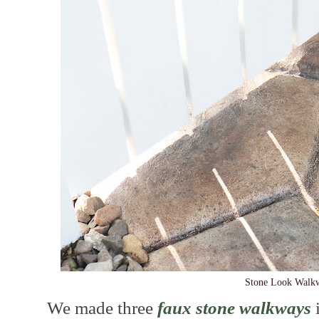
Stone Look Walk
We made three
faux stone walkways
i