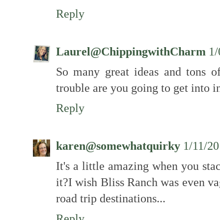
Reply
Laurel@ChippingwithCharm
1/
So many great ideas and tons o
trouble are you going to get into i
Reply
karen@somewhatquirky
1/11/2
It's a little amazing when you stac
it?I wish Bliss Ranch was even v
road trip destinations...
Reply