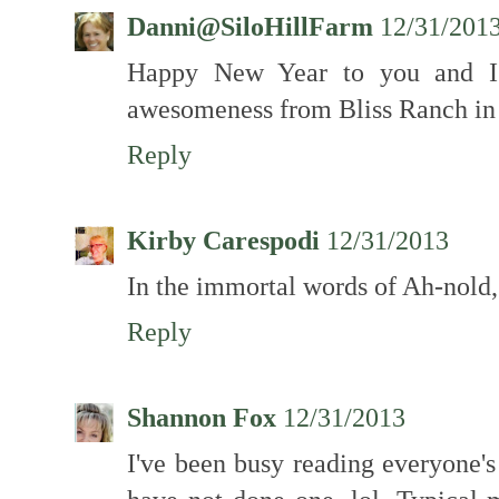
Danni@SiloHillFarm
12/31/201
Happy New Year to you and I'
awesomeness from Bliss Ranch in
Reply
Kirby Carespodi
12/31/2013
In the immortal words of Ah-nold, 
Reply
Shannon Fox
12/31/2013
I've been busy reading everyone's