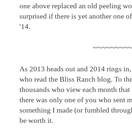
one above replaced an old peeling w
surprised if there is yet another one o
'14.
~~~~~~~~
As 2013 heads out and 2014 rings in, 
who read the Bliss Ranch blog. To th
thousands who view each month that I
there was only one of you who sent me
something I made (or fumbled through)
be worth it.