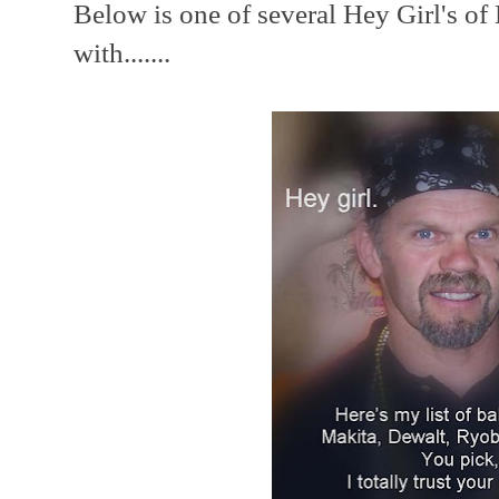
Below is one of several Hey Girl's of
with.......