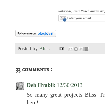
Subscribe, Bliss Ranch arrives ma
Posted by
Bliss
33 comments :
Deb Hrabik
12/30/2013
So many great projects Bliss! I'
here!