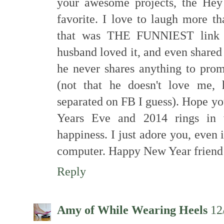
your awesome projects, the Hey
favorite. I love to laugh more t
that was THE FUNNIEST link p
husband loved it, and even shared 
he never shares anything to pro
(not that he doesn't love me, 
separated on FB I guess). Hope y
Years Eve and 2014 rings in 
happiness. I just adore you, even
computer. Happy New Year friend
Reply
Amy of While Wearing Heels
12