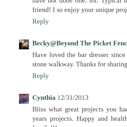
have not done one. lol. Typica
friend! I so enjoy your unique proj
Reply
Becky@Beyond The Picket Fen
Have loved the bar dresser since 
stone walkway. Thanks for sharing
Reply
Cynthia
12/31/2013
Bliss what great projects you ha
years projects. Happy and heal