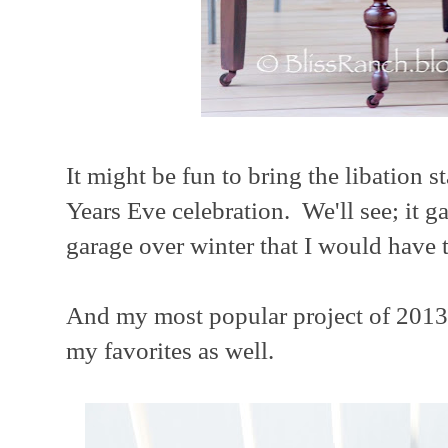
It might be fun to bring the libation s
Years Eve celebration. We'll see; it ga
garage over winter that I would have t
And my most popular project of 2013 
my favorites as well.