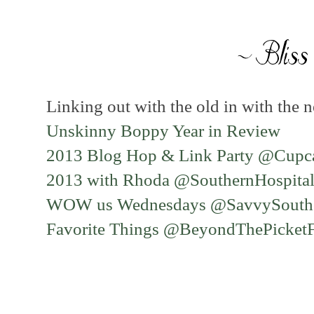
Linking out with the old in with the n
Unskinny Boppy Year in Review
2013 Blog Hop & Link Party @Cupc
2013 with Rhoda @SouthernHospital
WOW us Wednesdays @SavvySouthe
Favorite Things @BeyondThePicket