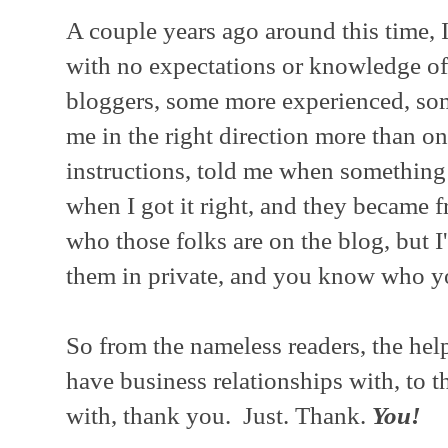
A couple years ago around this time, 
with no expectations or knowledge of
bloggers, some more experienced, som
me in the right direction more than 
instructions, told me when something
when I got it right, and they became 
who those folks are on the blog, but 
them in private, and you know who y
So from the nameless readers, the help
have business relationships with, to t
with, thank you. Just. Thank.
You!