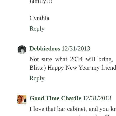
family!!!
Cynthia
Reply
Debbiedoos
12/31/2013
Not sure what 2014 will bring,
Bliss:) Happy New Year my frien
Reply
Good Time Charlie
12/31/2013
I love that bar cabinet, and you kn