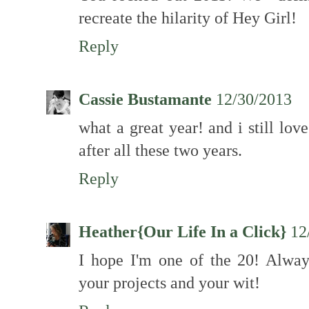
recreate the hilarity of Hey Girl!
Reply
Cassie Bustamante
12/30/2013
what a great year! and i still love 
after all these two years.
Reply
Heather{Our Life In a Click}
12
I hope I'm one of the 20! Alway
your projects and your wit!