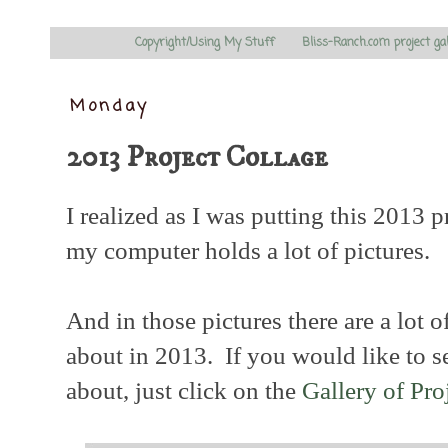
Copyright/Using My Stuff
Bliss-Ranch.com project ga
Monday
2013 Project Collage
I realized as I was putting this 2013 p
my computer holds a lot of pictures.
And in those pictures there are a lot o
about in 2013. If you would like to se
about, just click on the
Gallery of Pro