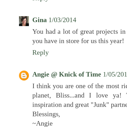
Gina
1/03/2014
You had a lot of great projects in
you have in store for us this year!
Reply
Angie @ Knick of Time
1/05/20
I think you are one of the most ri
planet, Bliss...and I love ya
inspiration and great "Junk" partne
Blessings,
~Angie