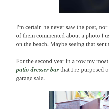
I'm certain he never saw the post, nor
of them commented about a photo I us
on the beach. Maybe seeing that sent
For the second year in a row my most
patio dresser bar
that I re-purposed o
garage sale.