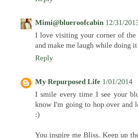
Mimi@blueroofcabin
12/31/201
I love visiting your corner of th
and make me laugh while doing it
Reply
My Repurposed Life
1/01/2014
I smile every time I see your bl
know I'm going to hop over and l
:)
You inspire me Bliss. Keep up the