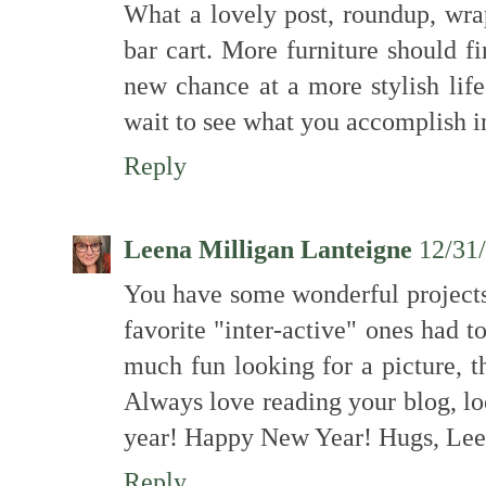
What a lovely post, roundup, wra
bar cart. More furniture should f
new chance at a more stylish lif
wait to see what you accomplish i
Reply
Leena Milligan Lanteigne
12/31
You have some wonderful projects
favorite "inter-active" ones had 
much fun looking for a picture, 
Always love reading your blog, lo
year! Happy New Year! Hugs, Le
Reply