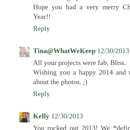
Hope you had a very merry Ch
Year!!
Reply
Tina@WhatWeKeep
12/30/2013
All your projects were fab, Bliss.
Wishing you a happy 2014 and 
about the photos. ;)
Reply
Kelly
12/30/2013
You rocked out 2013! We *defin