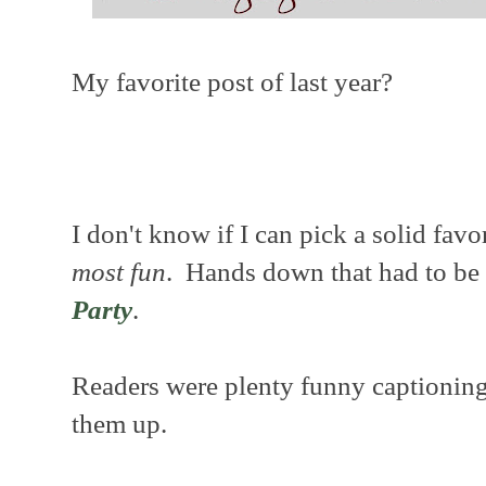
My favorite post of last year?
I don't know if I can pick a solid favor
most fun
. Hands down that had to be
Party
.
Readers were plenty funny captioning
them up.