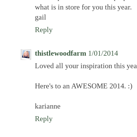
what is in store for you this year.
gail
Reply
thistlewoodfarm
1/01/2014
Loved all your inspiration this year
Here's to an AWESOME 2014. :)
karianne
Reply