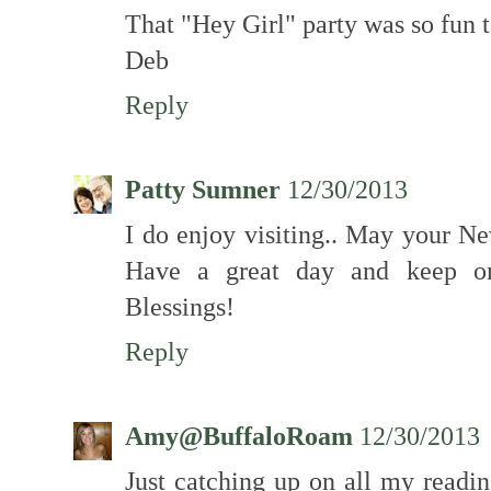
That "Hey Girl" party was so fun 
Deb
Reply
Patty Sumner
12/30/2013
I do enjoy visiting.. May your N
Have a great day and keep on 
Blessings!
Reply
Amy@BuffaloRoam
12/30/2013
Just catching up on all my readin