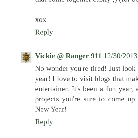
xox
Reply
Vickie @ Ranger 911
12/30/2013
No wonder you're tired! Just look
year! I love to visit blogs that m
entertainer. It's been a fun year
projects you're sure to come up
New Year!
Reply