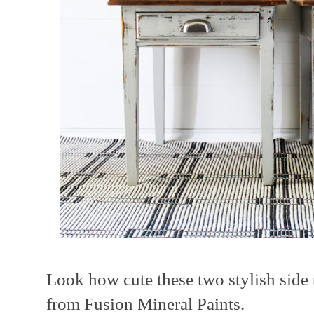
Look how cute these two stylish side 
from Fusion Mineral Paints.