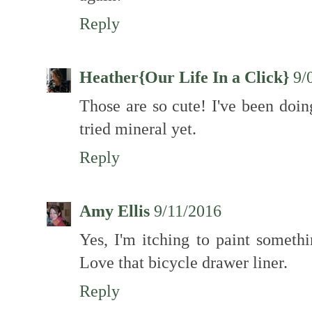
Reply
Heather{Our Life In a Click}
9/
Those are so cute! I've been doin
tried mineral yet.
Reply
Amy Ellis
9/11/2016
Yes, I'm itching to paint somethi
Love that bicycle drawer liner.
Reply