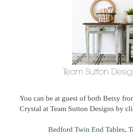
You can be at guest of both Betsy fr
Crystal at Team Sutton Designs by cli
Bedford Twin End Tables, 