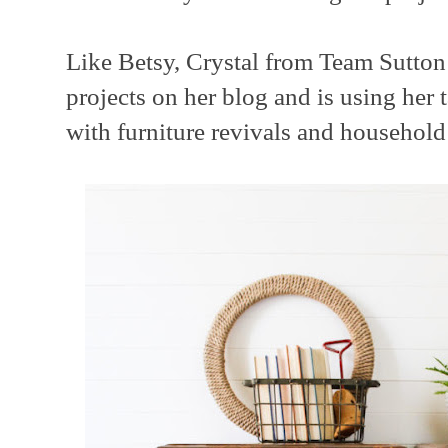
Like Betsy, Crystal from Team Sutto
projects on her blog and is using her 
with furniture revivals and household 