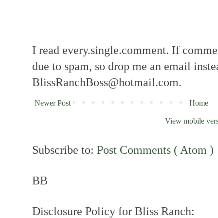
I read every.single.comment. If comment
due to spam, so drop me an email inste
BlissRanchBoss@hotmail.com.
Newer Post
Home
View mobile ver
Subscribe to:
Post Comments ( Atom )
BB
Disclosure Policy for Bliss Ranch: