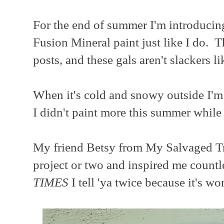
For the end of summer I'm introducin
Fusion Mineral paint just like I do. 
posts, and these gals aren't slackers l
When it's cold and snowy outside I'
I didn't paint more this summer while i
My friend Betsy from My Salvaged Tr
project or two and inspired me countl
TIMES
I tell 'ya twice because it's wo