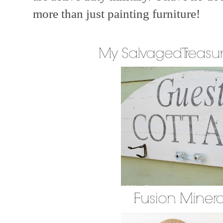
more than just painting furniture!