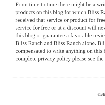
From time to time there might be a writ
products on this blog for which Bliss
received that service or product for fre
service for free or at a discount will ne
this blog or guarantee a favorable revi
Bliss Ranch and Bliss Ranch alone. Bli
compensated to write anything on this 
complete privacy policy please see the t
©Bli