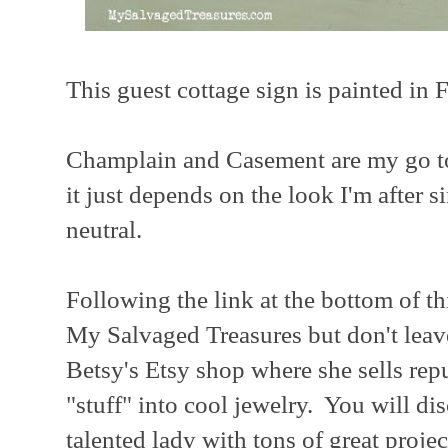
This guest cottage sign is painted in
Champlain and Casement are my go to
it just depends on the look I'm after 
neutral.
Following the link at the bottom of th
My Salvaged Treasures but don't leav
Betsy's Etsy shop where she sells rep
"stuff" into cool jewelry. You will di
talented lady with tons of great projec