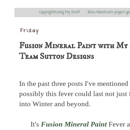
Copyright/Using My Stuff
Bliss-Ranch.com project ga
Friday
Fusion Mineral Paint with My 
Team Sutton Designs
In the past three posts I've mentioned 
possibly this fever could last not just
into Winter and beyond.
It's
Fusion Mineral Paint
Fever an