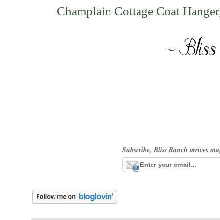
Champlain Cottage Coat Hanger
Subscribe, Bliss Ranch arrives ma