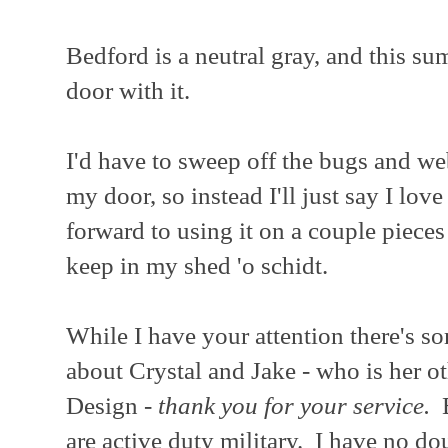
Bedford is a neutral gray, and this su
door with it.
I'd have to sweep off the bugs and w
my door, so instead I'll just say I lov
forward to using it on a couple pieces
keep in my shed 'o schidt.
While I have your attention there's so
about Crystal and Jake - who is her o
Design -
thank you for your service.
B
are active duty military. I have no d