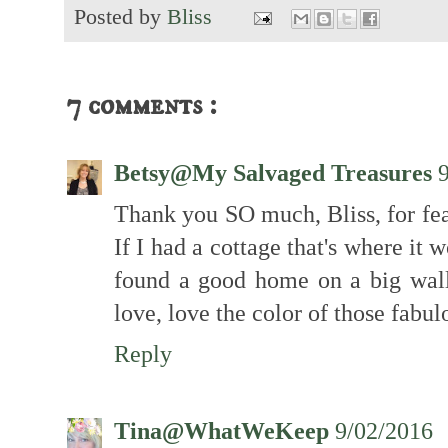
Posted by
Bliss
7 comments :
Betsy@My Salvaged Treasures
Thank you SO much, Bliss, for fe
If I had a cottage that's where it 
found a good home on a big wal
love, love the color of those fabul
Reply
Tina@WhatWeKeep
9/02/2016