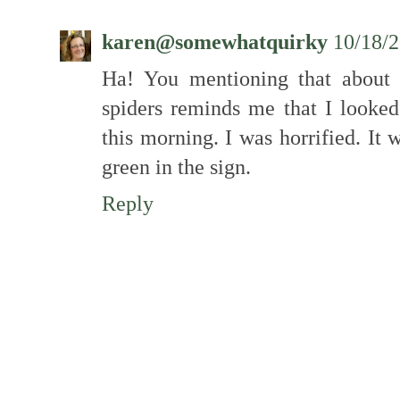
karen@somewhatquirky
10/18/
Ha! You mentioning that about 
spiders reminds me that I looked
this morning. I was horrified. It w
green in the sign.
Reply