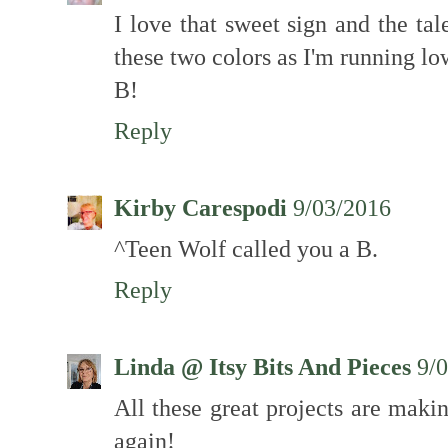
I love that sweet sign and the tale
these two colors as I'm running l
B!
Reply
Kirby Carespodi
9/03/2016
^Teen Wolf called you a B.
Reply
Linda @ Itsy Bits And Pieces
9/
All these great projects are mak
again!