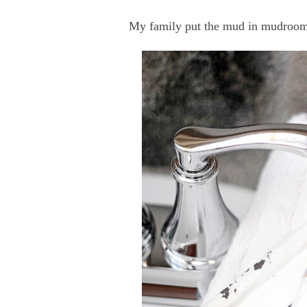
My family put the mud in mudroom