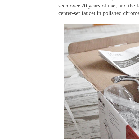
seen over 20 years of use, and the 
center-set faucet in polished chrom