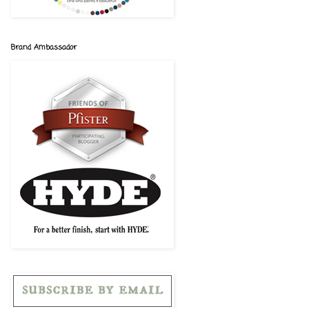
Brand Ambassador