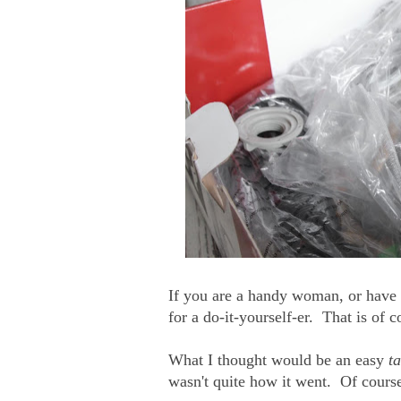
If you are a handy woman, or have a
for a do-it-yourself-er. That is of
What I thought would be an easy
t
wasn't quite how it went. Of course