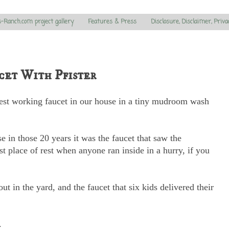
s-Ranch.com project gallery
Features & Press
Disclosure, Disclaimer, Priva
et With Pfister
dest working faucet in our house in a tiny mudroom wash
se in those 20 years it was the faucet that saw the
rst place of rest when anyone ran inside in a hurry, if you
t in the yard, and the faucet that six kids delivered their
.