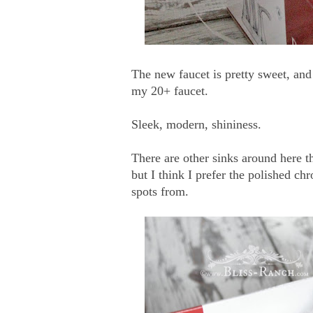
The new faucet is pretty sweet, and
my 20+ faucet.
Sleek, modern, shininess.
There are other sinks around here th
but I think I prefer the polished c
spots from.