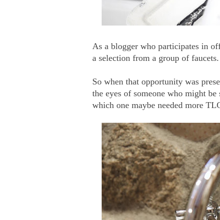
As a blogger who participates in o
a selection from a group of faucets.
So when that opportunity was prese
the eyes of someone who might be se
which one maybe needed more TLC 