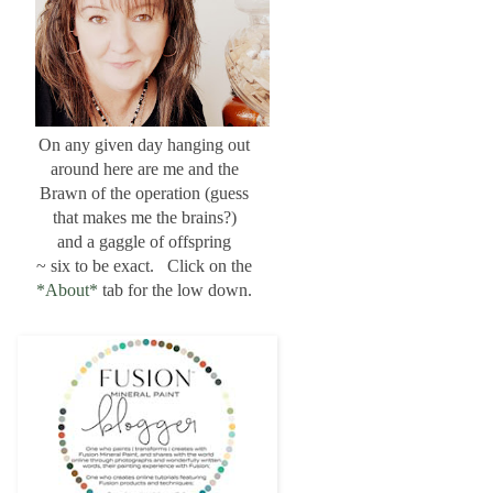
On any given day hanging out
around here are me and the
Brawn of the operation (guess
that makes me the brains?)
and a gaggle of offspring
~ six to be exact. Click on the
*About*
tab for the low down.