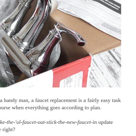
 handy man, a faucet replacement is a fairly easy task
 course when everything goes according to plan.
ake-the-'ol-faucet-out-stick-the-new-faucet-in
update
 right?