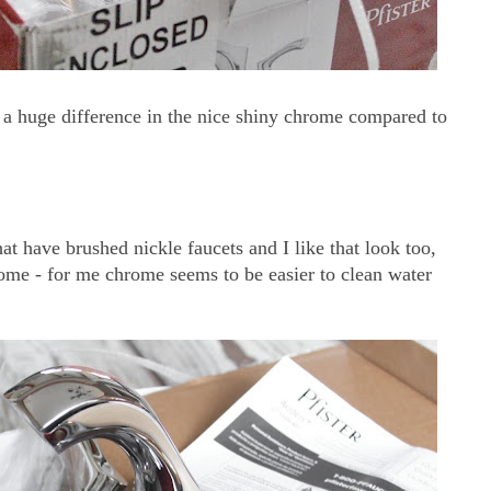
 a huge difference in the nice shiny chrome compared to
at have brushed nickle faucets and I like that look too,
hrome - for me chrome seems to be easier to clean water