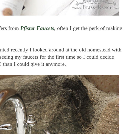
ffers from
Pfister Faucets
, often I get the perk of making
nted recently I looked around at the old homestead with
eing my faucets for the first time so I could decide
than I could give it anymore.