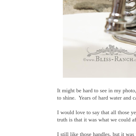
It might be hard to see in my photo
to shine. Years of hard water and 
I would love to say that all those y
truth is that it was what we could af
I still like those handles, but it wa