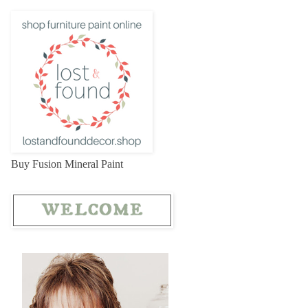
Buy Fusion Mineral Paint