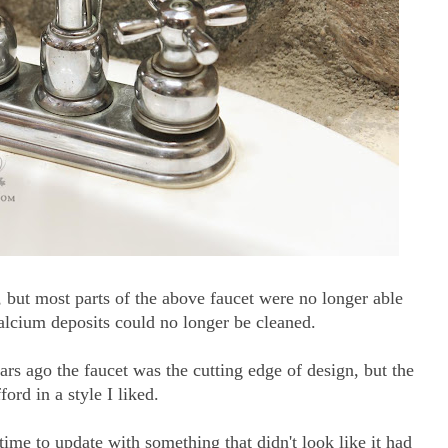
, but most parts of the above faucet were no longer able
calcium deposits could no longer be cleaned.
ears ago the faucet was the cutting edge of design, but the
ford in a style I liked.
s time to update with something that didn't look like it had