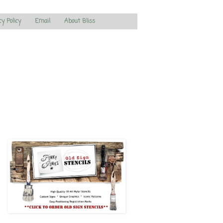
cy Policy
Email
About Bliss