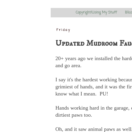
Copyright/Using My Stuff
Blis
Friday
Updated Mudroom Fauc
20+ years ago we installed the har
and go area.
I say it's the hardest working becau
grimiest of hands, and it was the fi
know what I mean. PU!
Hands working hard in the garage, ou
dirtiest paws too.
Oh, and it saw animal paws as well