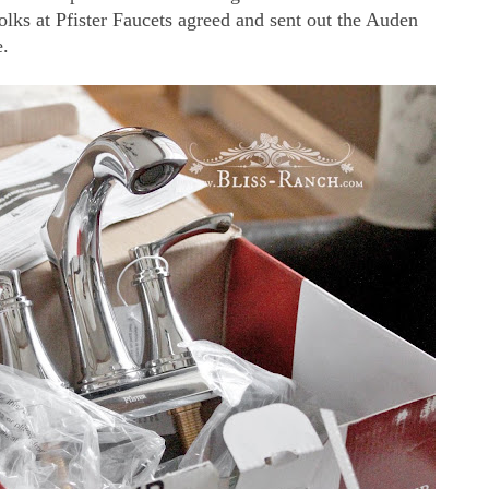
folks at Pfister Faucets agreed and sent out the Auden
e.