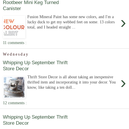
Rootbeer Mini Keg Turned
Canister
›
Fusion Mineral Paint has some new colors, and I'm a
lucky duck to get my webbed feet on some. 13 colors
total, and I headed straight ...
11 comments :
Wednesday
Whipping Up September Thrift
Store Decor
›
Thrift Store Decor is all about taking an inexpensive
thrifted item and incorporating it into your decor. You
know, like taking a ten doll...
12 comments :
Whipping Up September Thrift
Store Decor