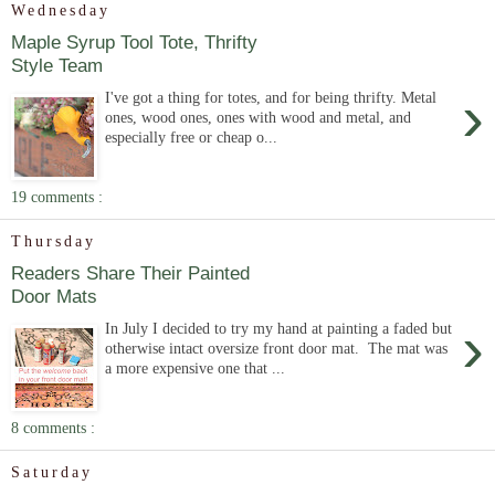
Wednesday
Maple Syrup Tool Tote, Thrifty
Style Team
›
I've got a thing for totes, and for being thrifty. Metal
ones, wood ones, ones with wood and metal, and
especially free or cheap o...
19 comments :
Thursday
Readers Share Their Painted
Door Mats
›
In July I decided to try my hand at painting a faded but
otherwise intact oversize front door mat. The mat was
a more expensive one that ...
8 comments :
Saturday