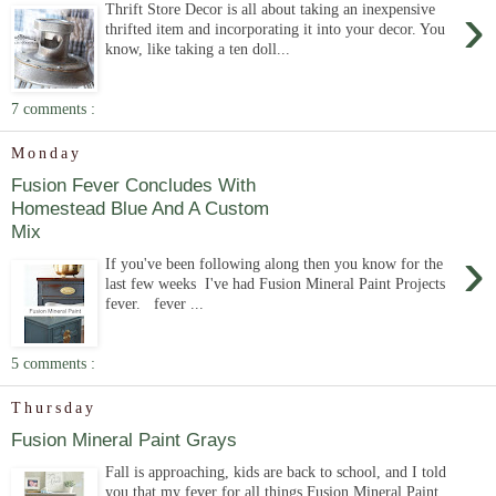
›
Thrift Store Decor is all about taking an inexpensive
thrifted item and incorporating it into your decor. You
know, like taking a ten doll...
7 comments :
Monday
Fusion Fever Concludes With
Homestead Blue And A Custom
Mix
›
If you've been following along then you know for the
last few weeks I've had Fusion Mineral Paint Projects
fever. fever ...
5 comments :
Thursday
Fusion Mineral Paint Grays
Fall is approaching, kids are back to school, and I told
you that my fever for all things Fusion Mineral Paint