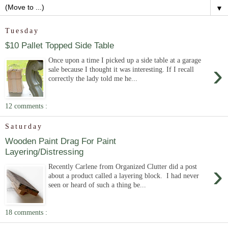
▼
Tuesday
$10 Pallet Topped Side Table
Once upon a time I picked up a side table at a garage
›
sale because I thought it was interesting. If I recall
correctly the lady told me he...
12 comments :
Saturday
Wooden Paint Drag For Paint
Layering/Distressing
›
Recently Carlene from Organized Clutter did a post
about a product called a layering block. I had never
seen or heard of such a thing be...
18 comments :