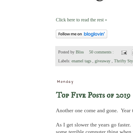
Click here to read the rest »
Posted by
Bliss
50 comments :
Labels:
enamel tags
,
giveaway
,
Thrifty St
Monday
Top Five Posts of 2019
Another one come and gone. Year tha
As I get slower the years go faster
some terrible computer thing when 