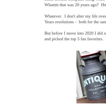
Whattttt that was 20 years ago?
Whatever. I don't alter my life ov
Years resolutions - both for the sa
But before I move into 2020 I did s
and picked the top 5 fan favorites.