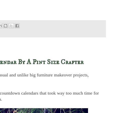
ndar By A Pint Size Crafter
usual and unlike big furniture makeover projects,
s countdown calendars that took way too much time for
m.