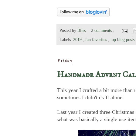
Posted by
Bliss
2 comments :
Labels:
2019
,
fan favorites
,
top blog posts
Friday
Handmade Advent Cale
This year I crafted a bit more than 
sometimes I didn't craft alone.
Last year I created three Christma
what was basically a single use ite