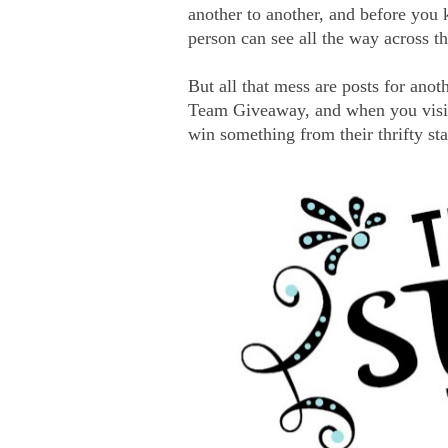
another to another, and before you 
person can see all the way across th
But all that mess are posts for anoth
Team Giveaway, and when you visit e
win something from their thrifty st