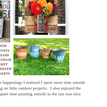
 happenings I realized I spent more time outside
 on little outdoor projects. I also enjoyed the
quiet time painting outside in the sun was nice.