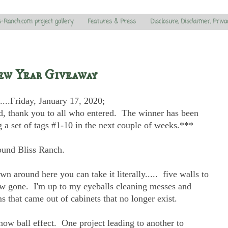
s-Ranch.com project gallery
Features & Press
Disclosure, Disclaimer, Priva
ew Year Giveaway
....Friday, January 17, 2020;
, thank you to all who entered. The winner has been
g a set of tags #1-10 in the next couple of weeks.***
ound Bliss Ranch.
 around here you can take it literally..... five walls to
now gone. I'm up to my eyeballs cleaning messes and
s that came out of cabinets that no longer exist.
ow ball effect. One project leading to another to