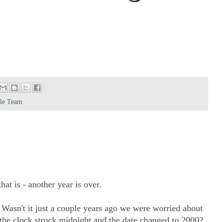
yle Team
t is - another year is over.
. Wasn't it just a couple years ago we were worried about
the clock struck midnight and the date changed to 2000?