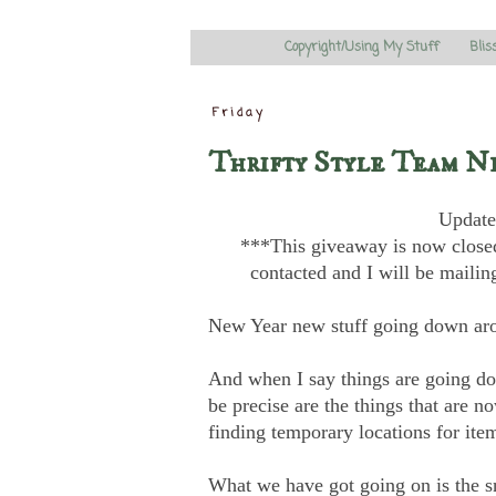
Copyright/Using My Stuff
Blis
Friday
Thrifty Style Team N
Update
***This giveaway is now closed
contacted and I will be mailin
New Year new stuff going down ar
And when I say things are going down
be precise are the things that are 
finding temporary locations for item
What we have got going on is the sn