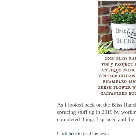
As I looked back on the Bliss Ranch
sprucing stuff up in 2019 by working
completed things I spruced and the 
Click here to read the rest »