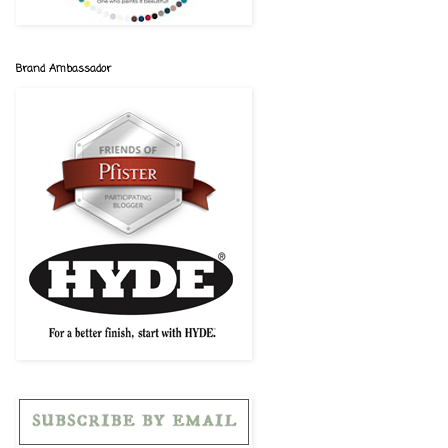
Brand Ambassador