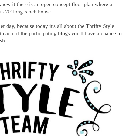
know it there is an open concept floor plan where a
is 70' long ranch house.
er day, because today it's all about the Thrifty Style
ach of the participating blogs you'll have a chance to
ash.