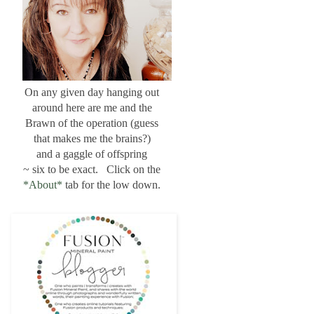
On any given day hanging out
around here are me and the
Brawn of the operation (guess
that makes me the brains?)
and a gaggle of offspring
~ six to be exact. Click on the
*About*
tab for the low down.