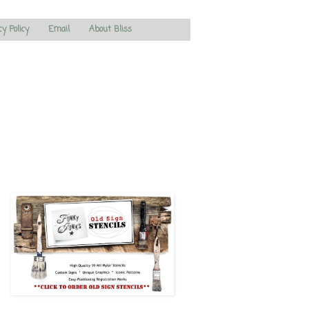
cy Policy
Email
About Bliss