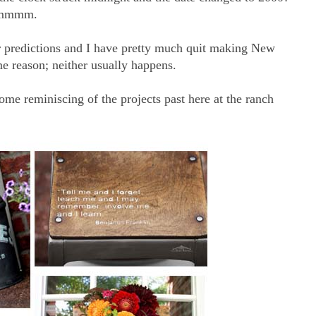
 Hmmmm.
er predictions and I have pretty much quit making New
me reason; neither usually happens.
ome reminiscing of the projects past here at the ranch