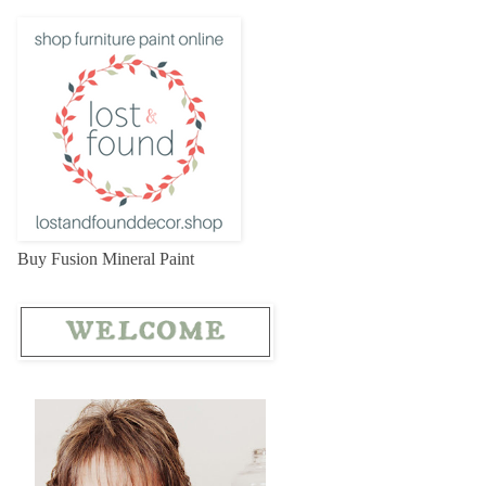
Buy Fusion Mineral Paint