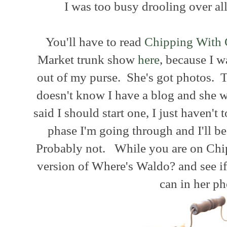
I was too busy drooling over al
You'll have to read
Chipping With 
Market trunk show
here
, because I 
out of my purse. She's got photos. T
doesn't know I have a blog and she 
said I should start one, I just haven't t
phase I'm going through and I'll b
Probably not. While you are on Chip
version of Where's Waldo? and see if
can in her ph