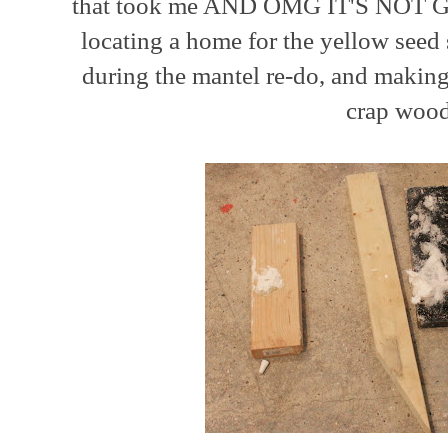
that took me AND OMG IT'S NOT GO
locating a home for the yellow seed 
during the mantel re-do, and making
crap woo