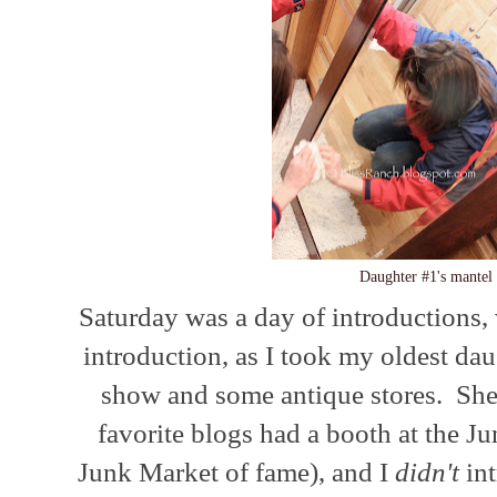
Daughter #1's mantel
Saturday was a day of introductions, 
introduction, as I took my oldest da
show and some antique stores. Sh
favorite blogs had a booth at the 
Junk Market of fame), and I
didn't
int