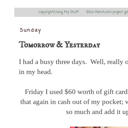
Copyright/Using My Stuff
Bliss-Ranch.com project ga
Sunday
Tomorrow & Yesterday
I had a busy three days. Well, really 
in my head.
Friday I used $60 worth of gift ca
that again in cash out of my pocket; 
so much and add it u