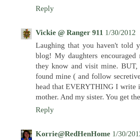
Reply
Vickie @ Ranger 911
1/30/2012
Laughing that you haven't told 
blog! My daughters encouraged m
they know and visit mine. BUT,
found mine ( and follow secretive
head that EVERYTHING I write i
mother. And my sister. You get the
Reply
Korrie@RedHenHome
1/30/201