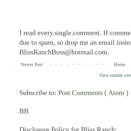
I read every.single.comment. If comment
due to spam, so drop me an email inste
BlissRanchBoss@hotmail.com.
Newer Post
Home
View mobile ver
Subscribe to:
Post Comments ( Atom )
BB
Disclosure Policy for Bliss Ranch: