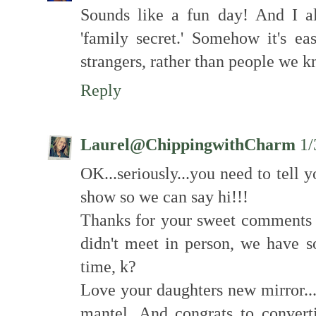
Sounds like a fun day! And I al
'family secret.' Somehow it's eas
strangers, rather than people we 
Reply
Laurel@ChippingwithCharm
1/
OK...seriously...you need to tell
show so we can say hi!!!
Thanks for your sweet comments o
didn't meet in person, we have
time, k?
Love your daughters new mirror...
mantel. And congrats to converti