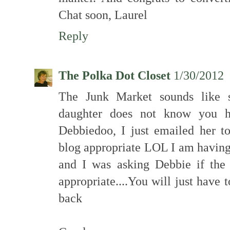
Chat soon, Laurel
Reply
The Polka Dot Closet
1/30/2012
The Junk Market sounds like 
daughter does not know you h
Debbiedoo, I just emailed her t
blog appropriate LOL I am having
and I was asking Debbie if th
appropriate....You will just have
back