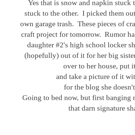
Yes that is snow and napkin stuck t
stuck to the other. I picked them out
own garage trash. These pieces of cr
craft project for tomorrow. Rumor has
daughter #2's high school locker s
(hopefully) out of it for her big sis
over to her house, put 
and take a picture of it w
for the blog she doesn
Going to bed now, but first banging
that darn signature s