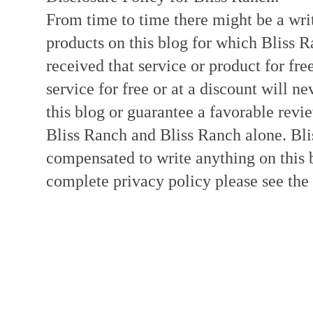
From time to time there might be a writ
products on this blog for which Bliss
received that service or product for fre
service for free or at a discount will ne
this blog or guarantee a favorable revi
Bliss Ranch and Bliss Ranch alone. Bli
compensated to write anything on this 
complete privacy policy please see the t