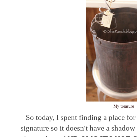
My treasure
So today, I spent finding a place fo
signature so it doesn't have a shado