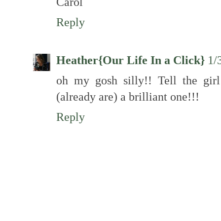
Carol
Reply
Heather{Our Life In a Click}
1/
oh my gosh silly!! Tell the gir
(already are) a brilliant one!!!
Reply