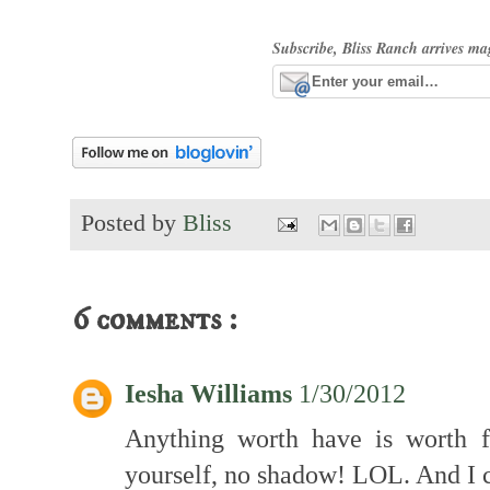
Subscribe, Bliss Ranch arrives ma
Posted by
Bliss
6 comments :
Iesha Williams
1/30/2012
Anything worth have is worth fi
yourself, no shadow! LOL. And I ca