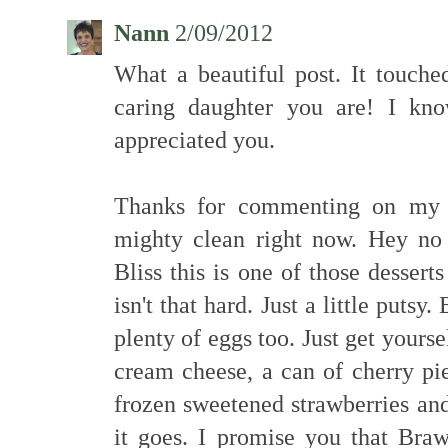
Nann
2/09/2012
What a beautiful post. It touc
caring daughter you are! I kn
appreciated you.
Thanks for commenting on my p
mighty clean right now. Hey no 
Bliss this is one of those dessert
isn't that hard. Just a little putsy.
plenty of eggs too. Just get yours
cream cheese, a can of cherry pie
frozen sweetened strawberries an
it goes. I promise you that Bra