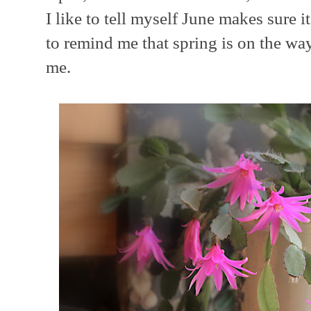
I like to tell myself June makes sure 
to remind me that spring is on the way.
me.