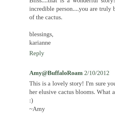
Bliss....that is a wonderful sto
incredible person....you are truly 
of the cactus.
blessings,
karianne
Reply
Amy@BuffaloRoam
2/10/2012
This is a lovely story! I'm sure y
her elusive cactus blooms. What 
:)
~Amy