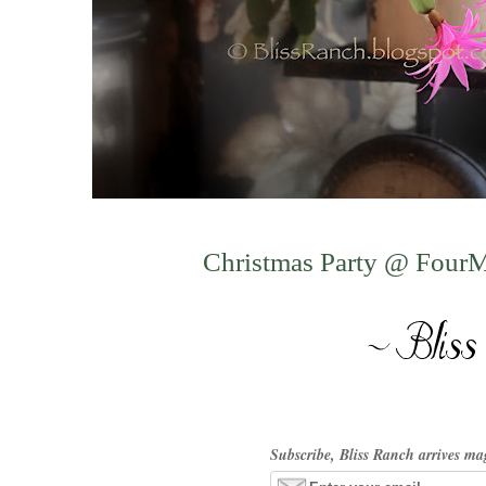
Christmas Party @ Four
Subscribe, Bliss Ranch arrives ma