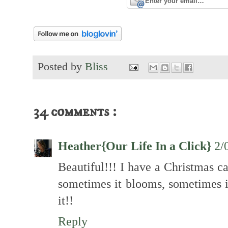
Posted by
Bliss
34 comments :
Heather{Our Life In a Click}
2/
Beautiful!!! I have a Christmas ca
sometimes it blooms, sometimes it 
it!!
Reply