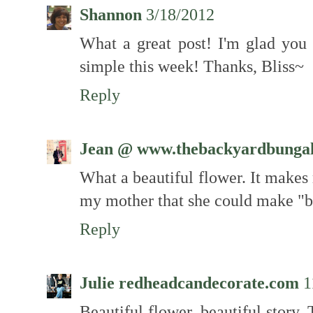
Shannon
3/18/2012
What a great post! I'm glad you
simple this week! Thanks, Bliss~
Reply
Jean @ www.thebackyardbunga
What a beautiful flower. It make
my mother that she could make "
Reply
Julie redheadcandecorate.com
1
Beautiful flower, beautiful story. 