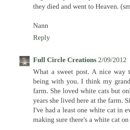
they died and went to Heaven. (sm
Nann
Reply
Full Circle Creations
2/09/2012
What a sweet post. A nice way t
being with you. I think my grand
farm. She loved white cats but o
years she lived here at the farm. 
I've had a least one white cat in ev
making sure there's a white cat on