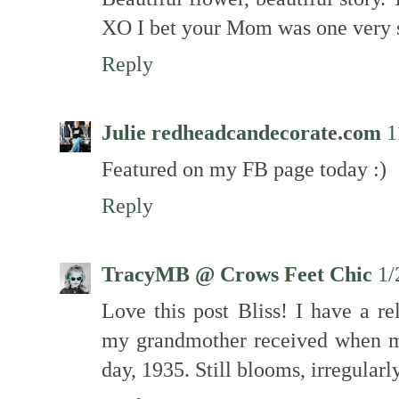
XO I bet your Mom was one very s
Reply
Julie redheadcandecorate.com
1
Featured on my FB page today :)
Reply
TracyMB @ Crows Feet Chic
1/
Love this post Bliss! I have a re
my grandmother received when m
day, 1935. Still blooms, irregularly