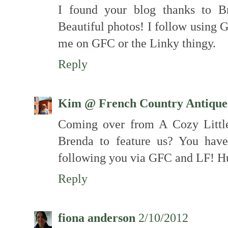
I found your blog thanks to B
Beautiful photos! I follow using 
me on GFC or the Linky thingy.
Reply
Kim @ French Country Antique
Coming over from A Cozy Little
Brenda to feature us? You hav
following you via GFC and LF! H
Reply
fiona anderson
2/10/2012