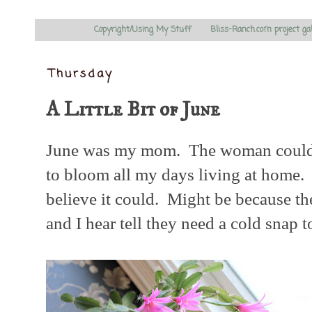
Copyright/Using My Stuff
Bliss-Ranch.com project ga
Thursday
A Little Bit of June
June was my mom. The woman couldn'
to bloom all my days living at home. I
believe it could. Might be because the
and I hear tell they need a cold snap 