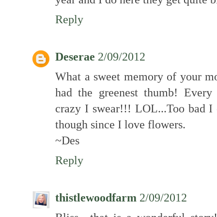
Reply
Deserae
2/09/2012
What a sweet memory of your m
had the greenest thumb! Every 
crazy I swear!!! LOL...Too bad I 
though since I love flowers.
~Des
Reply
thistlewoodfarm
2/09/2012