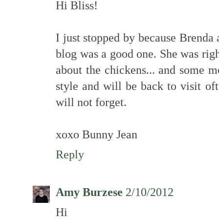
Hi Bliss!
I just stopped by because Brenda 
blog was a good one. She was righ
about the chickens... and some m
style and will be back to visit of
will not forget.
xoxo Bunny Jean
Reply
Amy Burzese
2/10/2012
Hi