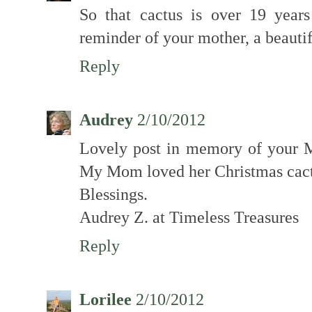
So that cactus is over 19 year
reminder of your mother, a beautifu
Reply
Audrey
2/10/2012
Lovely post in memory of your M
My Mom loved her Christmas cact
Blessings.
Audrey Z. at Timeless Treasures
Reply
Lorilee
2/10/2012