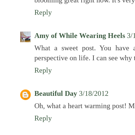
Reply
Amy of While Wearing Heels
3/
What a sweet post. You have a
perspective on life. I can see why t
Reply
Beautiful Day
3/18/2012
Oh, what a heart warming post! Ma
Reply