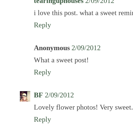
tearinguphouses
2/09/2012
i love this post. what a sweet remi
Reply
Anonymous
2/09/2012
What a sweet post!
Reply
BF
2/09/2012
Lovely flower photos! Very sweet.
Reply