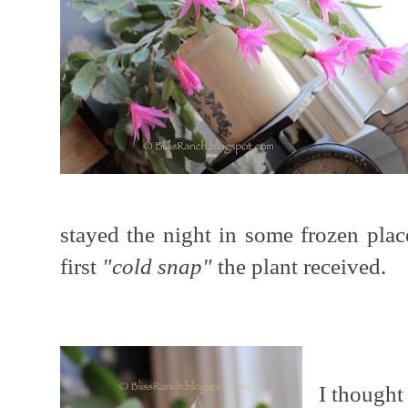
stayed the night in some frozen pla
first
"cold snap"
the plant received.
I thought 