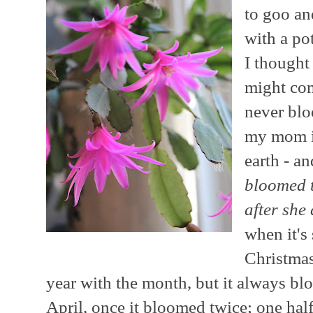
to goo an
with a pot
I thought
might com
never blo
my mom in
earth - a
bloomed t
after she
when it's
Christmas
year with the month, but it always 
April, once it bloomed twice; one half