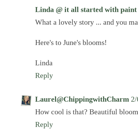
Linda @ it all started with paint
What a lovely story ... and you m
Here's to June's blooms!
Linda
Reply
Laurel@ChippingwithCharm
2/
How cool is that? Beautiful bloom
Reply