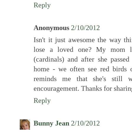
Reply
Anonymous
2/10/2012
Isn't it just awesome the way th
lose a loved one? My mom lo
(cardinals) and after she pass
home - we often see red birds o
reminds me that she's still 
encouragement. Thanks for sharin
Reply
Bunny Jean
2/10/2012