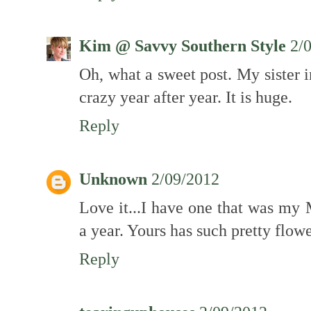
Kim @ Savvy Southern Style
2/
Oh, what a sweet post. My sister 
crazy year after year. It is huge.
Reply
Unknown
2/09/2012
Love it...I have one that was my
a year. Yours has such pretty flowe
Reply