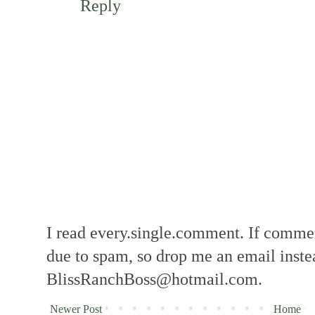
Reply
I read every.single.comment. If comment
due to spam, so drop me an email inste
BlissRanchBoss@hotmail.com.
Newer Post
Home