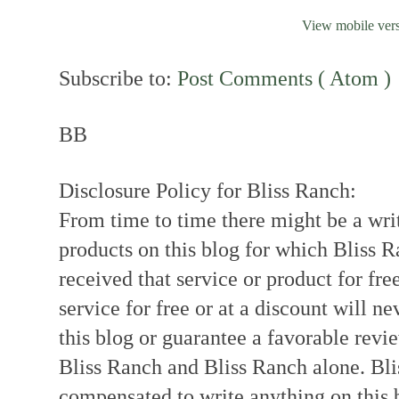
View mobile ver
Subscribe to:
Post Comments ( Atom )
BB
Disclosure Policy for Bliss Ranch:
From time to time there might be a writ
products on this blog for which Bliss
received that service or product for fre
service for free or at a discount will ne
this blog or guarantee a favorable revi
Bliss Ranch and Bliss Ranch alone. Bli
compensated to write anything on this 