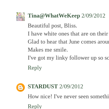
Tina@WhatWeKeep
2/09/2012
Beautiful post, Bliss.
I have white ones that are on thei
Glad to hear that June comes arou
Makes me smile.
I've got my linky follower up so s
Reply
STARDUST
2/09/2012
How nice! I've never seen somethin
Reply