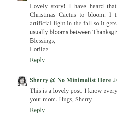
Lovely story! I have heard that
Christmas Cactus to bloom. I 
artificial light in the fall so it g
usually blooms between Thanksgi
Blessings,
Lorilee
Reply
Sherry @ No Minimalist Here
2
This is a lovely post. I know ever
your mom. Hugs, Sherry
Reply