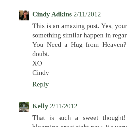
Cindy Adkins
2/11/2012
This is an amazing post. Yes, you
something similar happen in regar
You Need a Hug from Heaven? b
doubt.
XO
Cindy
Reply
Kelly
2/11/2012
That is such a sweet thought! 
blooming great right now. It's very