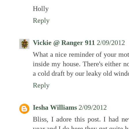
Holly
Reply
Vickie @ Ranger 911
2/09/2012
What a nice reminder of your mot
inside my house. There's either n
a cold draft by our leaky old wind
Reply
Iesha Williams
2/09/2012
Bliss, I adore this post. I had n
year and I do here they get quite b