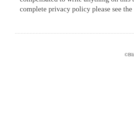
complete privacy policy please see the t
©Bli