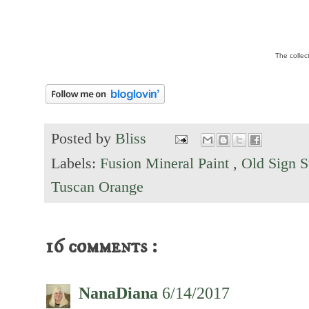
The collec
Posted by
Bliss
Labels:
Fusion Mineral Paint
,
Old Sign S
Tuscan Orange
16 comments :
NanaDiana
6/14/2017