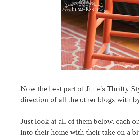
Now the best part of June's Thrifty St
direction of all the other blogs with 
Just look at all of them below, each 
into their home with their take on a bi