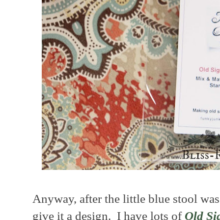
Anyway, after the little blue stool wa
give it a design. I have lots of
Old Si