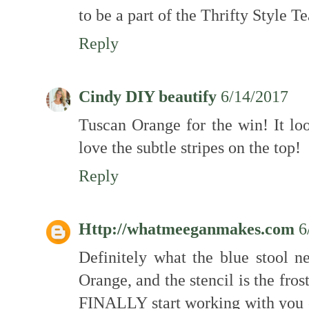
to be a part of the Thrifty Style 
Reply
Cindy DIY beautify
6/14/2017
Tuscan Orange for the win! It loo
love the subtle stripes on the top!
Reply
Http://whatmeeganmakes.com
6
Definitely what the blue stool
Orange, and the stencil is the frost
FINALLY start working with you o