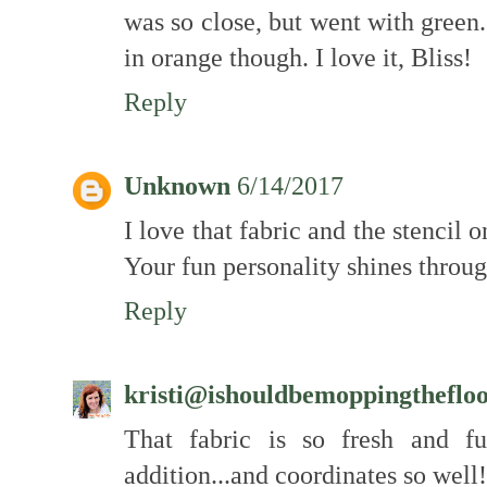
was so close, but went with green.
in orange though. I love it, Bliss!
Reply
Unknown
6/14/2017
I love that fabric and the stencil o
Your fun personality shines throug
Reply
kristi@ishouldbemoppingtheflo
That fabric is so fresh and fu
addition...and coordinates so well