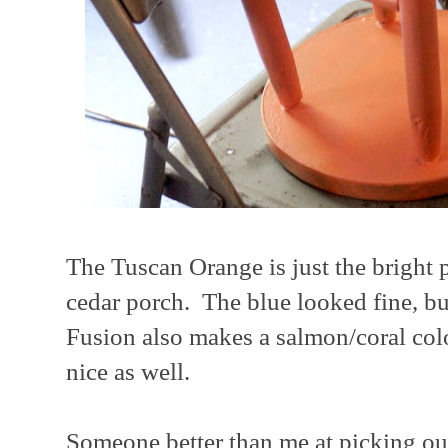
The Tuscan Orange is just the bright p
cedar porch. The blue looked fine, bu
Fusion also makes a salmon/coral co
nice as well.
Someone better than me at picking out