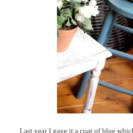
Last year I gave it a coat of blue whi