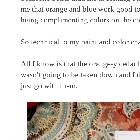
me that orange and blue work good t
being complimenting colors on the co
So technical to my paint and color cha
All I know is that the orange-y cedar 
wasn't going to be taken down and I di
just go with them.