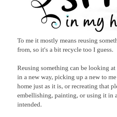
To me it mostly means reusing someth
from, so it's a bit recycle too I guess.
Reusing something can be looking at 
in a new way, picking up a new to me
home just as it is, or recreating that
embellishing, painting, or using it in 
intended.