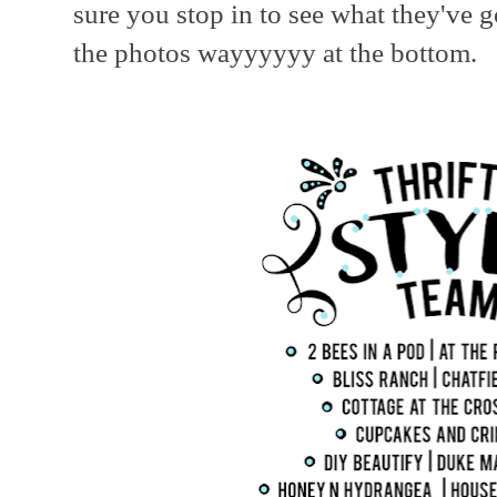
sure you stop in to see what they've 
the photos wayyyyyy at the bottom.