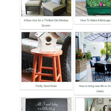
A New Use for a Thrifted Old Window
How To Make A Birdcage 
Screen
Thrifty Stool Redo
How to bring new life to 14
chairs