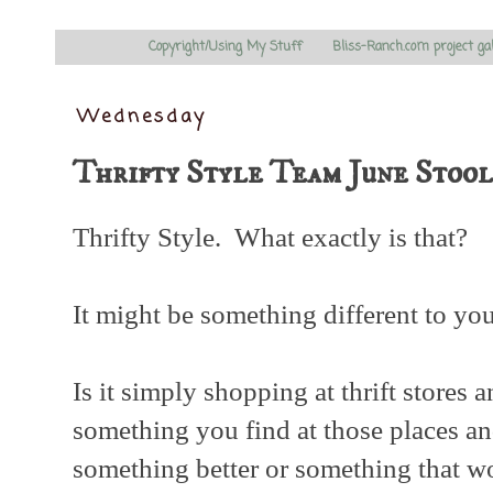
Copyright/Using My Stuff
Bliss-Ranch.com project ga
Wednesday
Thrifty Style Team June Stoo
Thrifty Style. What exactly is that?
It might be something different to you 
Is it simply shopping at thrift stores a
something you find at those places an
something better or something that w