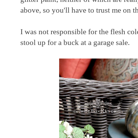
above, so you'll have to trust me on th
I was not responsible for the flesh colo
stool up for a buck at a garage sale.