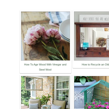
How To Age Wood With Vinegar and
How to Recycle an Old
Steel Wool