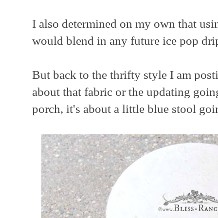
I also determined on my own that using
would blend in any future ice pop dri
But back to the thrifty style I am post
about that fabric or the updating goin
porch, it's about a little blue stool go