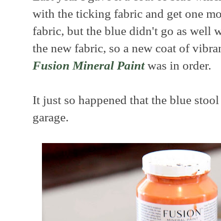
with the ticking fabric and get one mo
fabric, but the blue didn't go as well 
the new fabric, so a new coat of vibr
Fusion Mineral Paint
was in order.
It just so happened that the blue stoo
garage.