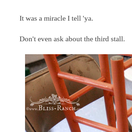
It was a miracle I tell 'ya.
Don't even ask about the third stall.