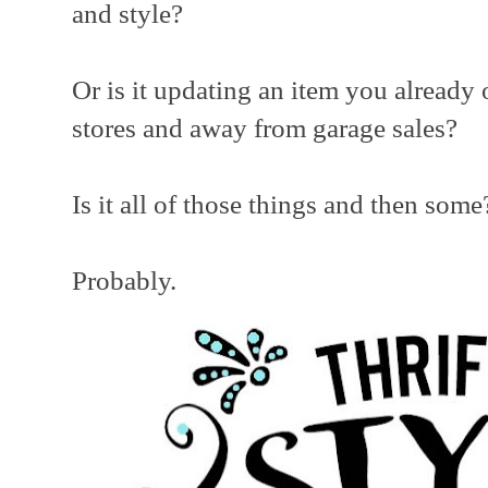
and style?
Or is it updating an item you alread
stores and away from garage sales?
Is it all of those things and then some
Probably.