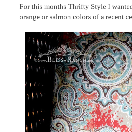
For this months Thrifty Style I wanted
orange or salmon colors of a recent c