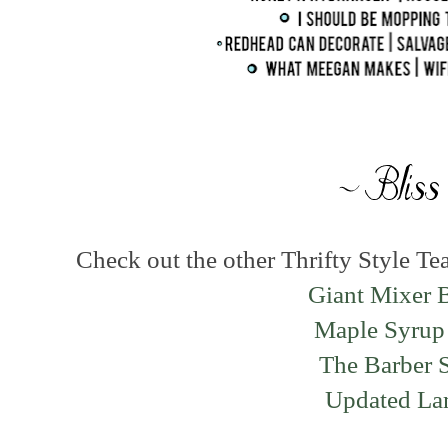
Check out the other Thrifty Style Te
Giant Mixer 
Maple Syrup
The Barber 
Updated L