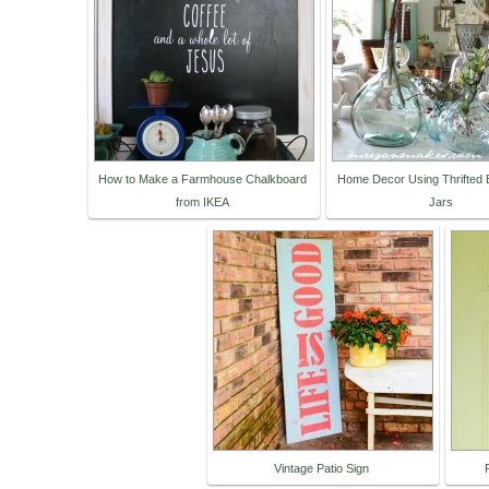
How to Make a Farmhouse Chalkboard
Home Decor Using Thrifted B
from IKEA
Jars
Vintage Patio Sign