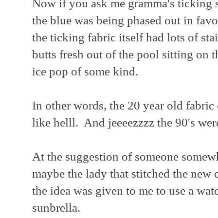
Now if you ask me gramma's ticking st
the blue was being phased out in favo
the ticking fabric itself had lots of s
butts fresh out of the pool sitting on
ice pop of some kind.
In other words, the 20 year old fabric
like helll. And jeeeezzzz the 90's we
At the suggestion of someone somewh
maybe the lady that stitched the new 
the idea was given to me to use a wate
sunbrella.