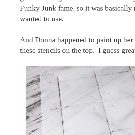
Funky Junk fame, so it was basicall
wanted to use.
And Donna happened to paint up her o
these stencils on the top. I guess grea