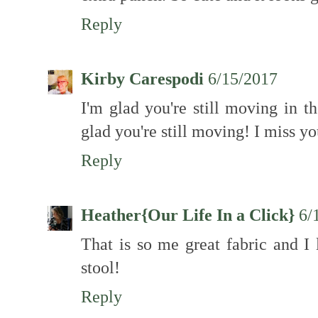
Reply
Kirby Carespodi
6/15/2017
I'm glad you're still moving in t
glad you're still moving! I miss yo
Reply
Heather{Our Life In a Click}
6/
That is so me great fabric and I
stool!
Reply