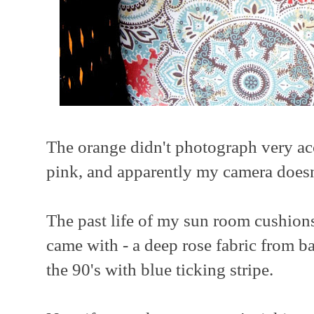
The orange didn't photograph very accur
pink, and apparently my camera doesn'
The past life of my sun room cushions
came with - a deep rose fabric from bac
the 90's with blue ticking stripe.