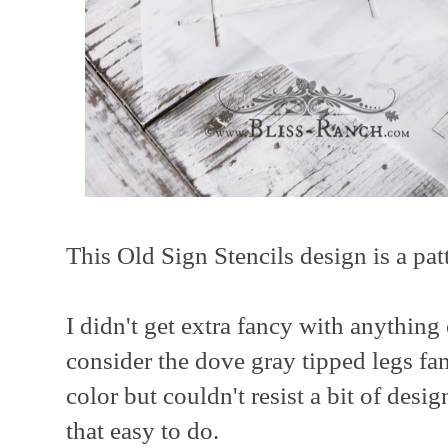
This Old Sign Stencils design is a pat
I didn't get extra fancy with anything
consider the dove gray tipped legs fan
color but couldn't resist a bit of des
that easy to do.