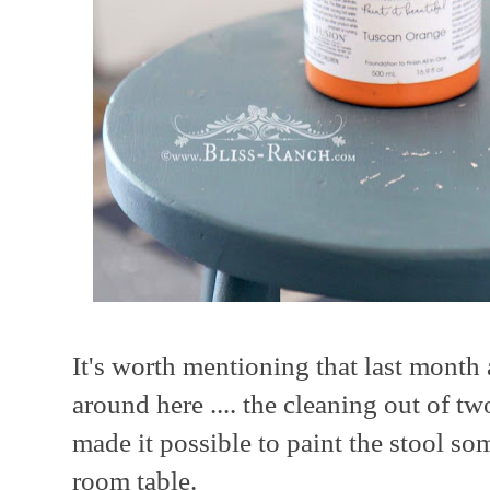
It's worth mentioning that last mont
around here .... the cleaning out of tw
made it possible to paint the stool s
room table.