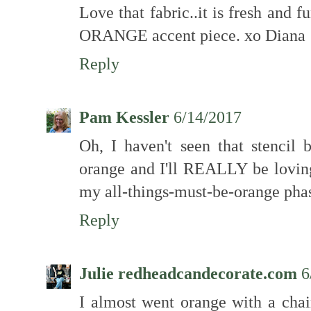
Love that fabric..it is fresh and fu
ORANGE accent piece. xo Diana
Reply
Pam Kessler
6/14/2017
Oh, I haven't seen that stencil 
orange and I'll REALLY be loving
my all-things-must-be-orange pha
Reply
Julie redheadcandecorate.com
6
I almost went orange with a chai