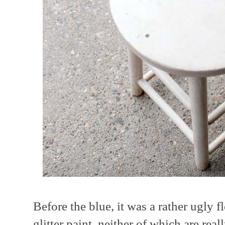
Before the blue, it was a rather ugly f
glitter paint, neither of which are rea