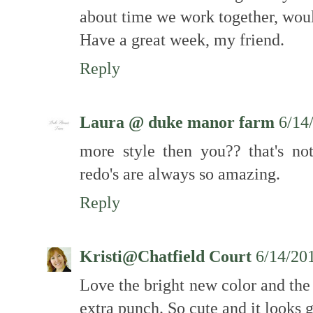
about time we work together, woul
Have a great week, my friend.
Reply
Laura @ duke manor farm
6/14
more style then you?? that's no
redo's are always so amazing.
Reply
Kristi@Chatfield Court
6/14/20
Love the bright new color and the
extra punch. So cute and it looks g