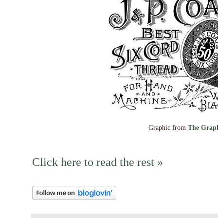
Graphic from
The Graph
Click here to read the rest »