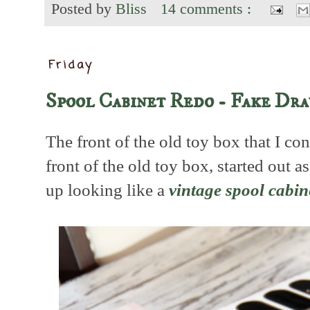
Posted by
Bliss
14 comments :
Friday
Spool Cabinet Redo - Fake Dr
The front of the old toy box that I co
front of the old toy box, started out 
up looking like a
vintage spool cabin