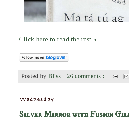
Click here to read the rest »
Posted by
Bliss
26 comments :
Wednesday
Silver Mirror with Fusion Gil