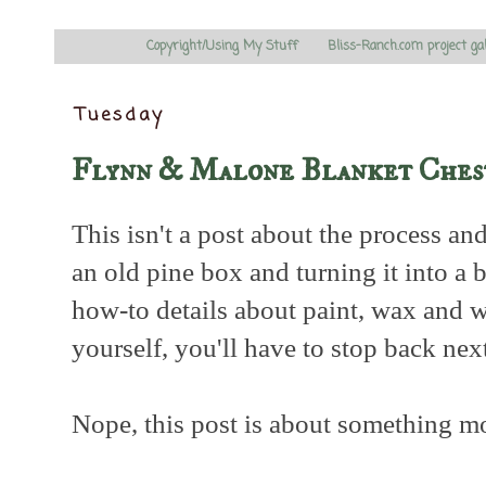
Copyright/Using My Stuff
Bliss-Ranch.com project ga
Tuesday
Flynn & Malone Blanket Ches
This isn't a post about the process an
an old pine box and turning it into a b
how-to details about paint, wax and 
yourself, you'll have to stop back nex
Nope, this post is about something more