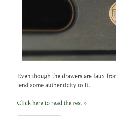
Even though the drawers are faux fro
lend some authenticity to it.
Click here to read the rest »