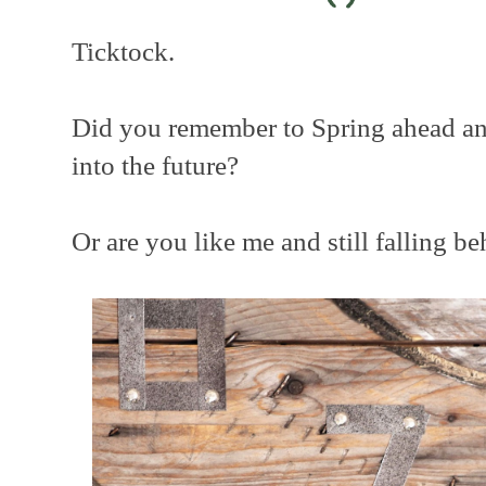
Ticktock.
Did you remember to Spring ahead a
into the future?
Or are you like me and still falling b