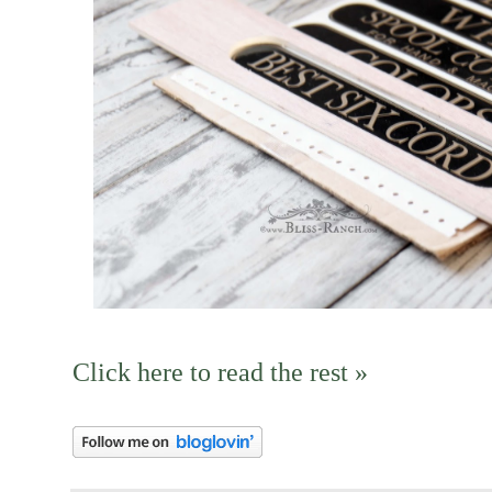
Click here to read the rest »