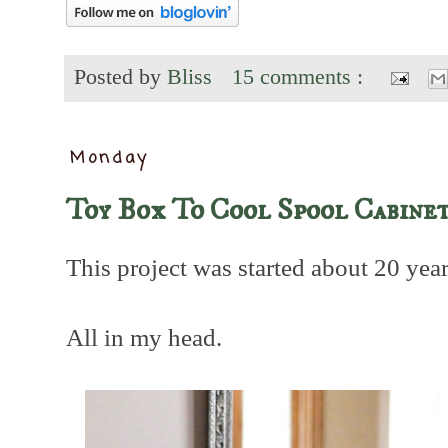
Posted by
Bliss
15 comments :
Monday
Toy Box To Cool Spool Cabine
This project was started about 20 year
All in my head.