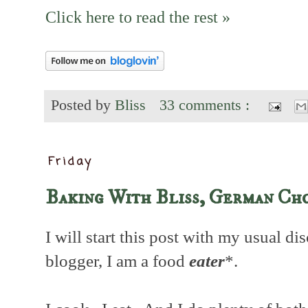
Click here to read the rest »
Posted by
Bliss
33 comments :
Friday
Baking With Bliss, German Ch
I will start this post with my usual di
blogger, I am a food
eater
*.