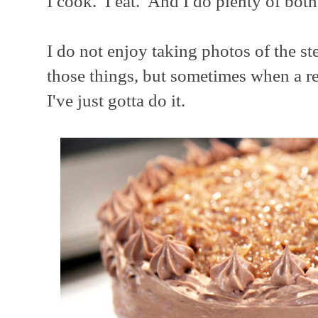
I cook. I eat. And I do plenty of both
I do not enjoy taking photos of the st
those things, but sometimes when a re
I've just gotta do it.