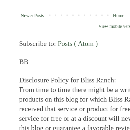
Newer Posts
Home
View mobile ver
Subscribe to:
Posts ( Atom )
BB
Disclosure Policy for Bliss Ranch:
From time to time there might be a writ
products on this blog for which Bliss
received that service or product for fre
service for free or at a discount will ne
this blog or guarantee a favorable revi