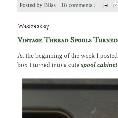
Posted by
Bliss
18 comments :
Wednesday
Vintage Thread Spools Turned
At the beginning of the week I posted
box I turned into a cute
spool cabinet