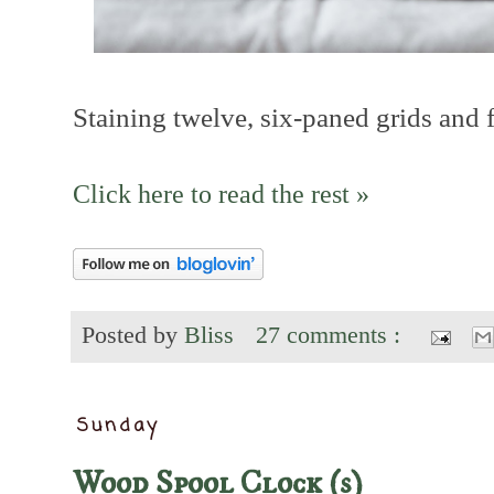
Staining twelve, six-paned grids and f
Click here to read the rest »
Posted by
Bliss
27 comments :
Sunday
Wood Spool Clock (s)