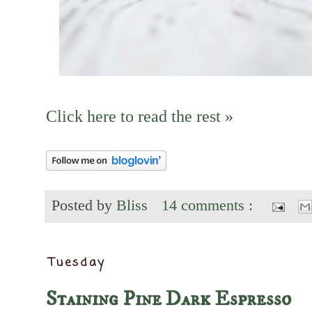
Click here to read the rest »
Posted by
Bliss
14 comments :
Tuesday
Staining Pine Dark Espresso