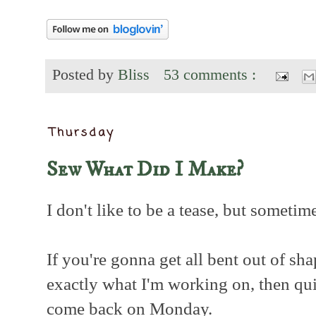
Posted by
Bliss
53 comments :
Thursday
Sew What Did I Make?
I don't like to be a tease, but sometime
If you're gonna get all bent out of sha
exactly what I'm working on, then qu
come back on Monday.