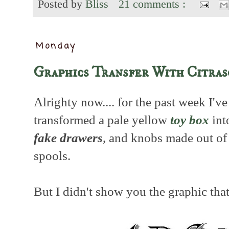
Posted by
Bliss
21 comments :
Monday
Graphics Transfer With Citras
Alrighty now.... for the past week I'
transformed a pale yellow
toy box
int
fake drawers
, and knobs made out o
spools.
But I didn't show you the graphic that