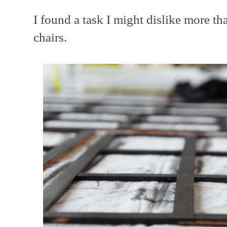
I found a task I might dislike more t
chairs.