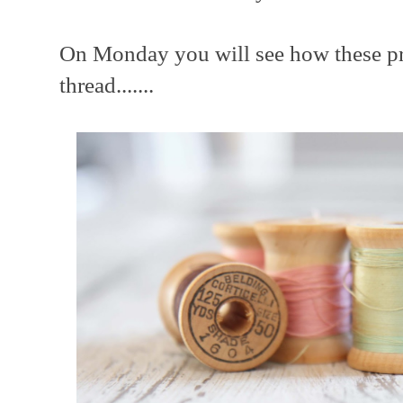
On Monday you will see how these pre
thread.......