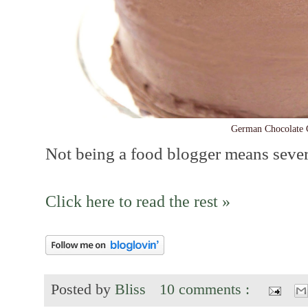
German Chocolate 
Not being a food blogger means several
Click here to read the rest »
Posted by
Bliss
10 comments :