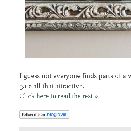
I guess not everyone finds parts of a 
gate all that attractive.
Click here to read the rest »