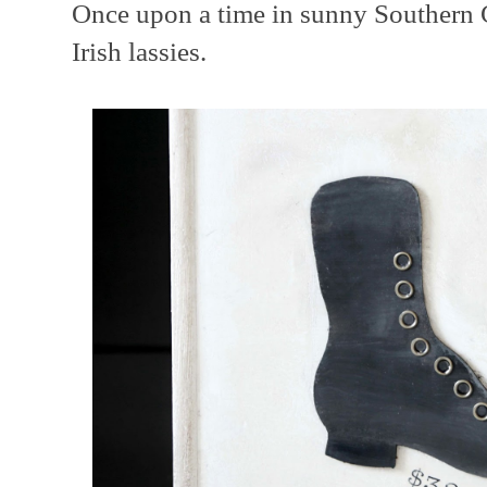
Once upon a time in sunny Southern C
Irish lassies.