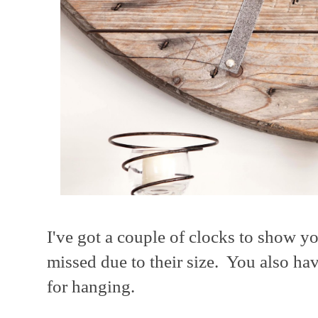
I've got a couple of clocks to show yo
missed due to their size. You also ha
for hanging.