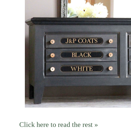
Click here to read the rest »