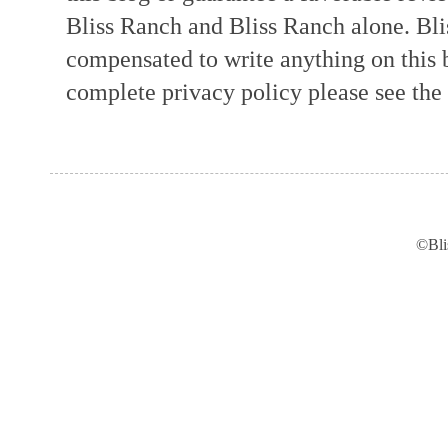
Bliss Ranch and Bliss Ranch alone. Bli
compensated to write anything on this 
complete privacy policy please see the t
©Bli