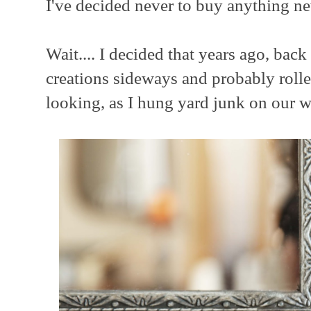
I've decided never to buy anything n
Wait.... I decided that years ago, ba
creations sideways and probably rolle
looking, as I hung yard junk on our w