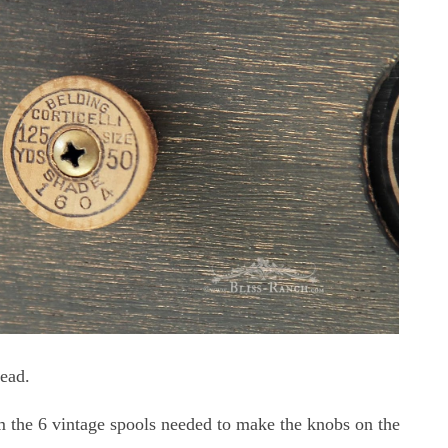
read.
om the 6 vintage spools needed to make the knobs on the