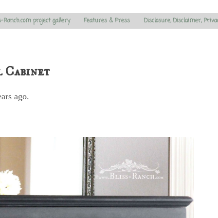
s-Ranch.com project gallery
Features & Press
Disclosure, Disclaimer, Priva
l Cabinet
ears ago.