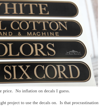
 price. No inflation on decals I guess.
ight project to use the decals on. Is that procrastination