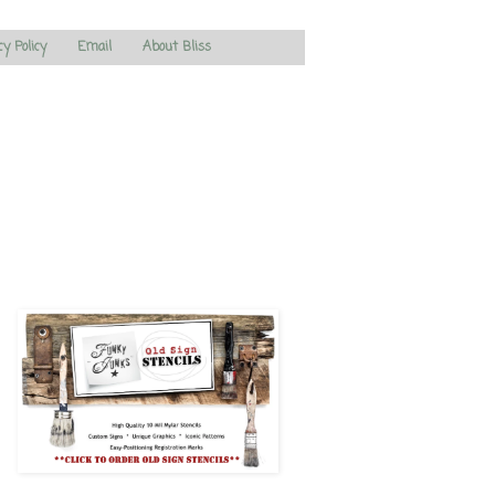
cy Policy
Email
About Bliss