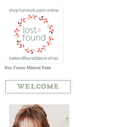
Buy Fusion Mineral Paint