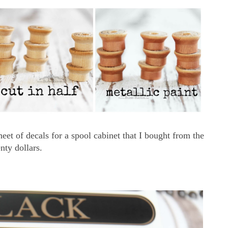
heet of decals for a spool cabinet that I bought from the
nty dollars.