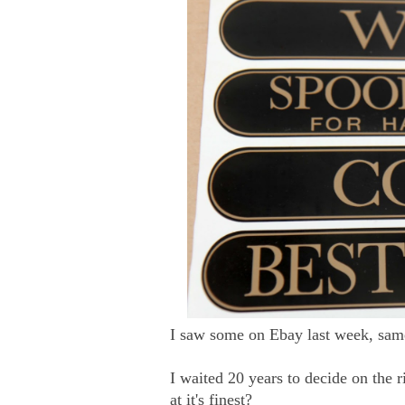
I saw some on Ebay last week, same
I waited 20 years to decide on the r
at it's finest?