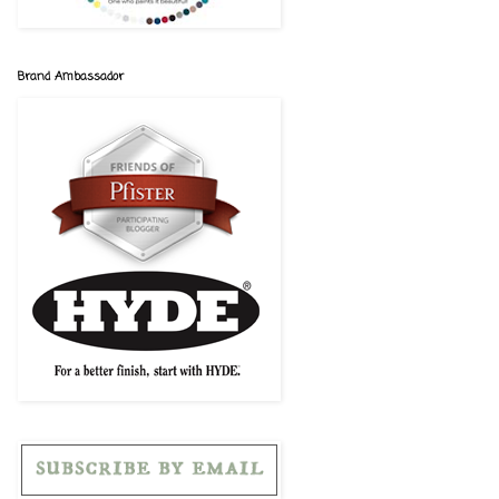
Brand Ambassador