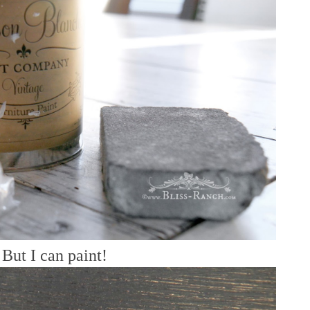
But I can paint!