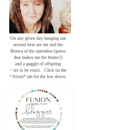
On any given day hanging out
around here are me and the
Brawn of the operation (guess
that makes me the brains?)
and a gaggle of offspring
~ six to be exact. Click on the
*About*
tab for the low down.