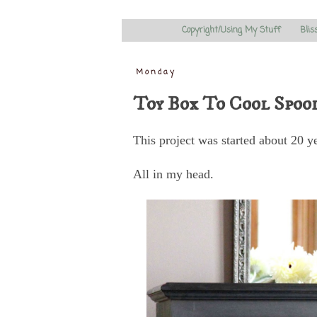
Copyright/Using My Stuff
Blis
Monday
Toy Box To Cool Spoo
This project was started about 20 y
All in my head.