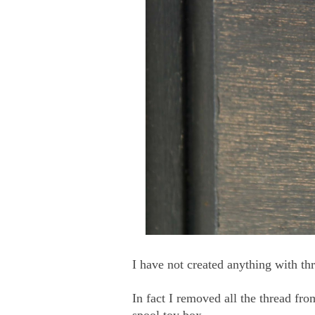
I have not created anything with th
In fact I removed all the thread fr
spool toy box.