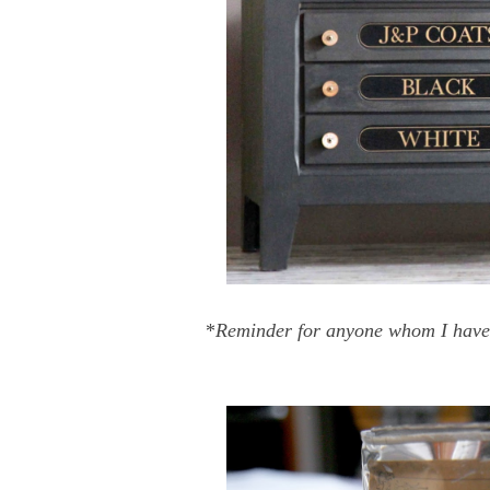
*
Reminder for anyone whom I have no