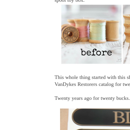
This whole thing started with this s
VanDykes Restorers catalog for twe
Twenty years ago for twenty bucks.