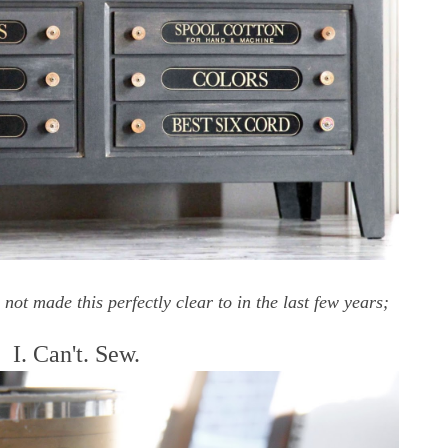
t made this perfectly clear to in the last few years;
I. Can't. Sew.