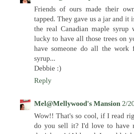
Friends of ours made their ow
tapped. They gave us a jar and it i
the real Canadian maple syrup 
lucky to have all those trees on y
have someone do all the work f
syrup...
Debbie :)
Reply
Mel@Mellywood's Mansion
2/2
Wow!! That's so cool, if I read r
do you sell it? I'd love to have 