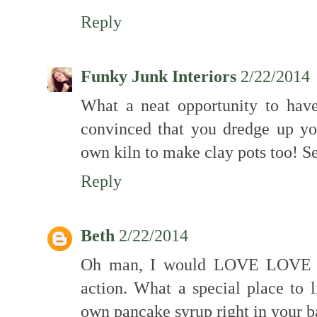
Reply
Funky Junk Interiors
2/22/2014
What a neat opportunity to hav
convinced that you dredge up yo
own kiln to make clay pots too! Se
Reply
Beth
2/22/2014
Oh man, I would LOVE LOVE LO
action. What a special place to
own pancake syrup right in your b