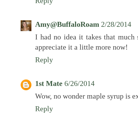
Reply
Amy@BuffaloRoam
2/28/2014
I had no idea it takes that much
appreciate it a little more now!
Reply
1st Mate
6/26/2014
Wow, no wonder maple syrup is e
Reply