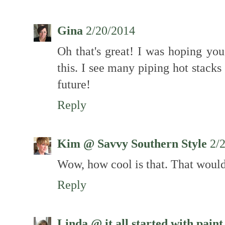
Gina
2/20/2014
Oh that's great! I was hoping yo
this. I see many piping hot stack
future!
Reply
Kim @ Savvy Southern Style
2/
Wow, how cool is that. That would
Reply
Linda @ it all started with paint