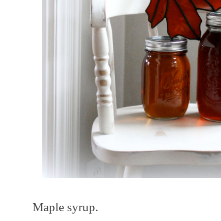
Maple syrup.