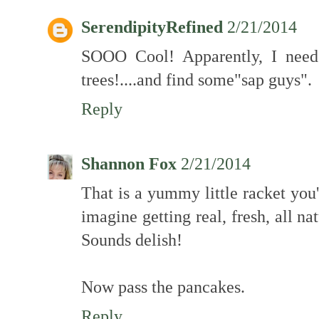
SerendipityRefined
2/21/2014
SOOO Cool! Apparently, I need
trees!....and find some"sap guys".
Reply
Shannon Fox
2/21/2014
That is a yummy little racket you'
imagine getting real, fresh, all n
Sounds delish!
Now pass the pancakes.
Reply