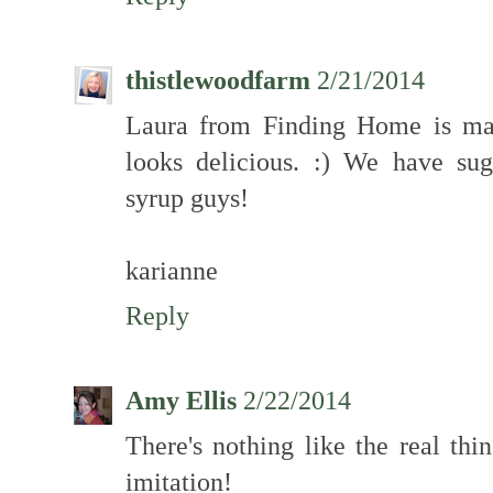
thistlewoodfarm
2/21/2014
Laura from Finding Home is mak
looks delicious. :) We have sug
syrup guys!
karianne
Reply
Amy Ellis
2/22/2014
There's nothing like the real thi
imitation!