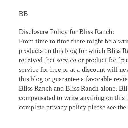
BB
Disclosure Policy for Bliss Ranch:
From time to time there might be a writ
products on this blog for which Bliss
received that service or product for fre
service for free or at a discount will ne
this blog or guarantee a favorable revi
Bliss Ranch and Bliss Ranch alone. Bli
compensated to write anything on this 
complete privacy policy please see the t