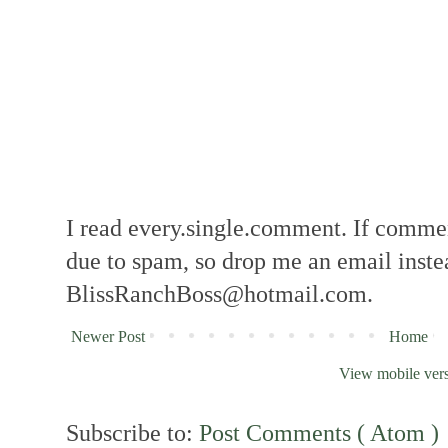
I read every.single.comment. If comment
due to spam, so drop me an email inste
BlissRanchBoss@hotmail.com.
Newer Post
Home
View mobile ver
Subscribe to:
Post Comments ( Atom )