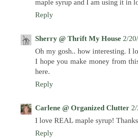
maple syrup and I am using it in l
Reply
Sherry @ Thrift My House
2/20
Oh my gosh.. how interesting. I l
I hope you make money from this.
here.
Reply
Carlene @ Organized Clutter
2/
I love REAL maple syrup! Thanks 
Reply