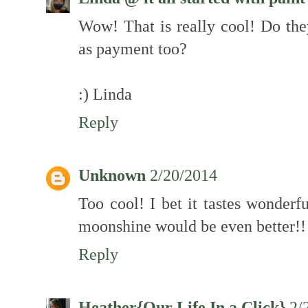
Wow! That is really cool! Do the
as payment too?
:) Linda
Reply
Unknown
2/20/2014
Too cool! I bet it tastes wonderfu
moonshine would be even better
Reply
Heather{Our Life In a Click}
2/