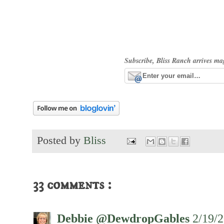
Subscribe, Bliss Ranch arrives ma
Posted by
Bliss
33 comments :
Debbie @DewdropGables
2/19/