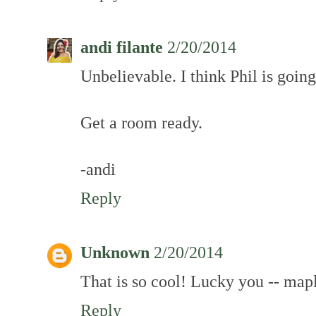
andi filante
2/20/2014
Unbelievable. I think Phil is goin
Get a room ready.
-andi
Reply
Unknown
2/20/2014
That is so cool! Lucky you -- map
Reply