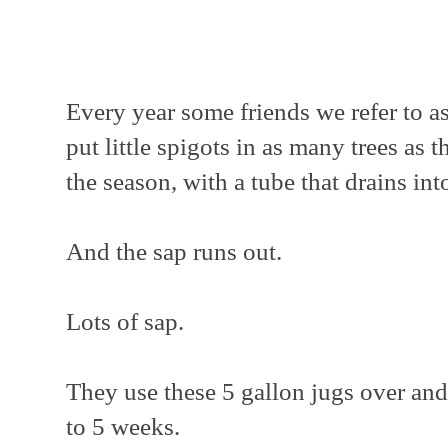
Every year some friends we refer to 
put little spigots in as many trees as 
the season, with a tube that drains int
And the sap runs out.
Lots of sap.
They use these 5 gallon jugs over and
to 5 weeks.