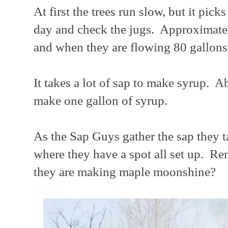
At first the trees run slow, but it pi
day and check the jugs. Approximatel
and when they are flowing 80 gallons 
It takes a lot of sap to make syrup. A
make one gallon of syrup.
As the Sap Guys gather the sap they ta
where they have a spot all set up. Re
they are making maple moonshine?