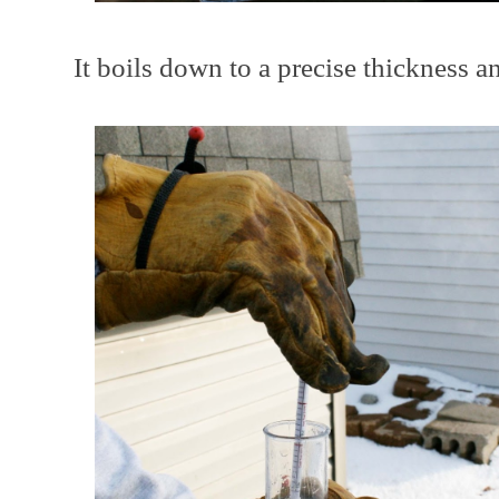
It boils down to a precise thickness and