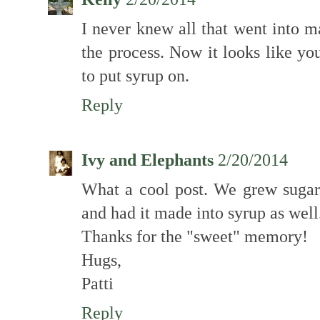
I never knew all that went into m
the process. Now it looks like yo
to put syrup on.
Reply
Ivy and Elephants
2/20/2014
What a cool post. We grew suga
and had it made into syrup as well
Thanks for the "sweet" memory!
Hugs,
Patti
Reply