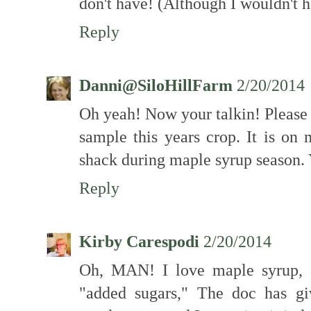
don't have! (Although I wouldn't h
Reply
Danni@SiloHillFarm
2/20/2014
Oh yeah! Now your talkin! Please
sample this years crop. It is on 
shack during maple syrup season
Reply
Kirby Carespodi
2/20/2014
Oh, MAN! I love maple syrup, a
"added sugars," The doc has g