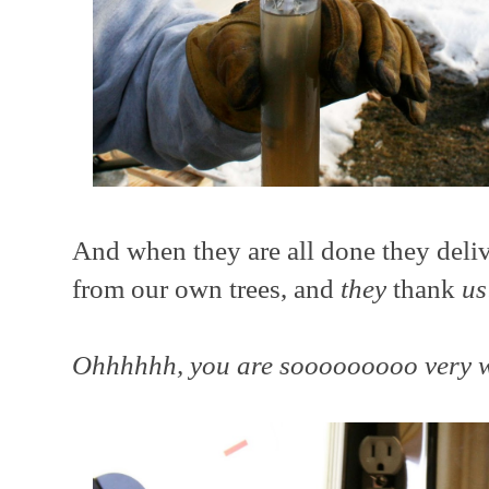
And when they are all done they deli
from our own trees, and
they
thank
us
Ohhhhhh, you are sooooooooo very 