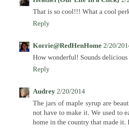
That is so cool!!! What a cool perk 
Reply
Korrie@RedHenHome
2/20/201
How wonderful! Sounds delicious
Reply
Audrey
2/20/2014
The jars of maple syrup are beaut
not have to make it. We used to e
home in the country that made it. I