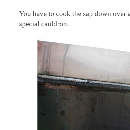
You have to cook the sap down over a
special cauldron.