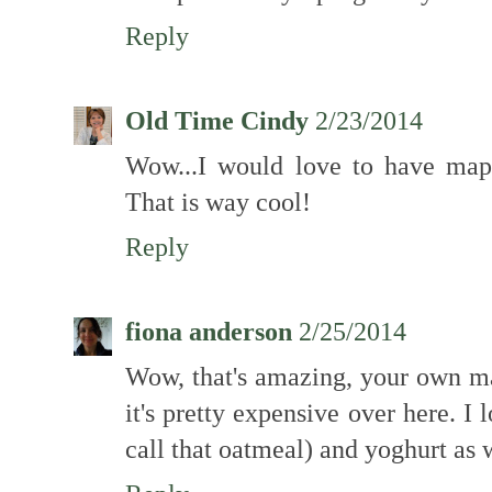
Reply
Old Time Cindy
2/23/2014
Wow...I would love to have map
That is way cool!
Reply
fiona anderson
2/25/2014
Wow, that's amazing, your own map
it's pretty expensive over here. I 
call that oatmeal) and yoghurt as 