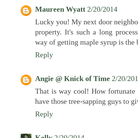
Maureen Wyatt
2/20/2014
Lucky you! My next door neighbour
property. It's such a long proces
way of getting maple syrup is the 
Reply
Angie @ Knick of Time
2/20/20
That is way cool! How fortunate 
have those tree-sapping guys to g
Reply
Kelly
2/20/2014