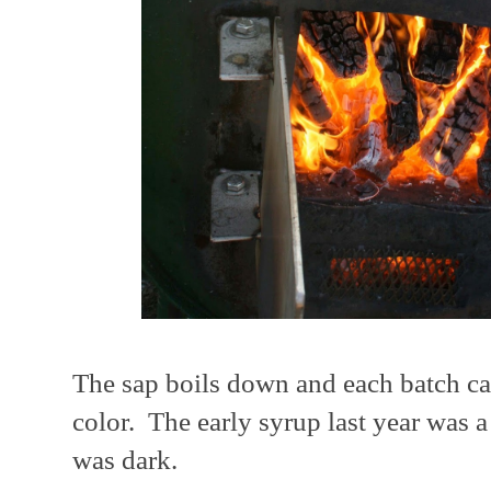
The sap boils down and each batch can 
color. The early syrup last year was a l
was dark.