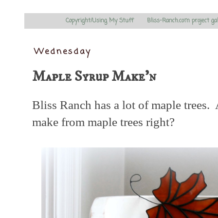
Copyright/Using My Stuff
Bliss-Ranch.com project ga
Wednesday
Maple Syrup Make'n
Bliss Ranch has a lot of maple tree
make from maple trees right?