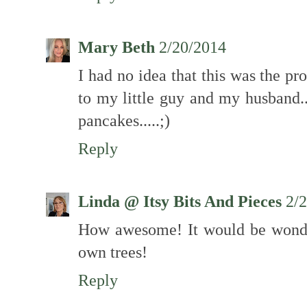
Mary Beth
2/20/2014
I had no idea that this was the pr
to my little guy and my husband.
pancakes.....;)
Reply
Linda @ Itsy Bits And Pieces
2/
How awesome! It would be wonde
own trees!
Reply