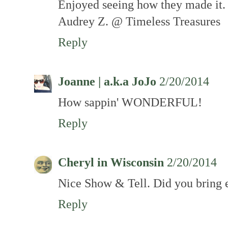
Enjoyed seeing how they made it.
Audrey Z. @ Timeless Treasures
Reply
Joanne | a.k.a JoJo
2/20/2014
How sappin' WONDERFUL!
Reply
Cheryl in Wisconsin
2/20/2014
Nice Show & Tell. Did you bring e
Reply