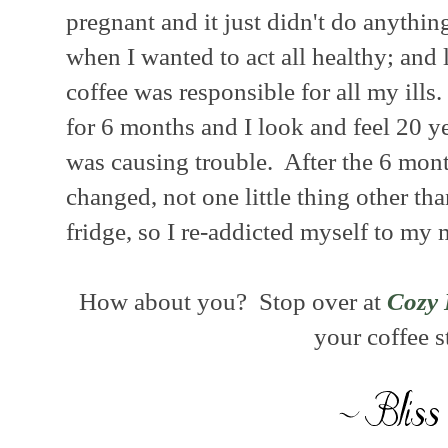
pregnant and it just didn't do anythin
when I wanted to act all healthy; and 
coffee was responsible for all my ills.
for 6 months and I look and feel 20 y
was causing trouble. After the 6 mon
changed, not one little thing other tha
fridge, so I re-addicted myself to my
How about you? Stop over at
Cozy 
your coffee s