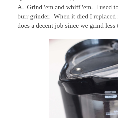
A. Grind 'em and whiff 'em. I used to
burr grinder. When it died I replaced 
does a decent job since we grind less 