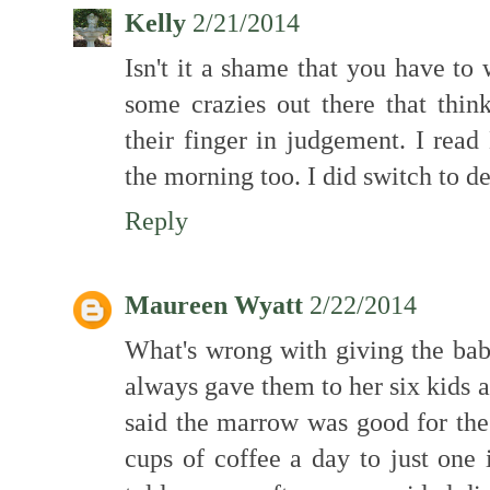
Kelly
2/21/2014
Isn't it a shame that you have to
some crazies out there that thin
their finger in judgement. I read 
the morning too. I did switch to d
Reply
Maureen Wyatt
2/22/2014
What's wrong with giving the b
always gave them to her six kids a
said the marrow was good for the
cups of coffee a day to just one