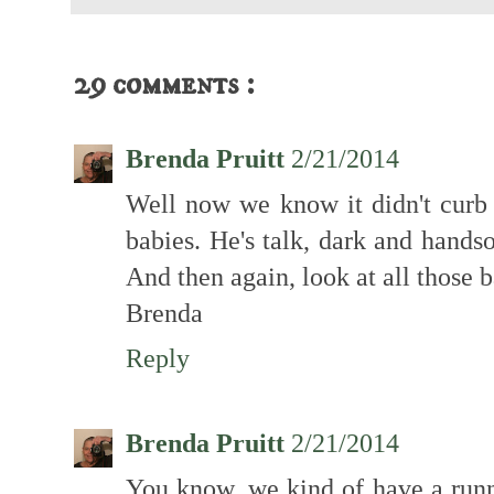
29 comments :
Brenda Pruitt
2/21/2014
Well now we know it didn't curb 
babies. He's talk, dark and handso
And then again, look at all those b
Brenda
Reply
Brenda Pruitt
2/21/2014
You know, we kind of have a runni