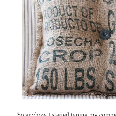
So anyhow I started typing my comme