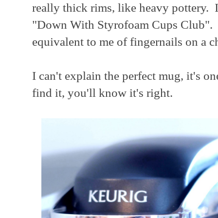
really thick rims, like heavy pottery. 
"Down With Styrofoam Cups Club". Co
equivalent to me of fingernails on a c
I can't explain the perfect mug, it's 
find it, you'll know it's right.