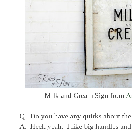
Milk and Cream Sign from
A
Q. Do you have any quirks about the
A. Heck yeah. I like big handles and 