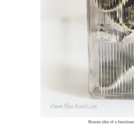
Brawns idea of a functiona