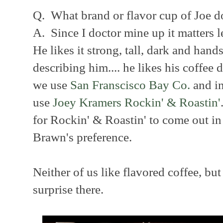
Q. What brand or flavor cup of Joe d
A. Since I doctor mine up it matters 
He likes it strong, tall, dark and hand
describing him.... he likes his coffee
we use
San Franscisco Bay Co.
and i
use
Joey Kramers Rockin' & Roastin'
for Rockin' & Roastin' to come out i
Brawn's preference.
Neither of us like flavored coffee, bu
surprise there.