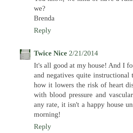
we?
Brenda
Reply
Twice Nice
2/21/2014
It's all good at my house! And I f
and negatives quite instructional
how it lowers the risk of heart d
with blood pressure and vascular
any rate, it isn't a happy house un
morning!
Reply