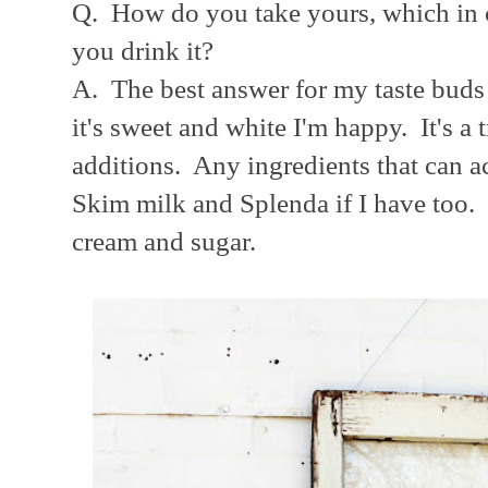
Q. How do you take yours, which in 
you drink it?
A. The best answer for my taste buds 
it's sweet and white I'm happy. It's a 
additions. Any ingredients that can a
Skim milk and Splenda if I have too. B
cream and sugar.