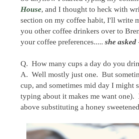
House
, and I thought to heck with w
section on my coffee habit, I'll write
you other coffee drinkers over to Bren
your coffee preferences.....
she asked
Q. How many cups a day do you drin
A. Well mostly just one. But sometime
cup, and sometimes mid day I might sn
typing about it makes me want one). I
above substituting a honey sweetened