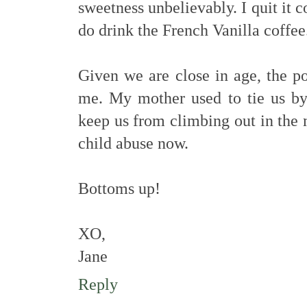
sweetness unbelievably. I quit it c
do drink the French Vanilla coffee
Given we are close in age, the po
me. My mother used to tie us by 
keep us from climbing out in the
child abuse now.
Bottoms up!
XO,
Jane
Reply