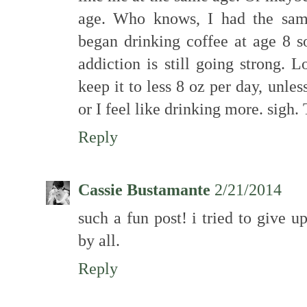
age. Who knows, I had the same
began drinking coffee at age 8 
addiction is still going strong. L
keep it to less 8 oz per day, unles
or I feel like drinking more. sigh.
Reply
Cassie Bustamante
2/21/2014
such a fun post! i tried to give u
by all.
Reply