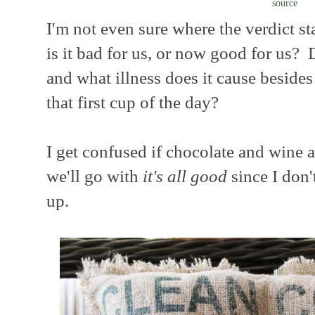
source
I'm not even sure where the verdict sta
is it bad for us, or now good for us? D
and what illness does it cause besides
that first cup of the day?
I get confused if chocolate and wine a
we'll go with
it's all good
since I don'
up.