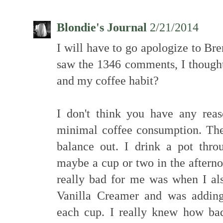
Blondie's Journal
2/21/2014
I will have to go apologize to Br
saw the 1346 comments, I though
and my coffee habit?
I don't think you have any rea
minimal coffee consumption. The
balance out. I drink a pot thr
maybe a cup or two in the afterno
really bad for me was when I al
Vanilla Creamer and was adding
each cup. I really knew how bad