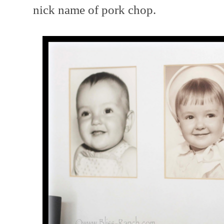
nick name of pork chop.