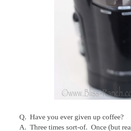
Q. Have you ever given up coffee?
A. Three times sort-of. Once (but rea