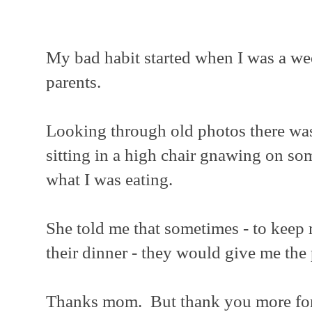
My bad habit started when I was a wee
parents.
Looking through old photos there was
sitting in a high chair gnawing on s
what I was eating.
She told me that sometimes - to keep 
their dinner - they would give me the
Thanks mom. But thank you more for 