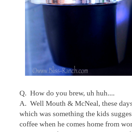
Q. How do you brew, uh huh....
A. Well Mouth & McNeal, these days i
which was something the kids sugges
coffee when he comes home from work