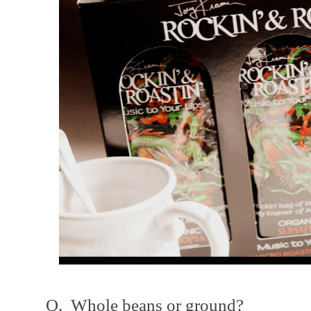
Q. Whole beans or ground?