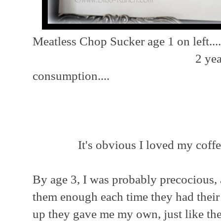
Meatless Chop Sucker age 1 on left....
2 years old, pr
consumption....
Ag
It's obvious I loved my coffe
By age 3, I was probably precocious,
them enough each time they had their
up they gave me my own, just like th