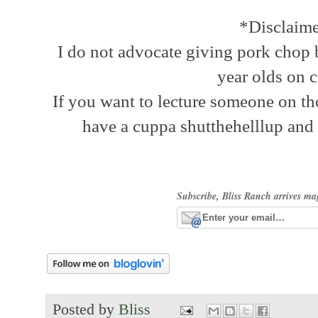
*Disclaim
I do not advocate giving pork chop b
year olds on c
If you want to lecture someone on th
have a cuppa shutthehelllup and
Subscribe, Bliss Ranch arrives ma
Posted by
Bliss