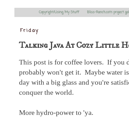
Copyright/Using My Stuff
Bliss-Ranch.com project ga
Friday
Talking Java At Cozy Little H
This post is for coffee lovers. If you 
probably won't get it. Maybe water is
day with a big glass and you're satisf
conquer the world.
More hydro-power to 'ya.