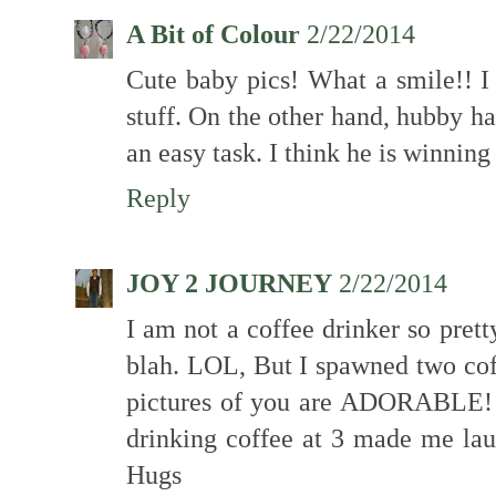
A Bit of Colour
2/22/2014
Cute baby pics! What a smile!! I 
stuff. On the other hand, hubby h
an easy task. I think he is winning
Reply
JOY 2 JOURNEY
2/22/2014
I am not a coffee drinker so pret
blah. LOL, But I spawned two coff
pictures of you are ADORABLE! a
drinking coffee at 3 made me lau
Hugs