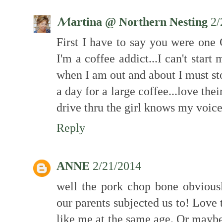
ℳartina @ Northern Nesting
2/
First I have to say you were one
I'm a coffee addict...I can't star
when I am out and about I must st
a day for a large coffee...love thei
drive thru the girl knows my voice
Reply
ANNE
2/21/2014
well the pork chop bone obviousl
our parents subjected us to! Love 
like me at the same age. Or maybe 