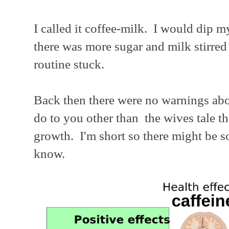
I called it coffee-milk. I would dip my
there was more sugar and milk stirred
routine stuck.
Back then there were no warnings abo
do to you other than the wives tale th
growth. I'm short so there might be so
know.