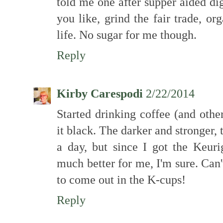
told me one after supper aided di
you like, grind the fair trade, o
life. No sugar for me though.
Reply
Kirby Carespodi
2/22/2014
Started drinking coffee (and other
it black. The darker and stronger, 
a day, but since I got the Keur
much better for me, I'm sure. Can'
to come out in the K-cups!
Reply