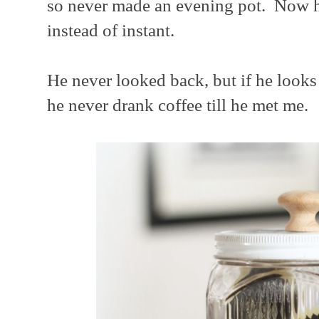
so never made an evening pot. Now h
instead of instant.
He never looked back, but if he look
he never drank coffee till he met me.