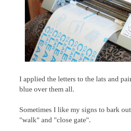
I applied the letters to the lats and p
blue over them all.
Sometimes I like my signs to bark out
"walk" and "close gate".