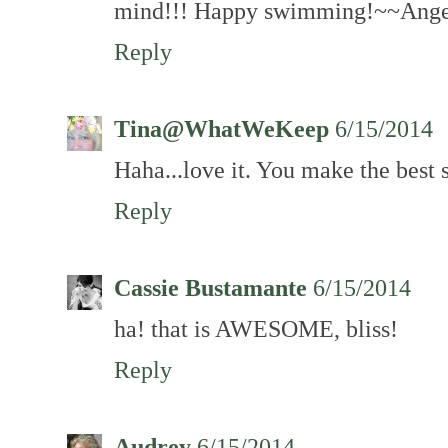
mind!!! Happy swimming!~~Ange
Reply
Tina@WhatWeKeep
6/15/2014
Haha...love it. You make the best 
Reply
Cassie Bustamante
6/15/2014
ha! that is AWESOME, bliss!
Reply
Audrey
6/15/2014