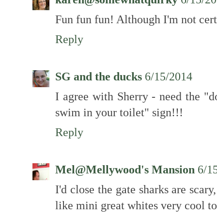
Fun fun fun! Although I'm not certa
Reply
SG and the ducks
6/15/2014
I agree with Sherry - need the "d
swim in your toilet" sign!!!
Reply
Mel@Mellywood's Mansion
6/1
I'd close the gate sharks are scar
like mini great whites very cool to