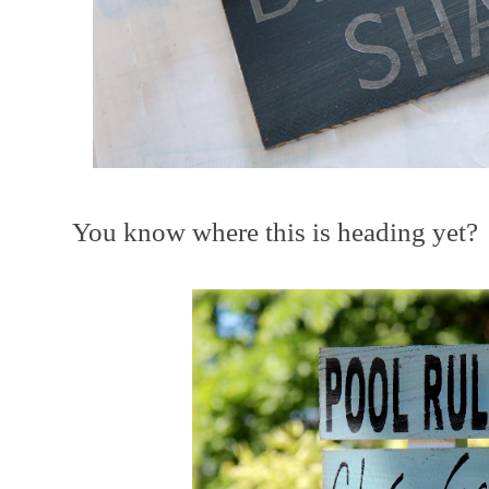
You know where this is heading yet?