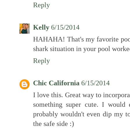
Reply
Kelly
6/15/2014
HAHAHA! That's my favorite pool 
shark situation in your pool worke
Reply
Chic California
6/15/2014
I love this. Great way to incorporat
something super cute. I would d
probably wouldn't even dip my to
the safe side :)