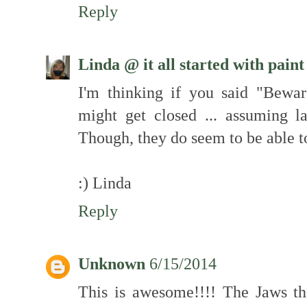
Reply
Linda @ it all started with paint
I'm thinking if you said "Bewa
might get closed ... assuming l
Though, they do seem to be able to
:) Linda
Reply
Unknown
6/15/2014
This is awesome!!!! The Jaws t