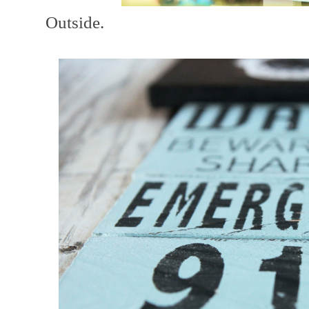
Outside.