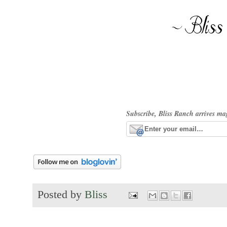
Subscribe, Bliss Ranch arrives ma
Posted by
Bliss