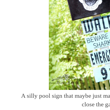
A silly pool sign that maybe just m
close the ga