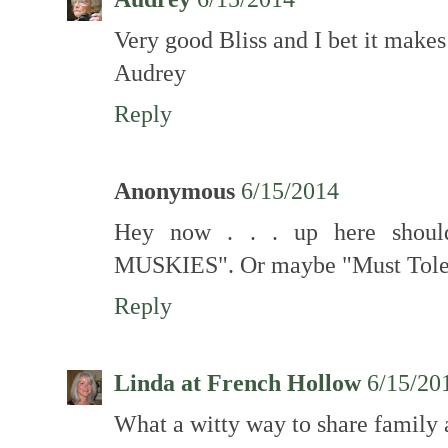
Very good Bliss and I bet it makes 
Audrey
Reply
Anonymous
6/15/2014
Hey now . . . up here shou
MUSKIES". Or maybe "Must To
Reply
Linda at French Hollow
6/15/20
What a witty way to share family ar