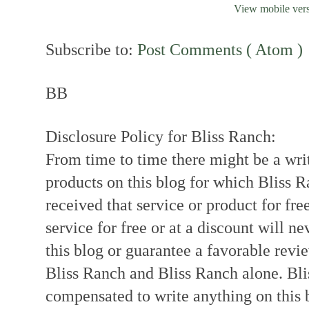
View mobile ver
Subscribe to:
Post Comments ( Atom )
BB
Disclosure Policy for Bliss Ranch:
From time to time there might be a writ
products on this blog for which Bliss
received that service or product for fre
service for free or at a discount will ne
this blog or guarantee a favorable revi
Bliss Ranch and Bliss Ranch alone. Bli
compensated to write anything on this 