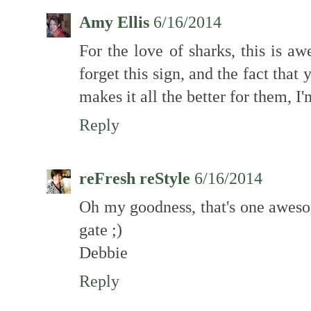
Amy Ellis
6/16/2014
For the love of sharks, this is a
forget this sign, and the fact tha
makes it all the better for them, I'
Reply
reFresh reStyle
6/16/2014
Oh my goodness, that's one awesom
gate ;)
Debbie
Reply