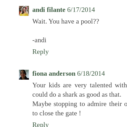
andi filante
6/17/2014
Wait. You have a pool??
-andi
Reply
fiona anderson
6/18/2014
Your kids are very talented with
could do a shark as good as that.
Maybe stopping to admire their 
to close the gate !
Reply