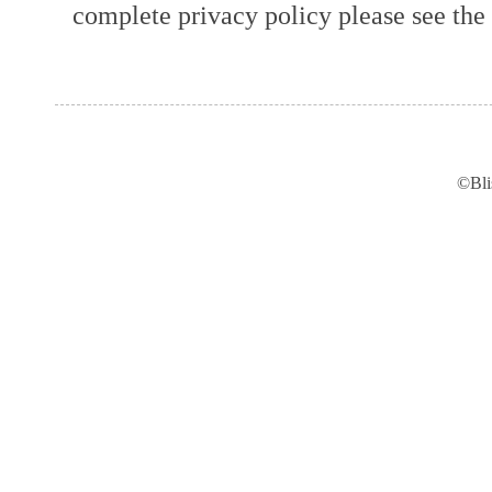
complete privacy policy please see the t
©Bli