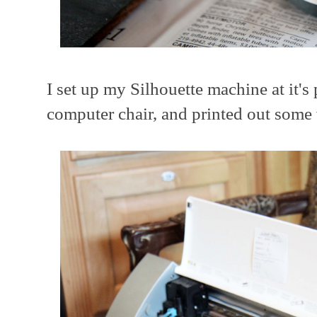
I set up my Silhouette machine at it's
computer chair, and printed out some