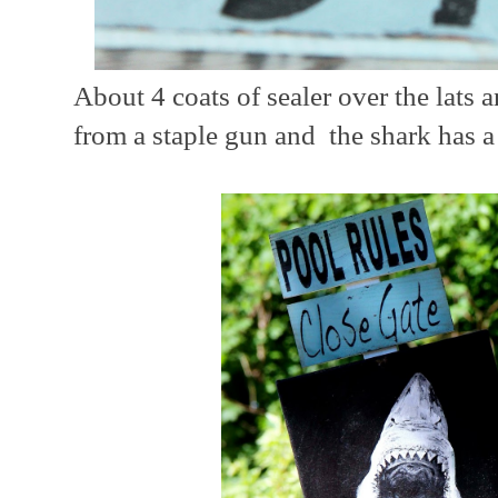
About 4 coats of sealer over the lats 
from a staple gun and the shark has 