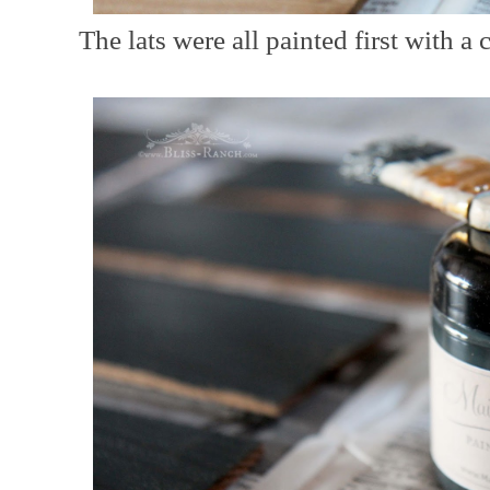
The lats were all painted first with a