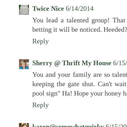
Twice Nice
6/14/2014
You lead a talented group! That
betting it will be noticed. Heeded?
Reply
Sherry @ Thrift My House
6/15
You and your family are so talen
keeping the gate shut. Can't wait
pool sign" Ha! Hope your honey ha
Reply
karen@somewhatquirky
6/15/2