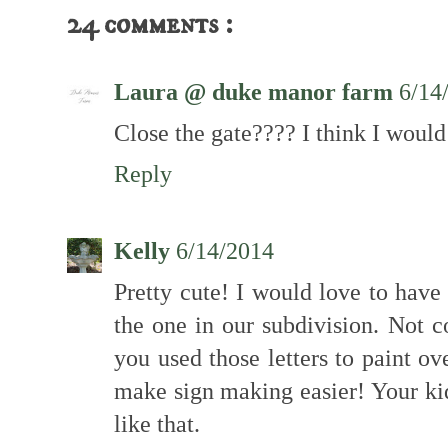
24 comments :
Laura @ duke manor farm
6/14
Close the gate???? I think I would 
Reply
Kelly
6/14/2014
Pretty cute! I would love to hav
the one in our subdivision. Not
you used those letters to paint ov
make sign making easier! Your kid
like that.