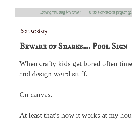
Copyright/Using My Stuff
Bliss-Ranch.com project ga
Saturday
Beware of Sharks.... Pool Sign
When crafty kids get bored often time
and design weird stuff.
On canvas.
At least that's how it works at my hou