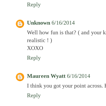
Reply
Unknown
6/16/2014
Well how fun is that? ( and your k
realistic ! )
XOXO
Reply
Maureen Wyatt
6/16/2014
I think you got your point across. 
Reply