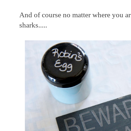
And of course no matter where you ar
sharks.....