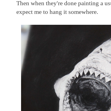
Then when they're done painting a us
expect me to hang it somewhere.