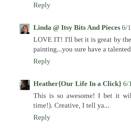
Reply
Linda @ Itsy Bits And Pieces
6/
LOVE IT! I'll bet it is great by t
painting...you sure have a talented
Reply
Heather{Our Life In a Click}
6/
This is so awesome! I bet it wi
time!). Creative, I tell ya...
Reply