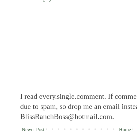
I read every.single.comment. If comment
due to spam, so drop me an email inste
BlissRanchBoss@hotmail.com.
Newer Post
Home