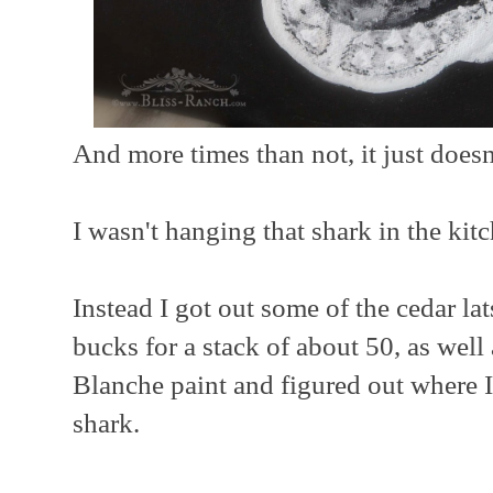
And more times than not, it just does
I wasn't hanging that shark in the kit
Instead I got out some of the cedar lat
bucks for a stack of about 50, as wel
Blanche paint and figured out where 
shark.