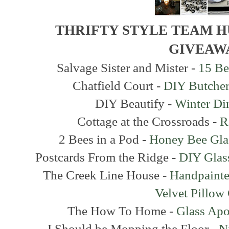
THRIFTY STYLE TEAM 
GIVEAW
Salvage Sister and Mister -
15 Be
Chatfield Court -
DIY Butcher
DIY Beautify -
Winter Di
Cottage at the Crossroads -
R
2 Bees in a Pod -
Honey Bee Gla
Postcards From the Ridge -
DIY Glass
The Creek Line House -
Handpainte
Velvet Pillow
The How To Home -
Glass Apo
I Should be Mopping the Floor -
N