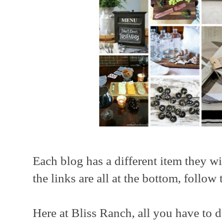
Each blog has a different item they w
the links are all at the bottom, follow 
Here at Bliss Ranch, all you have to 