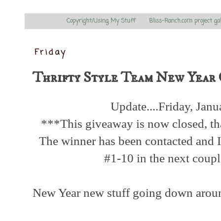
Copyright/Using My Stuff
Bliss-Ranch.com project ga
Friday
Thrifty Style Team New Year 
Update....Friday, Jan
***This giveaway is now closed, th
The winner has been contacted and I 
#1-10 in the next coup
New Year new stuff going down arou