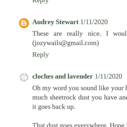
Audrey Stewart
1/11/2020
These are really nice. I woul
(jozywails@gmail.com)
Reply
cloches and lavender
1/11/2020
Oh my word you sound like your h
much sheetrock dust you have an
it goes back up.
That dust goes everywhere. Hope i