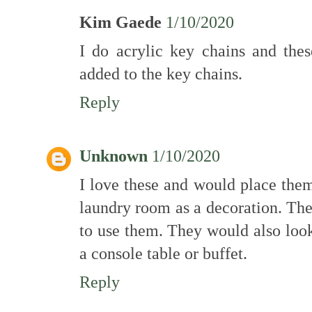
Kim Gaede
1/10/2020
I do acrylic key chains and the
added to the key chains.
Reply
Unknown
1/10/2020
I love these and would place the
laundry room as a decoration. Th
to use them. They would also look 
a console table or buffet.
Reply