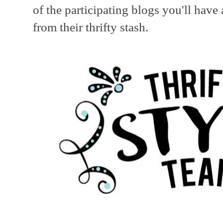
of the participating blogs you'll hav
from their thrifty stash.