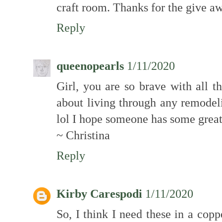
craft room. Thanks for the give a
Reply
queenopearls
1/11/2020
Girl, you are so brave with all t
about living through any remodeli
lol I hope someone has some great 
~ Christina
Reply
Kirby Carespodi
1/11/2020
So, I think I need these in a copp