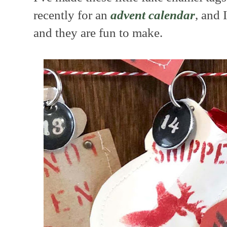
recently for an
advent calendar
, and
and they are fun to make.