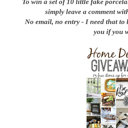
To win a set of 10 little fake porcel
simply leave a comment wit
No email, no entry - I need that to 
you if you 