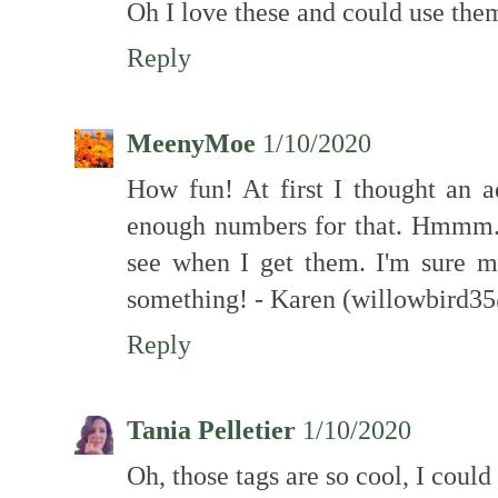
Oh I love these and could use the
Reply
MeenyMoe
1/10/2020
How fun! At first I thought an a
enough numbers for that. Hmmm...
see when I get them. I'm sure m
something! - Karen (willowbird
Reply
Tania Pelletier
1/10/2020
Oh, those tags are so cool, I coul