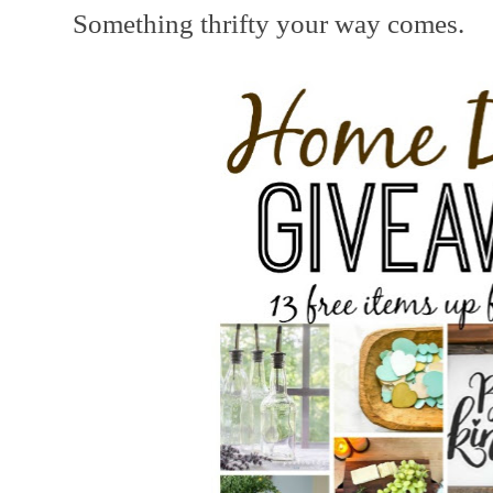
Something thrifty your way comes.