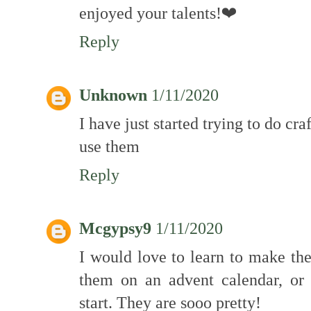
enjoyed your talents!❤
Reply
Unknown
1/11/2020
I have just started trying to do cra
use them
Reply
Mcgypsy9
1/11/2020
I would love to learn to make th
them on an advent calendar, or
start. They are sooo pretty!