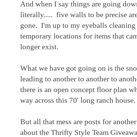
And when I say things are going down
literally..... five walls to be precise a
gone. I'm up to my eyeballs cleaning
temporary locations for items that cam
longer exist.
What we have got going on is the sno
leading to another to another to anot
there is an open concept floor plan wh
way across this 70' long ranch house.
But all that mess are posts for another
about the Thrifty Style Team Giveawa