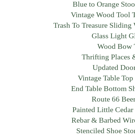
Blue to Orange Sto
Vintage Wood Tool 
Trash To Treasure Slidin
Glass Light 
Wood Bow 
Thrifting Places
Updated Doo
Vintage Table To
End Table Bottom S
Route 66 Bee
Painted Little Ced
Rebar & Barbed Wir
Stenciled Shoe Sto