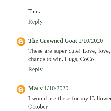
Tania
Reply
The Crowned Goat
1/10/2020
These are super cute! Love, love,
chance to win. Hugs, CoCo
Reply
Mary
1/10/2020
I would use these for my Hallowee
October.