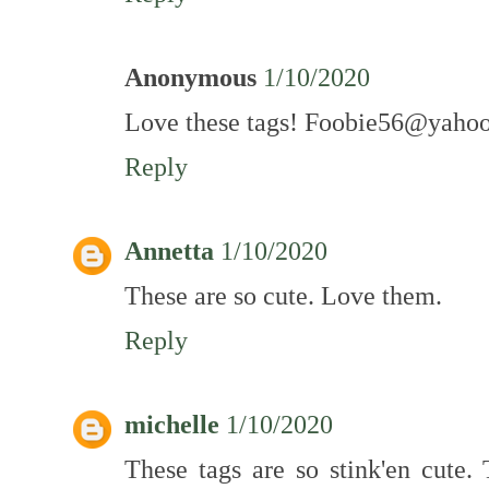
Anonymous
1/10/2020
Love these tags! Foobie56@yaho
Reply
Annetta
1/10/2020
These are so cute. Love them.
Reply
michelle
1/10/2020
These tags are so stink'en cute