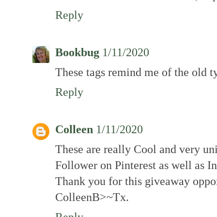
Reply
Bookbug
1/11/2020
These tags remind me of the old ty
Reply
Colleen
1/11/2020
These are really Cool and very un
Follower on Pinterest as well as I
Thank you for this giveaway oppo
ColleenB>~Tx.
Reply