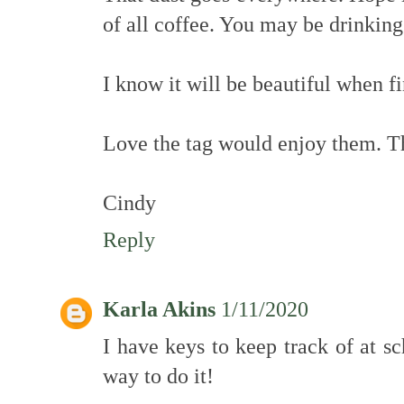
of all coffee. You may be drinking
I know it will be beautiful when f
Love the tag would enjoy them. Th
Cindy
Reply
Karla Akins
1/11/2020
I have keys to keep track of at s
way to do it!