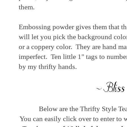
them.
Embossing powder gives them that thi
will let you pick the background color
or a coppery color. They are hand made
imperfect. Ten little 1" tags to numb
by my thrifty hands.
Below are the Thrifty Style Te
You can easily click over to enter to 