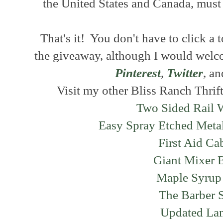
the United States and Canada, must 
That's it! You don't have to click a 
the giveaway, although I would welc
Pinterest
,
Twitter
, a
Visit my other Bliss Ranch Thrift
Two Sided Rail 
Easy Spray Etched Meta
First Aid Ca
Giant Mixer 
Maple Syrup
The Barber 
Updated L