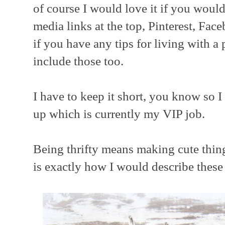
of course I would love it if you woul
media links at the top, Pinterest, Fa
if you have any tips for living with a
include those too.
I have to keep it short, you know so 
up which is currently my VIP job.
Being thrifty means making cute thing
is exactly how I would describe these 