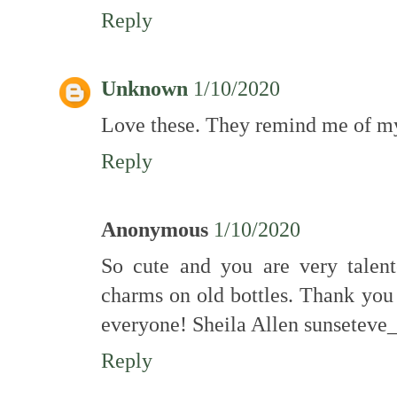
Reply
Unknown
1/10/2020
Love these. They remind me of my
Reply
Anonymous
1/10/2020
So cute and you are very talen
charms on old bottles. Thank you 
everyone! Sheila Allen sunsete
Reply