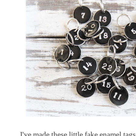
I've made these little fake enamel tag