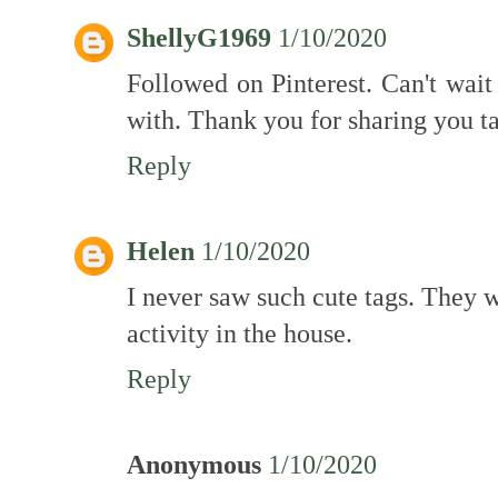
ShellyG1969
1/10/2020
Followed on Pinterest. Can't wai
with. Thank you for sharing you ta
Reply
Helen
1/10/2020
I never saw such cute tags. They 
activity in the house.
Reply
Anonymous
1/10/2020