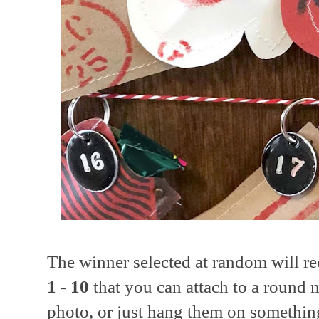
The winner selected at random will r
1 - 10
that you can attach to a round m
photo, or just hang them on something e