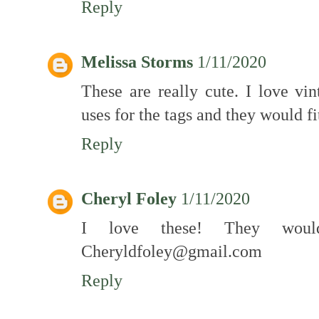
Reply
Melissa Storms
1/11/2020
These are really cute. I love vi
uses for the tags and they would f
Reply
Cheryl Foley
1/11/2020
I love these! They wou
Cheryldfoley@gmail.com
Reply