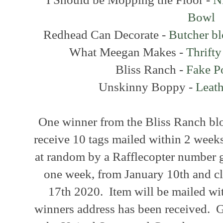
Bowl
Redhead Can Decorate -
Butcher b
What Meegan Makes -
Thrift
Bliss Ranch -
Fake P
Unskinny Boppy -
Leath
One winner from the Bliss Ranch blo
receive 10 tags mailed within 2 weeks
at random by a Rafflecopter number 
one week, from January 10th and cl
17th 2020. Item will be mailed wi
winners address has been received. G