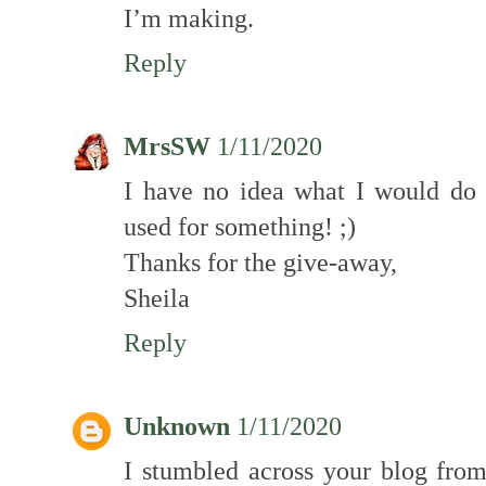
I’m making.
Reply
MrsSW
1/11/2020
I have no idea what I would do
used for something! ;)
Thanks for the give-away,
Sheila
Reply
Unknown
1/11/2020
I stumbled across your blog fr