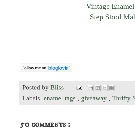
Vintage Enamel
Step Stool Ma
Posted by
Bliss
Labels:
enamel tags
,
giveaway
,
Thrifty 
50 comments :