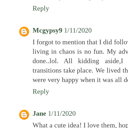
Reply
Mcgypsy9
1/11/2020
I forgot to mention that I did fol
living in chaos is no fun. My adv
done..lol. All kidding aside,
transitions take place. We lived t
were very happy when it was all d
Reply
Jane
1/11/2020
What a cute idea! I love them, hop