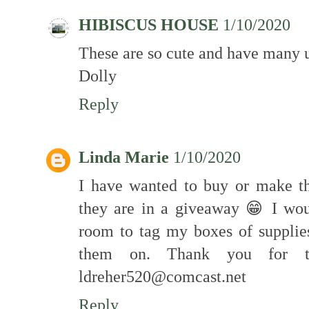
HIBISCUS HOUSE
1/10/2020
These are so cute and have many 
Dolly
Reply
Linda Marie
1/10/2020
I have wanted to buy or make th
they are in a giveaway 😁 I wo
room to tag my boxes of supplie
them on. Thank you for t
ldreher520@comcast.net
Reply