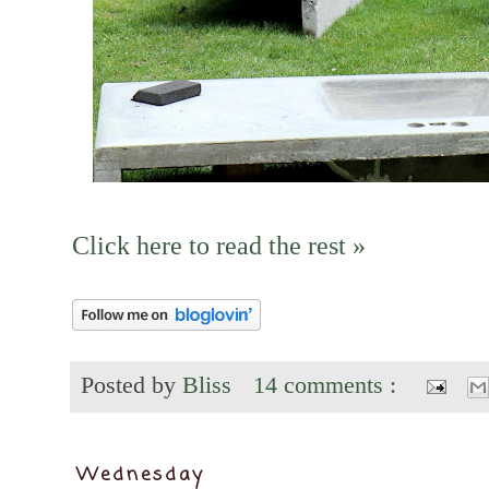
Click here to read the rest »
Posted by
Bliss
14 comments :
Wednesday