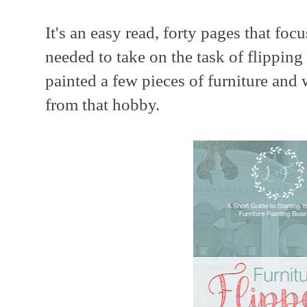
It's an easy read, forty pages that foc
needed to take on the task of flippin
painted a few pieces of furniture and
from that hobby.