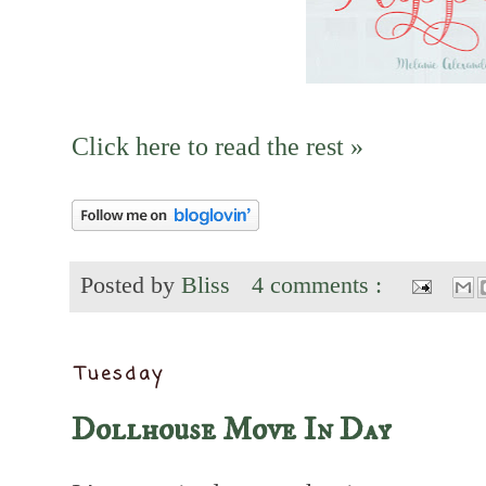
Click here to read the rest »
Posted by
Bliss
4 comments :
Tuesday
Dollhouse Move In Day