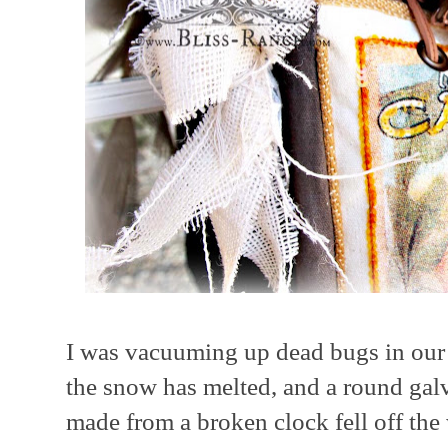
I was vacuuming up dead bugs in our 
the snow has melted, and a round gal
made from a broken clock fell off the 