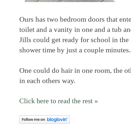
Ours has two bedroom doors that ente
toilet and a vanity in one and a tub a
Jills could get ready for school in th
shower time by just a couple minutes.
One could do hair in one room, the o
in each others way.
Click here to read the rest »