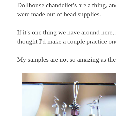
Dollhouse chandelier's are a thing, an
were made out of bead supplies.
If it's one thing we have around here, 
thought I'd make a couple practice on
My samples are not so amazing as the