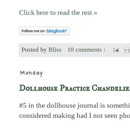
Click here to read the rest »
Posted by
Bliss
10 comments :
Monday
Dollhouse Practice Chandelie
#5 in the dollhouse journal is someth
considered making had I not seen pho