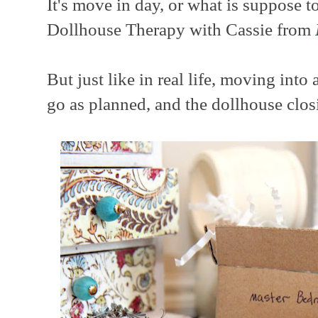
It's move in day, or what is suppose t
Dollhouse Therapy with Cassie from
But just like in real life, moving int
go as planned, and the dollhouse clos