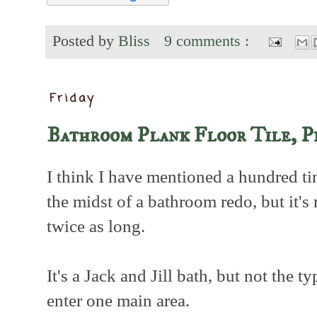
Posted by
Bliss
9 comments :
Friday
Bathroom Plank Floor Tile, P
I think I have mentioned a hundred ti
the midst of a bathroom redo, but it's
twice as long.
It's a Jack and Jill bath, but not the 
enter one main area.