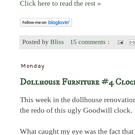
Click here to read the rest »
Posted by
Bliss
15 comments :
Monday
Dollhouse Furniture #4 Cloc
This week in the dollhouse renovation
the redo of this ugly Goodwill clock.
What caught my eye was the fact that 