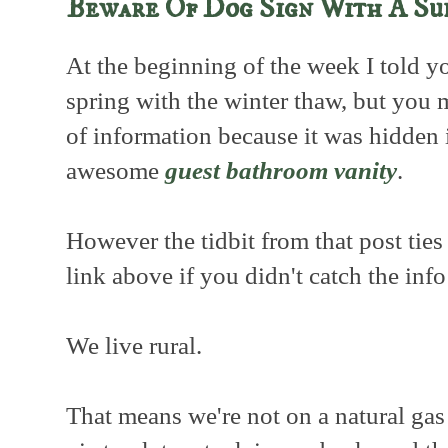
Beware Of Dog Sign With A Su
At the beginning of the week I told y
spring with the winter thaw, but you 
of information because it was hidden 
awesome
guest bathroom vanity
.
However the tidbit from that post ties 
link above if you didn't catch the inf
We live rural.
That means we're not on a natural gas 