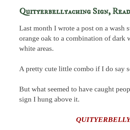
Quityerbellyaching Sign, Rea
Last month I wrote a post on a wash s
orange oak to a combination of dark
white areas.
A pretty cute little combo if I do say 
But what seemed to have caught people
sign I hung above it.
QUITYERBELL