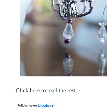
Click here to read the rest »