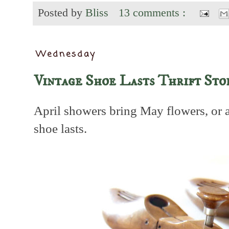
Posted by
Bliss
13 comments :
Wednesday
Vintage Shoe Lasts Thrift Sto
April showers bring May flowers, or 
shoe lasts.