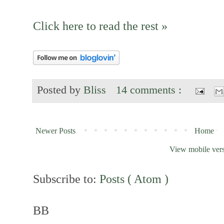
Click here to read the rest »
Posted by
Bliss
14 comments :
Newer Posts
Home
View mobile ver
Subscribe to:
Posts ( Atom )
BB