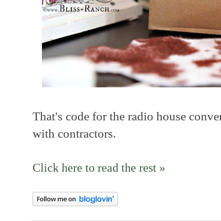
That's code for the radio house conve
with contractors.
Click here to read the rest »