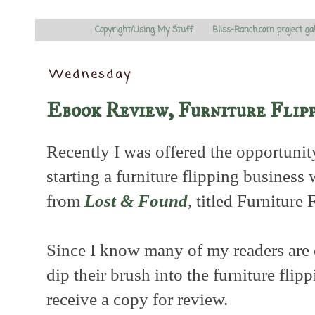
Copyright/Using My Stuff
Bliss-Ranch.com project ga
Wednesday
Ebook Review, Furniture Flip
Recently I was offered the opportuni
starting a furniture flipping busines
from
Lost & Found
, titled Furniture 
Since I know many of my readers are c
dip their brush into the furniture flip
receive a copy for review.