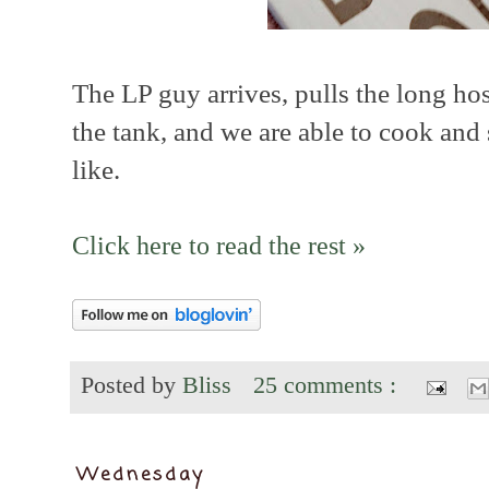
The LP guy arrives, pulls the long hos
the tank, and we are able to cook and
like.
Click here to read the rest »
Posted by
Bliss
25 comments :
Wednesday