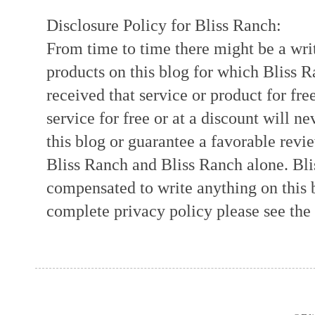
Disclosure Policy for Bliss Ranch:
From time to time there might be a writ
products on this blog for which Bliss
received that service or product for fre
service for free or at a discount will ne
this blog or guarantee a favorable revi
Bliss Ranch and Bliss Ranch alone. Bli
compensated to write anything on this 
complete privacy policy please see the t