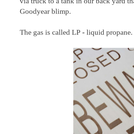
via truck to a tank in our back yard t
Goodyear blimp.
The gas is called LP
-
liquid propane.