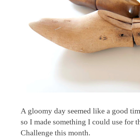
A gloomy day seemed like a good time
so I made something I could use for t
Challenge this month.