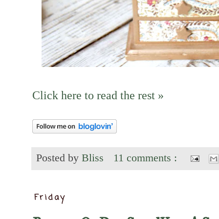
Click here to read the rest »
Posted by
Bliss
11 comments :
Friday