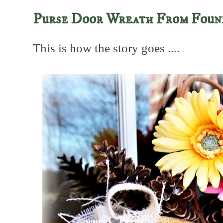
Purse Door Wreath From Foun
This is how the story goes ....