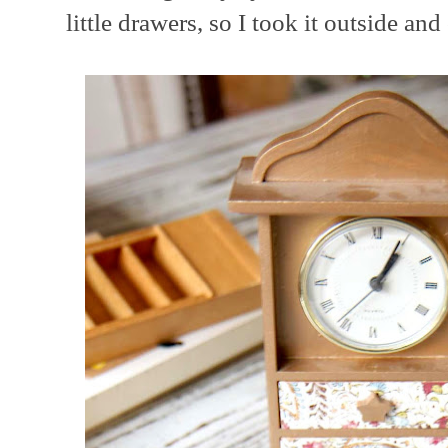
little drawers, so I took it outside and 