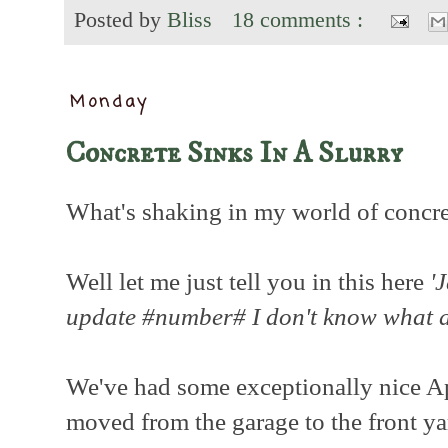
Posted by
Bliss
18 comments :
Monday
Concrete Sinks In A Slurry
What's shaking in my world of concre
Well let me just tell you in this here
'
update #number# I don't know what
We've had some exceptionally nice Ap
moved from the garage to the front ya