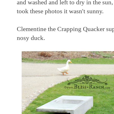
and washed and left to dry in the sun
took these photos it wasn't sunny.
Clementine the Crapping Quacker supe
nosy duck.