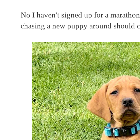
No I haven't signed up for a marathon
chasing a new puppy around should ce