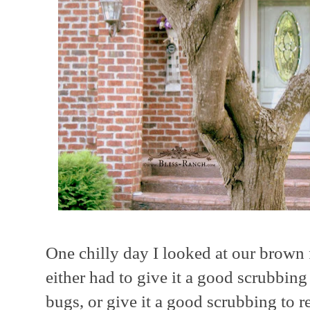
One chilly day I looked at our brown 
either had to give it a good scrubbing
bugs, or give it a good scrubbing to 