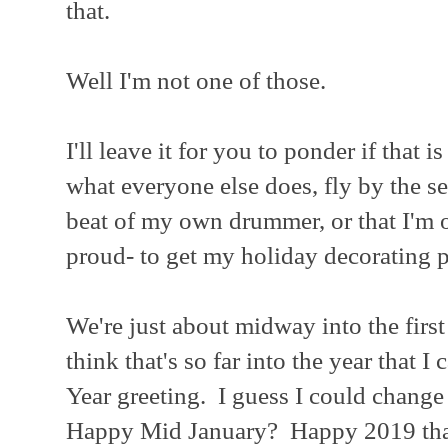
that.
Well I'm not one of those.
I'll leave it for you to ponder if that i
what everyone else does, fly by the se
beat of my own drummer, or that I'm 
proud- to get my holiday decorating p
We're just about midway into the firs
think that's so far into the year that I
Year greeting. I guess I could change i
Happy Mid January? Happy 2019 that