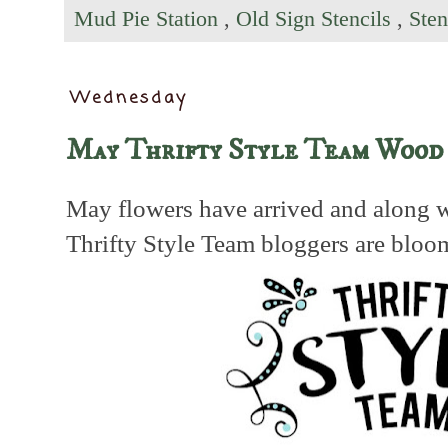
Mud Pie Station
,
Old Sign Stencils
,
Sten
Wednesday
May Thrifty Style Team Wood
May flowers have arrived and along w
Thrifty Style Team bloggers are bloo