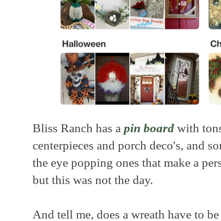
Bliss Ranch has a
pin board
with tons
centerpieces and porch deco's, and s
the eye popping ones that make a per
but this was not the day.
And tell me, does a wreath have to be 