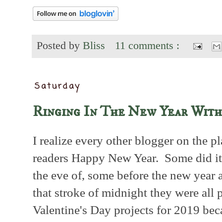
Posted by
Bliss
11 comments :
Saturday
Ringing In The New Year With
I realize every other blogger on the p
readers Happy New Year. Some did it
the eve of, some before the new year a
that stroke of midnight they were all 
Valentine's Day projects for 2019 bec