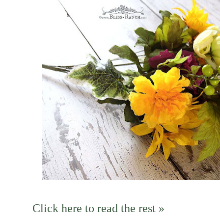
Click here to read the rest »