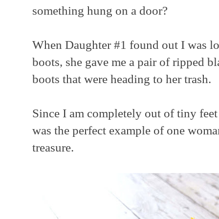
something hung on a door?
When Daughter #1 found out I was loo
boots, she gave me a pair of ripped bl
boots that were heading to her trash.
Since I am completely out of tiny feet 
was the perfect example of one woman
treasure.