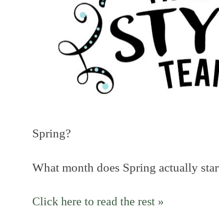
Spring?
What month does Spring actually star
Click here to read the rest »