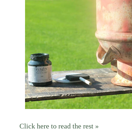
Click here to read the rest »