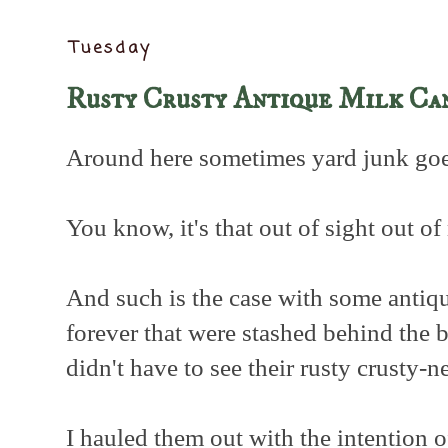
Tuesday
Rusty Crusty Antique Milk Ca
Around here sometimes yard junk goes
You know, it's that out of sight out of
And such is the case with some antiqu
forever that were stashed behind the
didn't have to see their rusty crusty-n
I hauled them out with the intention 