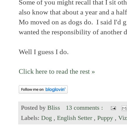
Some of you might recall that I sit o
also know that about a year and a hal
Mo moved on as dogs do. I said I'd giv
wanted the responsibility of another d
Well I guess I do.
Click here to read the rest »
Posted by
Bliss
13 comments :
Labels:
Dog
,
English Setter
,
Puppy
,
Viz