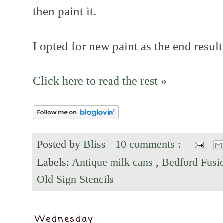
then paint it.
I opted for new paint as the end result
Click here to read the rest »
Posted by
Bliss
10 comments :
Labels:
Antique milk cans
,
Bedford Fusi
Old Sign Stencils
Wednesday