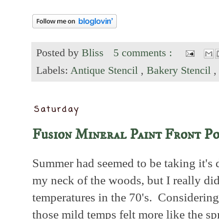
Posted by
Bliss
5 comments :
Labels:
Antique Stencil
,
Bakery Stencil
Saturday
Fusion Mineral Paint Front P
Summer had seemed to be taking it's d
my neck of the woods, but I really di
temperatures in the 70's. Considering
those mild temps felt more like the sp