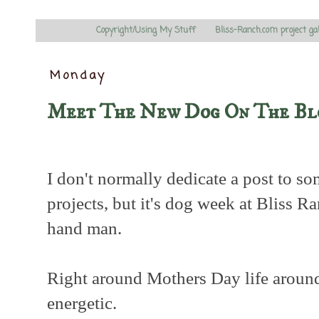
Copyright/Using My Stuff
Bliss-Ranch.com project ga
Monday
Meet The New Dog On The Bl
I don't normally dedicate a post to s
projects, but it's dog week at Bliss R
hand man.
Right around Mothers Day life around 
energetic.