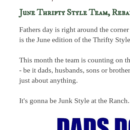
June Thrifty Style Team, Reb
Fathers day is right around the corner
is the June edition of the Thrifty Styl
This month the team is counting on th
- be it dads, husbands, sons or brother
just about anything.
It's gonna be Junk Style at the Ranch.