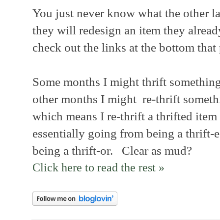
You just never know what the other lad
they will redesign an item they alrea
check out the links at the bottom that 
Some months I might thrift somethin
other months I might re-thrift somethi
which means I re-thrift a thrifted item 
essentially going from being a thrift-e
being a thrift-or. Clear as mud?
Click here to read the rest »