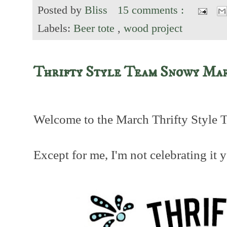
Posted by
Bliss
15 comments :
Labels:
Beer tote
,
wood project
Thrifty Style Team Snowy Ma
Welcome to the March Thrifty Style 
Except for me, I'm not celebrating it y