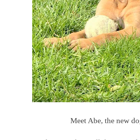
Meet Abe, the new dog