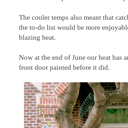
The cooler temps also meant that catc
the to-do list would be more enjoyabl
blazing heat.
Now at the end of June our heat has ar
front door painted before it did.