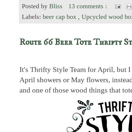
Posted by
Bliss
13 comments :
Labels:
beer cap box
,
Upcycled wood bo
Route 66 Beer Tote Thrifty S
It's Thrifty Style Team for April, but 
April showers or May flowers, instea
and one of those wood things that tot