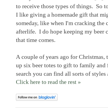
to receive those types of things. So t
I like giving a homemade gift that mi
someday, like when I'm cracking the c
afterlife. I do hope keeping my beer
that time comes.
A couple of years ago for Christmas, t
up six beer totes to gift to family and
search you can find all sorts of styles
Click here to read the rest »