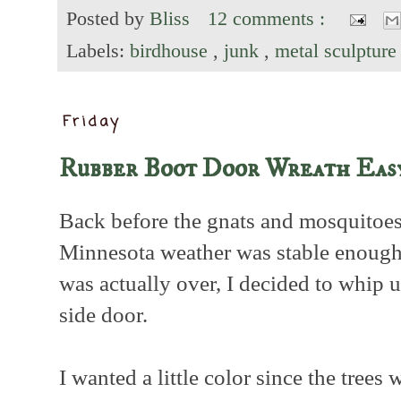
Posted by
Bliss
12 comments :
Labels:
birdhouse
,
junk
,
metal sculptur
Friday
Rubber Boot Door Wreath Easy
Back before the gnats and mosquitoes
Minnesota weather was stable enough
was actually over, I decided to whip 
side door.
I wanted a little color since the trees