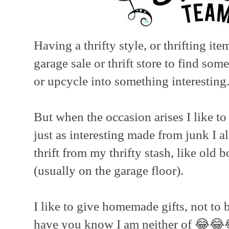
Having a thrifty style, or thrifting it
garage sale or thrift store to find som
or upcycle into something interesting
But when the occasion arises I like t
just as interesting made from junk I a
thrift from my thrifty stash, like old
(usually on the garage floor).
I like to give homemade gifts, not to b
have you know I am neither of 😂😂