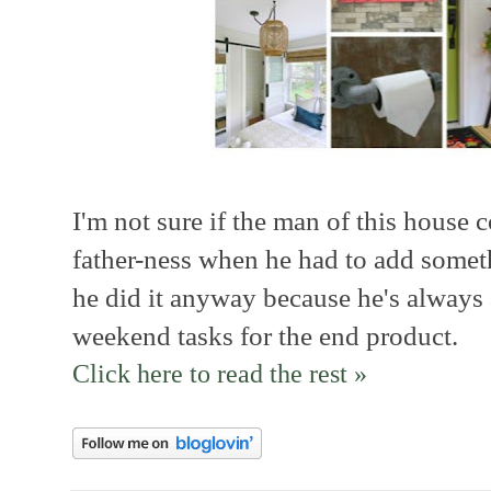
I'm not sure if the man of this house c
father-ness when he had to add somethi
he did it anyway because he's always
weekend tasks for the end product.
Click here to read the rest »