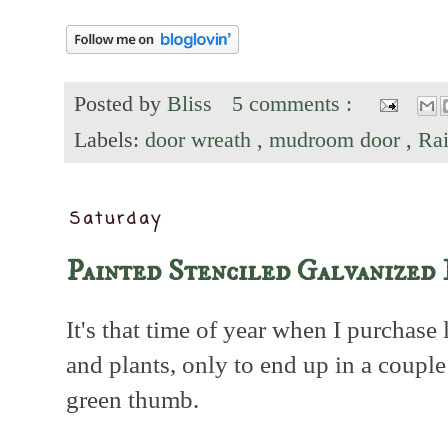
Posted by
Bliss
5 comments :
Labels:
door wreath
,
mudroom door
,
Ra
Saturday
Painted Stenciled Galvanized 
It's that time of year when I purchase 
and plants, only to end up in a coup
green thumb.