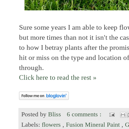
Sure some years I am able to keep flo
but more times than not it isn't the c
to how I betray plants after the promise
hit or miss on the type and location of
through.
Click here to read the rest »
Posted by
Bliss
6 comments :
Labels:
flowers
,
Fusion Mineral Paint
,
G