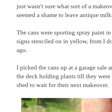
just wasn't sure what sort of a makeov
seemed a shame to leave antique milk 
The cans were sporting spray paint in
signs stenciled on in yellow, from I 
ago.
I picked the cans up at a garage sale 
the deck holding plants till they we
shed to wait for their next makeover.