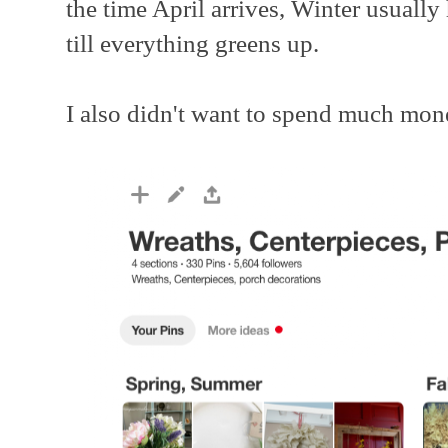
the time April arrives, Winter usually 
till everything greens up.
I also didn't want to spend much mon